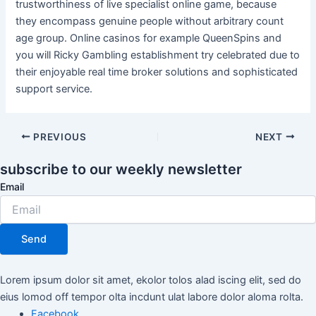
trustworthiness of live specialist online game, because
they encompass genuine people without arbitrary count
age group. Online casinos for example QueenSpins and
you will Ricky Gambling establishment try celebrated due to
their enjoyable real time broker solutions and sophisticated
support service.
PREVIOUS
NEXT
subscribe to our weekly newsletter
Email
Send
Lorem ipsum dolor sit amet, ekolor tolos alad iscing elit, sed do
eius lomod off tempor olta incdunt ulat labore dolor aloma rolta.
Facebook