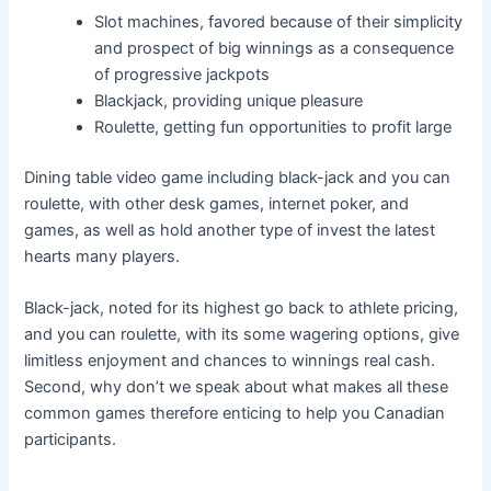
Slot machines, favored because of their simplicity
and prospect of big winnings as a consequence
of progressive jackpots
Blackjack, providing unique pleasure
Roulette, getting fun opportunities to profit large
Dining table video game including black-jack and you can
roulette, with other desk games, internet poker, and
games, as well as hold another type of invest the latest
hearts many players.
Black-jack, noted for its highest go back to athlete pricing,
and you can roulette, with its some wagering options, give
limitless enjoyment and chances to winnings real cash.
Second, why don’t we speak about what makes all these
common games therefore enticing to help you Canadian
participants.