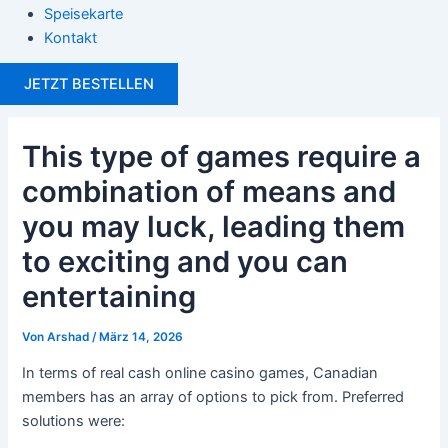
Speisekarte
Kontakt
JETZT BESTELLEN
This type of games require a
combination of means and
you may luck, leading them
to exciting and you can
entertaining
Von
Arshad
/
März 14, 2026
In terms of real cash online casino games, Canadian
members has an array of options to pick from. Preferred
solutions were: