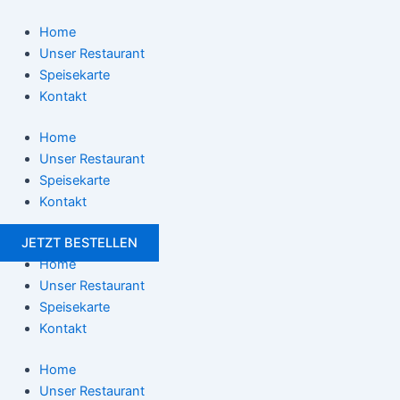
Zum
Post
Inhalt
navigation
Home
springen
Unser Restaurant
Speisekarte
Kontakt
Home
Unser Restaurant
Speisekarte
Kontakt
JETZT BESTELLEN
Home
Unser Restaurant
Speisekarte
Kontakt
Home
Unser Restaurant