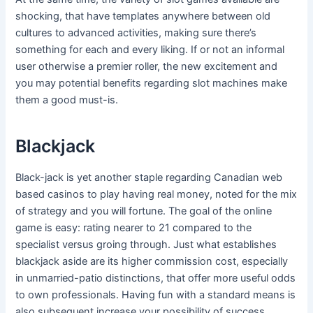
shocking, that have templates anywhere between old
cultures to advanced activities, making sure there’s
something for each and every liking. If or not an informal
user otherwise a premier roller, the new excitement and
you may potential benefits regarding slot machines make
them a good must-is.
Blackjack
Black-jack is yet another staple regarding Canadian web
based casinos to play having real money, noted for the mix
of strategy and you will fortune. The goal of the online
game is easy: rating nearer to 21 compared to the
specialist versus groing through. Just what establishes
blackjack aside are its higher commission cost, especially
in unmarried-patio distinctions, that offer more useful odds
to own professionals. Having fun with a standard means is
also subsequent increase your possibility of success,