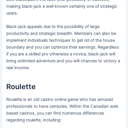
making black-jack a well known certainly one of strategic
users.
Black-jack appeals due to the possibility of large
productivity and strategic breadth. Members can also be
implement individuals techniques to get rid of the house
boundary and you can optimize their earnings. Regardless
if you are a skilled pro otherwise a novice, black-jack will
bring unlimited adventure and you will chances to victory a
real income.
Roulette
Roulette is an old casino online game who has amused
professionals to have centuries. Within the Canadian web
based casinos, you can find numerous differences
regarding roulette, including: