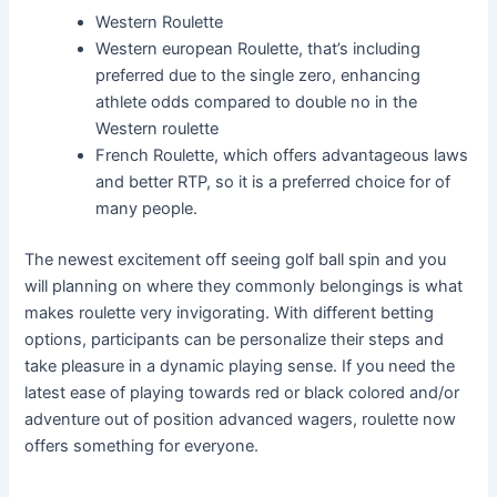
Western Roulette
Western european Roulette, that’s including
preferred due to the single zero, enhancing
athlete odds compared to double no in the
Western roulette
French Roulette, which offers advantageous laws
and better RTP, so it is a preferred choice for of
many people.
The newest excitement off seeing golf ball spin and you
will planning on where they commonly belongings is what
makes roulette very invigorating. With different betting
options, participants can be personalize their steps and
take pleasure in a dynamic playing sense. If you need the
latest ease of playing towards red or black colored and/or
adventure out of position advanced wagers, roulette now
offers something for everyone.