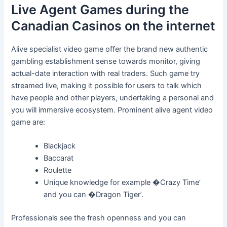
Live Agent Games during the
Canadian Casinos on the internet
Alive specialist video game offer the brand new authentic
gambling establishment sense towards monitor, giving
actual-date interaction with real traders. Such game try
streamed live, making it possible for users to talk which
have people and other players, undertaking a personal and
you will immersive ecosystem. Prominent alive agent video
game are:
Blackjack
Baccarat
Roulette
Unique knowledge for example �Crazy Time’
and you can �Dragon Tiger’.
Professionals see the fresh openness and you can