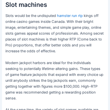
Slot machines
Slots would be the undisputed
hamster run rtp
kings off
online casino games inside Canada. With their bright
image, entertaining themes, and simple game play, online
slots games appeal scores of professionals. Among secret
places of slot machines is their higher RTP (Come back to
Pro) proportions, that offer better odds and you will
increase the odds of effective.
Modern jackpot harbors are ideal for the individuals
seeking to potentially lifetime-altering gains. These types
of game feature jackpots that expand with every choice up
until anybody strikes the big jackpots earn, commonly
getting together with figures more $100,000. High-RTP
game was recommended getting a rewarding position
sense.
At the same time, the variety of slot games available are