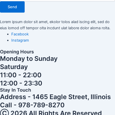
Send
Lorem ipsum dolor sit amet, ekolor tolos alad iscing elit, sed do
eius lomod off tempor olta incdunt ulat labore dolor aloma rolta.
Facebook
Instagram
Opening Hours
Monday to Sunday
Saturday
11:00 - 22:00
12:00 - 23:30
Stay In Touch
Address - 1465 Eagle Street, Illinois
Call - 978-789-8270
Ⓒ 2026 All Rights Are Reserved