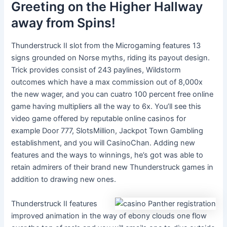
Greeting on the Higher Hallway
away from Spins!
Thunderstruck II slot from the Microgaming features 13
signs grounded on Norse myths, riding its payout design.
Trick provides consist of 243 paylines, Wildstorm
outcomes which have a max commission out of 8,000x
the new wager, and you can cuatro 100 percent free online
game having multipliers all the way to 6x. You’ll see this
video game offered by reputable online casinos for
example Door 777, SlotsMillion, Jackpot Town Gambling
establishment, and you will CasinoChan. Adding new
features and the ways to winnings, he’s got was able to
retain admirers of their brand new Thunderstruck games in
addition to drawing new ones.
Thunderstruck II features
improved animation in the way of ebony clouds one flow