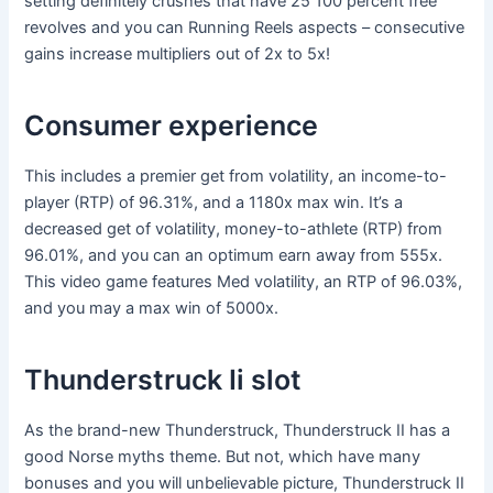
setting definitely crushes that have 25 100 percent free
revolves and you can Running Reels aspects – consecutive
gains increase multipliers out of 2x to 5x!
Consumer experience
This includes a premier get from volatility, an income-to-
player (RTP) of 96.31%, and a 1180x max win. It’s a
decreased get of volatility, money-to-athlete (RTP) from
96.01%, and you can an optimum earn away from 555x.
This video game features Med volatility, an RTP of 96.03%,
and you may a max win of 5000x.
Thunderstruck Ii slot
As the brand-new Thunderstruck, Thunderstruck II has a
good Norse myths theme. But not, which have many
bonuses and you will unbelievable picture, Thunderstruck II