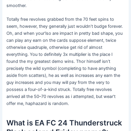
smoother.
Totally free revolves grabbed from the 70 feet spins to
seem, however, they generally just wouldn’t budge forever.
Oh, and when your’lso are impact in pretty bad shape, you
can play any earn on the cards suppose element, twice
otherwise quadruple, otherwise get rid of almost
everything. You to definitely 3x multiplier is the place I
found the my greatest demo wins. Thor himself isn’t
precisely the wild symbol (completing to have anything
aside from scatters), he as well as increases any earn the
guy increases and you may will pay from the very to
possess a four-of-a-kind struck. Totally free revolves
arrived all the 50–70 revolves as i attempted, but wear’t
offer me, haphazard is random.
What is EA FC 24 Thunderstruck