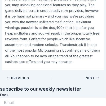
you may unlocking additional features as they play. The
game delivers certain undoubtedly new provides, however
it is perhaps not primary – and you may we’re providing
you with the newest unfiltered malfunction. Maximum
winnings possible is at the dos,400x their bet after you
heap multipliers and you will result in the proper totally free
revolves form. Perfect for people which like incentive
assortment and modern unlocks. Thunderstruck II is one
of the most popular Microgaming slot online game of them
all. You happen to be now on the trend of the greatest
casinos also offers and you may bonuses
PREVIOUS
NEXT
subscribe to our weekly newsletter
Email