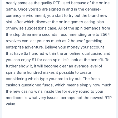
nearly same as the quality RTP used because of the online
game. Once you’lso are signed in and in the genuine-
currency environment, you start to try out the brand new
slot, after which discover the online game’s eating plan
otherwise suggestions case. All of the spin demands from
the step three mere seconds, recommending one to 2564
revolves can last your as much as 2 hoursof gambling
enterprise adventure. Believe your money your account
that have $a hundred within the an online local casino and
you can enjoy $1 for each spin, let’s look at the benefit. To
further show it, it will become clear an average level of
spins $one hundred makes it possible to create
considering which type your are to try out. The fresh
casino’s questioned funds, which means simply how much
the new casino wins inside the for every round to your
mediocre, is what very issues, perhaps not the newest RTP
value.