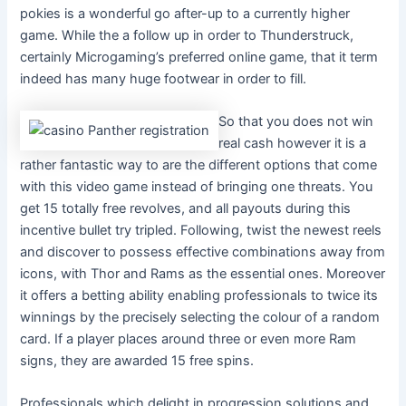
pokies is a wonderful go after-up to a currently higher
game. While the a follow up in order to Thunderstruck,
certainly Microgaming’s preferred online game, that it term
indeed has many huge footwear in order to fill.
So that you does not win
real cash however it is a
rather fantastic way to are the different options that come
with this video game instead of bringing one threats. You
get 15 totally free revolves, and all payouts during this
incentive bullet try tripled. Following, twist the newest reels
and discover to possess effective combinations away from
icons, with Thor and Rams as the essential ones. Moreover
it offers a betting ability enabling professionals to twice its
winnings by the precisely selecting the colour of a random
card. If a player places around three or even more Ram
signs, they are awarded 15 free spins.
Professionals which delight in progression solutions and