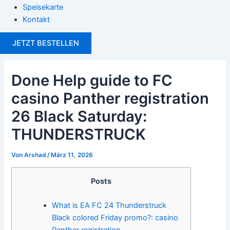
Speisekarte
Kontakt
JETZT BESTELLEN
Done Help guide to FC
casino Panther registration
26 Black Saturday:
THUNDERSTRUCK
Von
Arshad
/
März 11, 2026
Posts
What is EA FC 24 Thunderstruck
Black colored Friday promo?: casino