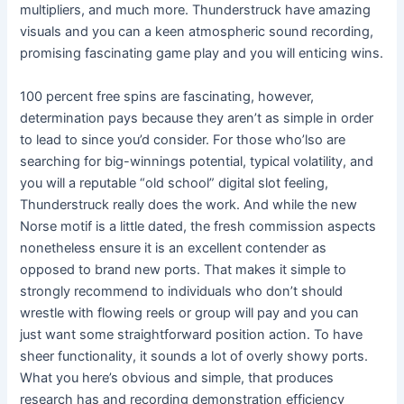
multipliers, and much more. Thunderstruck have amazing
visuals and you can a keen atmospheric sound recording,
promising fascinating game play and you will enticing wins.
100 percent free spins are fascinating, however,
determination pays because they aren’t as simple in order
to lead to since you’d consider. For those who’lso are
searching for big-winnings potential, typical volatility, and
you will a reputable “old school” digital slot feeling,
Thunderstruck really does the work. And while the new
Norse motif is a little dated, the fresh commission aspects
nonetheless ensure it is an excellent contender as
opposed to brand new ports. That makes it simple to
strongly recommend to individuals who don’t should
wrestle with flowing reels or group will pay and you can
just want some straightforward position action. To have
sheer functionality, it sounds a lot of overly showy ports.
What you here’s obvious and simple, that produces
research has and recording demonstration efficiency