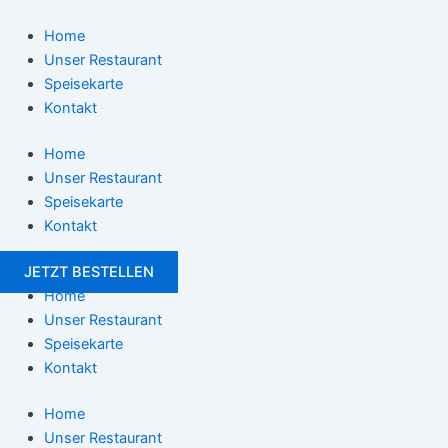
Zum
Post
Inhalt
navigation
Home
springen
Unser Restaurant
Speisekarte
Kontakt
Home
Unser Restaurant
Speisekarte
Kontakt
JETZT BESTELLEN
Home
Unser Restaurant
Speisekarte
Kontakt
Home
Unser Restaurant