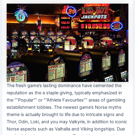
The fresh game’s lasting dominance have cemented the
reputation as the a staple giving, typically emphasized in
the “”Popular”” or “”Athlete Favourites”” areas of gambling
establishment lobbies. The newest game’s Norse myths
theme is actually brought to life due to intricate signs and
Thor, Odin, Loki, and you may Valkyrie, in addition to iconic
Norse aspects such as Valhalla and Viking longships. Due