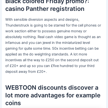
Black colored Friday promo?:
casino Panther registration
With sensible diversion aspects and designs,
Thunderstruck is going to be starred for the cell phones or
work section either to possess genuine money or
absolutely nothing. Real cash video game is thought as an
infamous and you can jewel in the miniaturized level
gaming for quite some time. 50x incentive betting can be
applied as the do weighting standards. A lot more
incentives all the way to £250 on the second deposit out
of £20+ and up so you can £five hundred to your third
deposit away from £20+.
WEBTOON discounts discover a
lot more advantages for example
coins