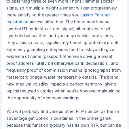
to obtaining three or even more Thor’s Hammer scatter
signs, so it multiple-height element will get progressively
more satisfying the greater times you
casino Panther
registration
accessibility they. The brand new Insane
symbol (Thunderstruck dos signal) alternatives for all
symbols but scatters and you may doubles any victory
they assists create, significantly boosting potential profits.
Extremely gambling enterprises tend to ask you to give
evidence of name (passport otherwise driving license),
proof address (utility bill otherwise bank declaration), and
frequently proof of commission means (photographs from
mastercard or age-wallet membership details). The brand
new medium volatility impacts a perfect harmony, giving
typical reduced victories when you’re however maintaining
the opportunity of generous earnings.
You will probably find various other RTP number as the an
advantage get option is contained in the online game,
because this function typically has its own RTP, but can be