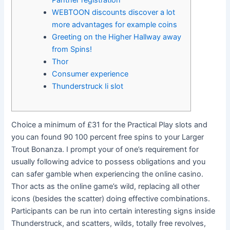
Panther registration
WEBTOON discounts discover a lot
more advantages for example coins
Greeting on the Higher Hallway away
from Spins!
Thor
Consumer experience
Thunderstruck Ii slot
Choice a minimum of £31 for the Practical Play slots and
you can found 90 100 percent free spins to your Larger
Trout Bonanza. I prompt your of one’s requirement for
usually following advice to possess obligations and you
can safer gamble when experiencing the online casino.
Thor acts as the online game’s wild, replacing all other
icons (besides the scatter) doing effective combinations.
Participants can be run into certain interesting signs inside
Thunderstruck, and scatters, wilds, totally free revolves,