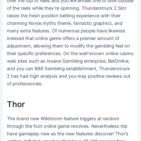
over the top of reels and you will emails one to dive outside
of the reels while they’re spinning. Thunderstruck 2 Slot
raises the fresh position betting experience with their
charming Norse myths theme, fantastic graphics, and
many extra features. Of numerous people have likewise
indexed that online game offers a premier amount of
adjustment, allowing them to modify the gambling feel on
their specific preferences. On the well-known online casino
web sites such as Insane Gambling enterprise, BetOnline,
and you can 888 Gambling establishment, Thunderstruck
2 has had high analysis and you may positive reviews out
of professionals.
Thor
The brand new Wildstorm feature triggers at random
through the foot online game revolves. Nevertheless trip
have gameplay new as the new features discover! Thor’s