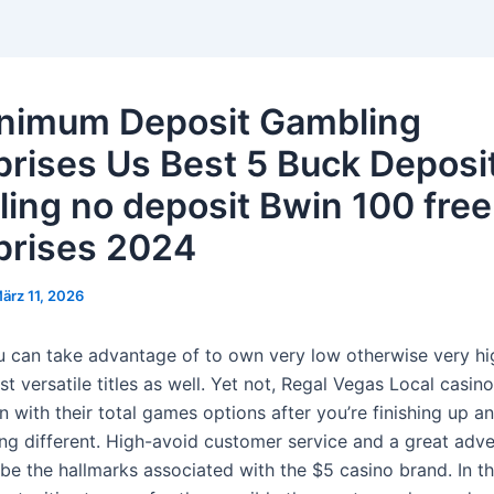
nimum Deposit Gambling
prises Us Best 5 Buck Deposi
ing no deposit Bwin 100 free
prises 2024
ärz 11, 2026
 can take advantage of to own very low otherwise very hi
t versatile titles as well. Yet not, Regal Vegas Local casin
 with their total games options after you’re finishing up a
ng different. High-avoid customer service and a great adve
 be the hallmarks associated with the $5 casino brand.
In t