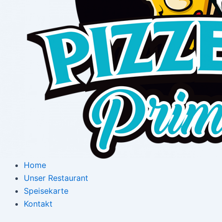
Home
Unser Restaurant
Speisekarte
Kontakt