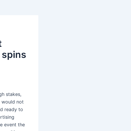
t
 spins
gh stakes,
o would not
nd ready to
rtising
he event the