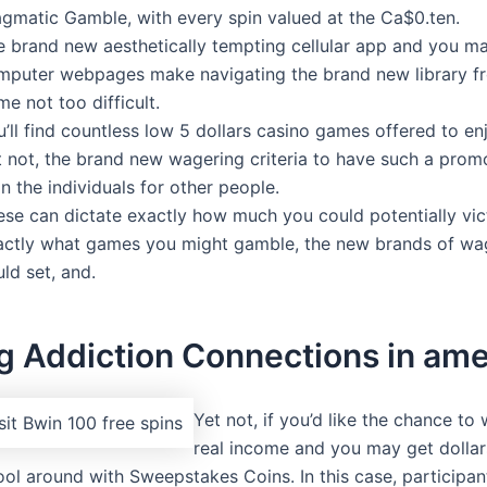
agmatic Gamble, with every spin valued at the Ca$0.ten.
e brand new aesthetically tempting cellular app and you m
mputer webpages make navigating the brand new library 
e not too difficult.
’ll find countless low 5 dollars casino games offered to en
t not, the brand new wagering criteria to have such a pro
n the individuals for other people.
ese can dictate exactly how much you could potentially vic
actly what games you might gamble, the new brands of wa
ld set, and.
g Addiction Connections in ame
Yet not, if you’d like the chance to
real income and you may get dollar
ool around with Sweepstakes Coins. In this case, participa