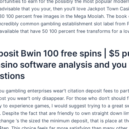
ortunities to earn for the possibly the most popular moder
advisable that you your, then you’ll love Jackpot Town Casi
80 100 percent free images in the Mega Moolah. The book
 incredibly common gambling establishment slot label from P
 available that have 50 100 percent free transforms for a l
osit Bwin 100 free spins | $5 p
asino software analysis and you 
stions
ou gambling enterprises wear’t citation deposit fees to part
ost you wear’t only disappear. For those who don’t should f
y to experience games, I would suggest trying to a great 
. Despite the fact that are friendly to own straight down li
change ‘s the sized the minimum deposit, that is place at t
 $ten. This choice feels far more satisfying than many othe