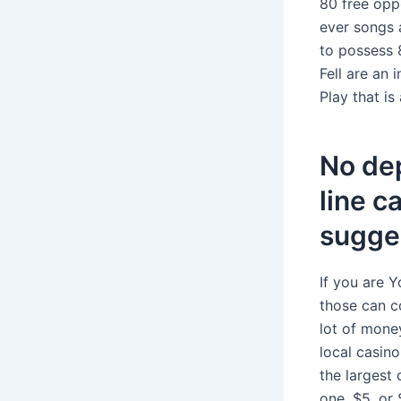
80 free opp
ever songs 
to possess 
Fell are an
Play that is
No dep
line c
sugge
If you are Y
those can c
lot of mone
local casino
the largest 
one, $5, or