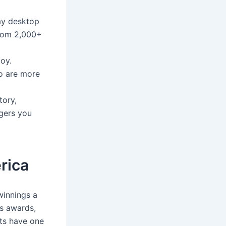
ay desktop
from 2,000+
joy.
mo are more
tory,
gers you
rica
 winnings a
s awards,
nts have one