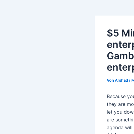
$5 Mi
enter
Gambl
enter
Von
Arshad
/
M
Because you
they are mos
let you down
are somethi
agenda will