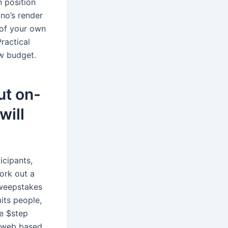
n position
no’s render
 of your own
ractical
ow budget.
ut on-
will
icipants,
ork out a
sweepstakes
mits people,
he $step
r web based