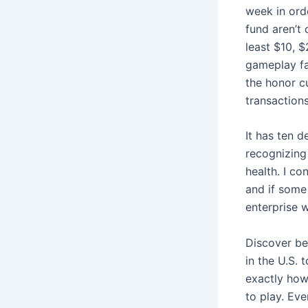
week in ord
fund aren’t 
least $10, $
gameplay fa
the honor c
transactions
It has ten d
recognizing
health. I c
and if some 
enterprise 
Discover be
in the U.S.
exactly how
to play. Ev