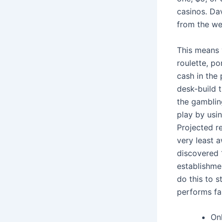
casinos. Da
from the we
This means 
roulette, p
cash in the
desk-build t
the gamblin
play by usi
Projected r
very least 
discovered 
establishme
do this to 
performs fai
On