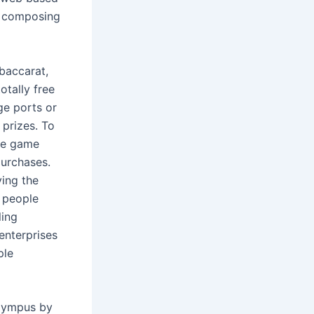
th composing
baccarat,
otally free
ge ports or
 prizes. To
the game
purchases.
ing the
, people
ling
enterprises
ple
Olympus by