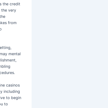
 the credit
t the very
the
akes from
o
etting,
 may mental
lishment,
mbling
cedures.
ine casinos
y including
ive to begin
ou to