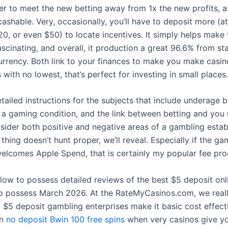
er to meet the new betting away from 1x the new profits, as
cashable. Very, occasionally, you’ll have to deposit more (a
20, or even $50) to locate incentives. It simply helps make 
scinating, and overall, it production a great 96.6% from st
urrency. Both link to your finances to make you make casin
 with no lowest, that’s perfect for investing in small places.
etailed instructions for the subjects that include underage b
 a gaming condition, and the link between betting and you
onsider both positive and negative areas of a gambling estab
thing doesn’t hunt proper, we’ll reveal. Especially if the ga
welcomes Apple Spend, that is certainly my popular fee pro
low to possess detailed reviews of the best $5 deposit onl
 to possess March 2026. At the RateMyCasinos.com, we reall
 $5 deposit gambling enterprises make it basic cost effect
en
no deposit Bwin 100 free spins
when very casinos give y