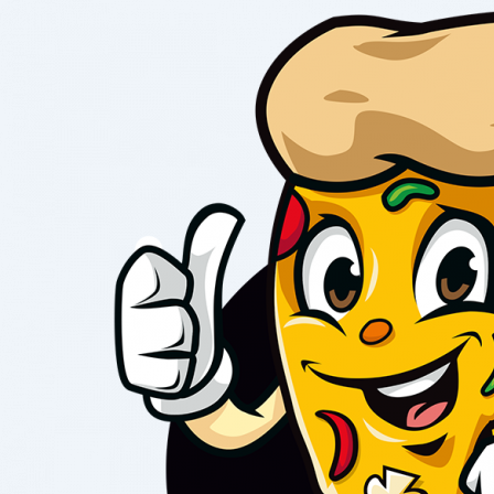
Zum
Post
Inhalt
navigation
springen