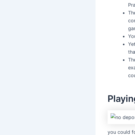
Pr
Th
co
gam
You
Ye
tha
Th
ex
cou
Playin
you could f