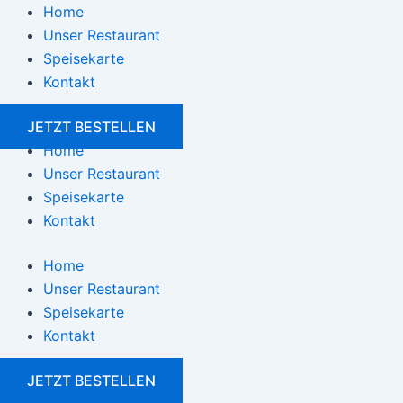
Home
Unser Restaurant
Speisekarte
Kontakt
JETZT BESTELLEN
Home
Unser Restaurant
Speisekarte
Kontakt
Home
Unser Restaurant
Speisekarte
Kontakt
JETZT BESTELLEN