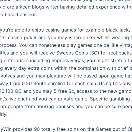
vid are a keen blogs writer having detailed experience wi
b based casinos.
you’re able to enjoy casino games for example black-jack, 
orts, casino poker and you may video poker whilst wearing t
 process. You can nonetheless play games one be like vinta
itles and you will receive Sweeps Coins (SC) for real bucks
g enterprises including Impress Vegas, you might stretch 
ng every day extra coins within the combination with brief 
evolves and you may playtime will be based upon game hav
away from 0.20 South carolina for each spin. Using this buy
10,100 GC and you may 5 free Sc, access to the new gamb
nt’s live chat and you can private game. Specific gambling 
stop people from abusing bonuses and you can be sure peo
rly.
lyWin provides 90 totally free spins on the Games out of 