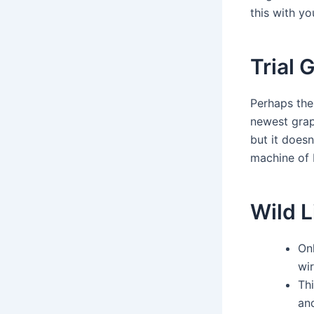
this with y
Trial 
Perhaps the 
newest graph
but it doesn
machine of 
Wild L
Onl
wi
Th
and