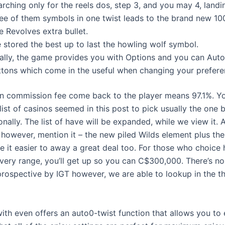
rching only for the reels dos, step 3, and you may 4, land
ree of them symbols in one twist leads to the brand new 10
e Revolves extra bullet.
e stored the best up to last the howling wolf symbol.
nally, the game provides you with Options and you can Auto
ttons which come in the useful when changing your prefere
 commission fee come back to the player means 97.1%. Y
ist of casinos seemed in this post to pick usually the one 
nally. The list of have will be expanded, while we view it. 
 however, mention it – the new piled Wilds element plus the
e it easier to away a great deal too. For those who choice 
ery range, you’ll get up so you can C$300,000. There’s no
prospective by IGT however, we are able to lookup in the t
ith even offers an auto0-twist function that allows you to 