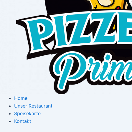
Home
Unser Restaurant
Speisekarte
Kontakt