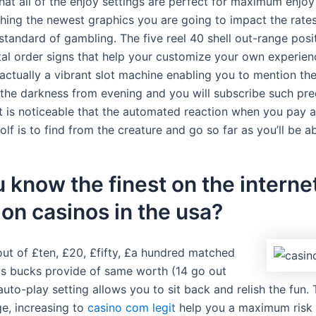
at all of the enjoy settings are perfect for maximum enjoy 
hing the newest graphics you are going to impact the rates;
standard of gambling. The five reel 40 shell out-range posi
tal order signs that help your customize your own experien
actually a vibrant slot machine enabling you to mention the
 the darkness from evening and you will subscribe such pre
It is noticeable that the automated reaction when you pay a
lf is to find from the creature and go so far as you’ll be ab
 know the finest on the interne
on casinos in the usa?
out of £ten, £20, £fifty, £a hundred matched
us bucks provide of same worth (14 go out
auto-play setting allows you to sit back and relish the fun. 
ge, increasing to
casino com legit
help you a maximum risk