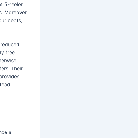
at 5-reeler
ns. Moreover,
our debts,
, reduced
ly free
therwise
ers. Their
provides.
stead
nce a