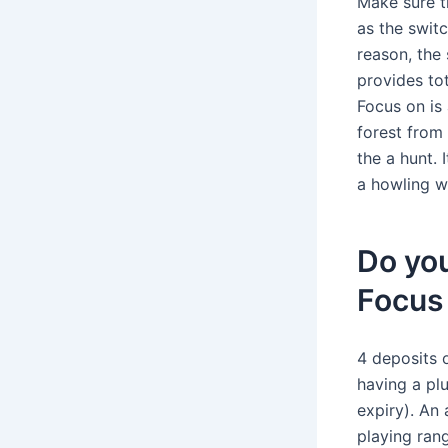
Make sure th
as the switc
reason, the 
provides to
Focus on is 
forest from
the a hunt. 
a howling wo
Do you
Focus 
4 deposits 
having a pl
expiry). An 
playing ran