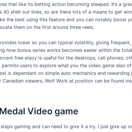
ose that like its betting action becoming steeped. It’s a gre
 40 shell out-lines, so are there lots of a means to get wi
ake the best using this feature and you can notably boost y
ocate them on the first around three reels.
provides lower so you can typical volatility, giving frequent
ing how bonus series works becomes easier within the total
rcent free enjoy is useful for the desktops, cell phones, o
s permits users to explore what you the video game also off
erest is dependant on simple auto mechanics and rewarding 
or Canadian viewers, Wolf Work at position can be found in
r Medal Video game
steps gaming and can need to give it a try. I just give up o