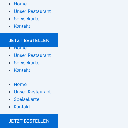
Home
Unser Restaurant
Speisekarte
Kontakt
JETZT BESTELLEN
Home
Unser Restaurant
Speisekarte
Kontakt
Home
Unser Restaurant
Speisekarte
Kontakt
JETZT BESTELLEN