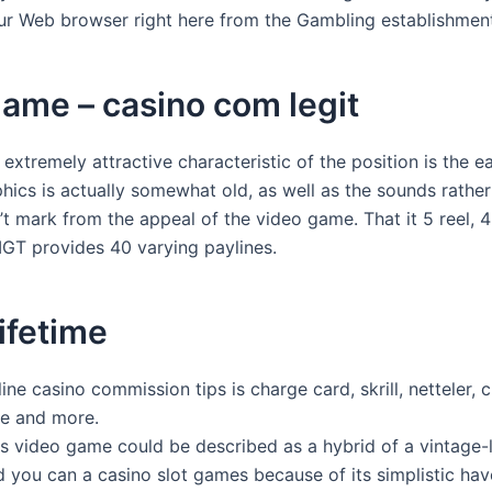
our Web browser right here from the Gambling establishmen
Game – casino com legit
extremely attractive characteristic of the position is the e
ics is actually somewhat old, as well as the sounds rather 
’t mark from the appeal of the video game. That it 5 reel, 4 
IGT provides 40 varying paylines.
ifetime
ine casino commission tips is charge card, skrill, netteler, 
re and more.
is video game could be described as a hybrid of a vintage-l
 you can a casino slot games because of its simplistic hav