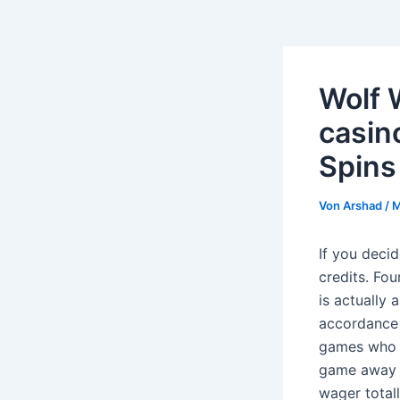
Wolf 
casin
Spins
Von
Arshad
/
M
If you decid
credits. Fo
is actually 
accordance 
games who h
game away f
wager total