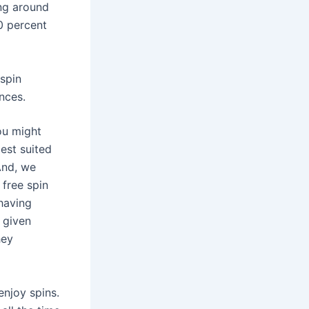
ing around
0 percent
spin
nces.
ou might
best suited
And, we
 free spin
having
 given
hey
enjoy spins.