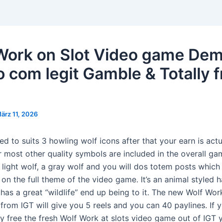
Work on Slot Video game De
o com legit Gamble & Totally f
ärz 11, 2026
ed to suits 3 howling wolf icons after that your earn is act
ur most other quality symbols are included in the overall ga
a light wolf, a gray wolf and you will dos totem posts which 
on the full theme of the video game. It’s an animal styled 
as a great “wildlife” end up being to it. The new Wolf Wor
rom IGT will give you 5 reels and you can 40 paylines.
If 
ly free the fresh Wolf Work at slots video game out of IGT