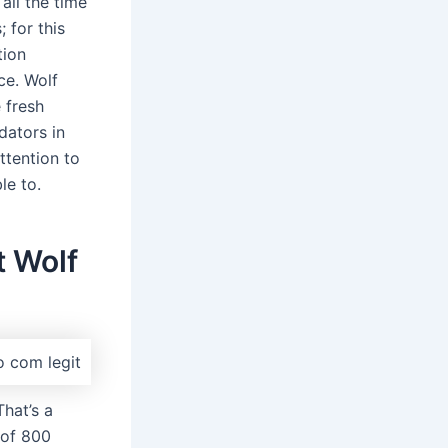
all the time
 for this
tion
ce. Wolf
 fresh
dators in
ttention to
le to.
t Wolf
That’s a
 of 800