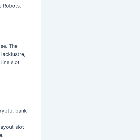
t Robots.
ase. The
lacklustre,
line slot
crypto, bank
ayout slot
e.