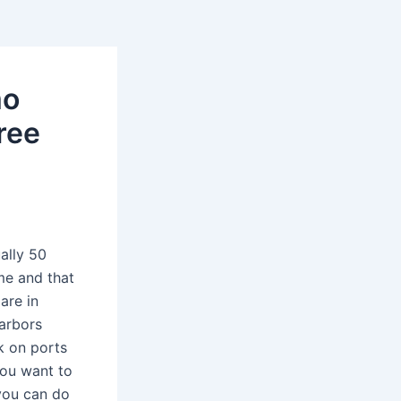
mo
ree
ually 50
me and that
are in
harbors
k on ports
you want to
 you can do