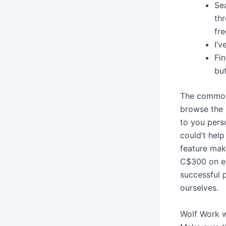
Sea
th
fre
I’v
Fi
bu
The common
browse the l
to you perso
could’t help
feature mak
C$300 on ev
successful 
ourselves.
Wolf Work w