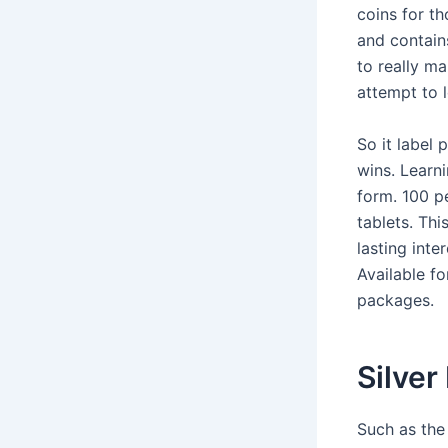
coins for th
and contains
to really m
attempt to l
So it label 
wins. Learn
form. 100 pe
tablets. Thi
lasting int
Available f
packages.
Silve
Such as the 