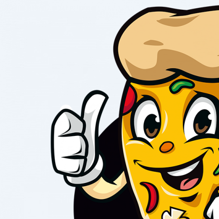
Zum
Post
Inhalt
navigation
springen