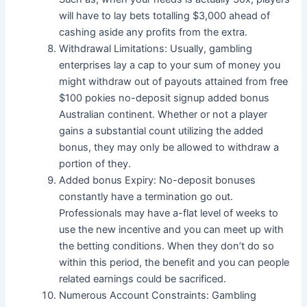
will have to lay bets totalling $3,000 ahead of
cashing aside any profits from the extra.
Withdrawal Limitations: Usually, gambling
enterprises lay a cap to your sum of money you
might withdraw out of payouts attained from free
$100 pokies no-deposit signup added bonus
Australian continent. Whether or not a player
gains a substantial count utilizing the added
bonus, they may only be allowed to withdraw a
portion of they.
Added bonus Expiry: No-deposit bonuses
constantly have a termination go out.
Professionals may have a-flat level of weeks to
use the new incentive and you can meet up with
the betting conditions. When they don’t do so
within this period, the benefit and you can people
related earnings could be sacrificed.
Numerous Account Constraints: Gambling