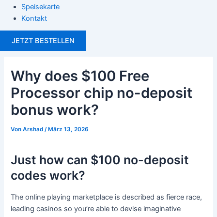
Speisekarte
Kontakt
JETZT BESTELLEN
Why does $100 Free
Processor chip no-deposit
bonus work?
Von
Arshad
/
März 13, 2026
Just how can $100 no-deposit
codes work?
The online playing marketplace is described as fierce race,
leading casinos so you’re able to devise imaginative