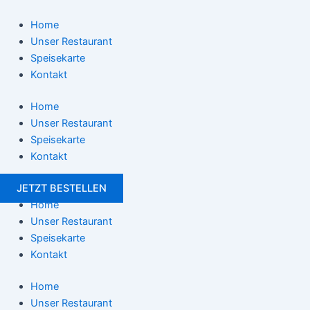
Zum
Post
Inhalt
navigation
Home
springen
Unser Restaurant
Speisekarte
Kontakt
Home
Unser Restaurant
Speisekarte
Kontakt
JETZT BESTELLEN
Home
Unser Restaurant
Speisekarte
Kontakt
Home
Unser Restaurant