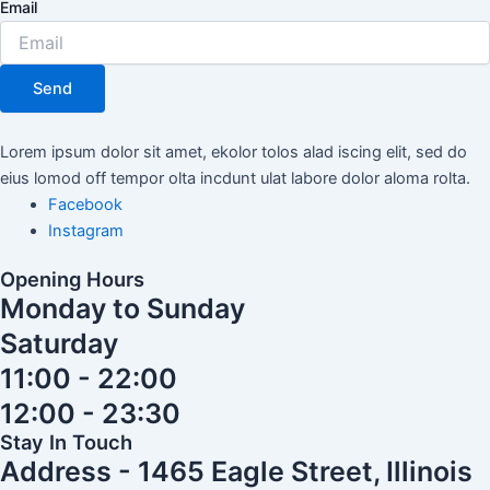
Email
Send
Lorem ipsum dolor sit amet, ekolor tolos alad iscing elit, sed do
eius lomod off tempor olta incdunt ulat labore dolor aloma rolta.
Facebook
Instagram
Opening Hours
Monday to Sunday
Saturday
11:00 - 22:00
12:00 - 23:30
Stay In Touch
Address - 1465 Eagle Street, Illinois