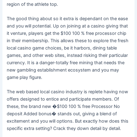
region of the athlete top.
The good thing about so it extra is dependant on the ease
and you will potential. Up on joining at a casino giving that
it venture, players get the $100 100 % free processor chip
in their membership. This allows these to explore the fresh
local casino game choices, be it harbors, dining table
games, and other web sites, instead risking their particular
currency. It is a danger-totally free mining that needs the
new gambling establishment ecosystem and you may
game play figure.
The web based local casino industry is replete having now
offers designed to entice and participate members. Of
these, the brand new �$100 100 % free Processor No
deposit Added bonus� stands out, giving a blend of
excitement and you will options. But exactly how does this
specific extra setting? Crack they down detail by detail.