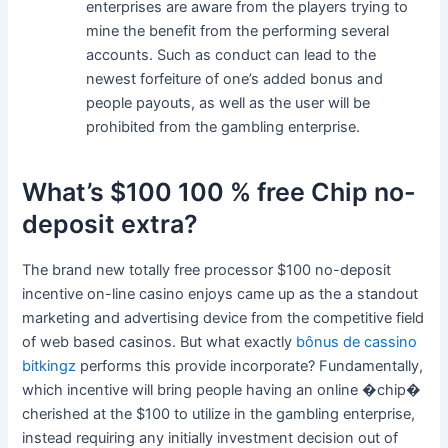
enterprises are aware from the players trying to
mine the benefit from the performing several
accounts. Such as conduct can lead to the
newest forfeiture of one’s added bonus and
people payouts, as well as the user will be
prohibited from the gambling enterprise.
What’s $100 100 % free Chip no-
deposit extra?
The brand new totally free processor $100 no-deposit
incentive on-line casino enjoys came up as the a standout
marketing and advertising device from the competitive field
of web based casinos. But what exactly
bônus de cassino
bitkingz
performs this provide incorporate? Fundamentally,
which incentive will bring people having an online �chip�
cherished at the $100 to utilize in the gambling enterprise,
instead requiring any initially investment decision out of