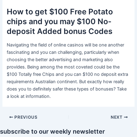
How to get $100 Free Potato
chips and you may $100 No-
deposit Added bonus Codes
Navigating the field of online casinos will be one another
fascinating and you can challenging, particularly when
choosing the better advertising and marketing also
provides. Being among the most coveted could be the
$100 Totally free Chips and you can $100 no deposit extra
requirements Australian continent. But exactly how really
does you to definitely safer these types of bonuses? Take
a look at information.
PREVIOUS
NEXT
subscribe to our weekly newsletter