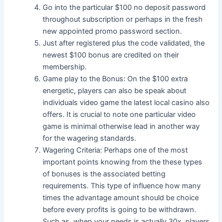
Go into the particular $100 no deposit password
throughout subscription or perhaps in the fresh
new appointed promo password section.
Just after registered plus the code validated, the
newest $100 bonus are credited on their
membership.
Game play to the Bonus: On the $100 extra
energetic, players can also be speak about
individuals video game the latest local casino also
offers. It is crucial to note one particular video
game is minimal otherwise lead in another way
for the wagering standards.
Wagering Criteria: Perhaps one of the most
important points knowing from the these types
of bonuses is the associated betting
requirements. This type of influence how many
times the advantage amount should be choice
before every profits is going to be withdrawn.
Such as, when your needs is actually 30x, players