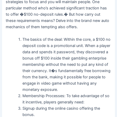
strategies to focus and you will maintain people. One
particular method who’s achieved significant traction has
to offer �$100 no-deposit rules.� But how carry out
these requirements means? Delve into the brand new auto
mechanics of them tempting also offers.
The basics of the deal: Within the core, a $100 no
deposit code is a promotional unit. When a player
data and spends it password, they discovered a
bonus off $100 inside their gambling enterprise
membership without the need to put any kind of
their currency. It�s fundamentally free borrowing
from the bank, making it possible for people to
engage in video game without having any
monetary exposure.
Membership Processes: To take advantage of so
it incentive, players generally need:
Signup during the online casino offering the
bonus.