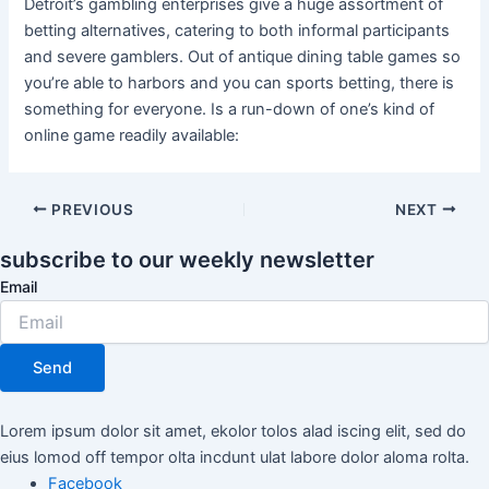
Detroit’s gambling enterprises give a huge assortment of
betting alternatives, catering to both informal participants
and severe gamblers. Out of antique dining table games so
you’re able to harbors and you can sports betting, there is
something for everyone. Is a run-down of one’s kind of
online game readily available:
PREVIOUS
NEXT
subscribe to our weekly newsletter
Email
Send
Lorem ipsum dolor sit amet, ekolor tolos alad iscing elit, sed do
eius lomod off tempor olta incdunt ulat labore dolor aloma rolta.
Facebook