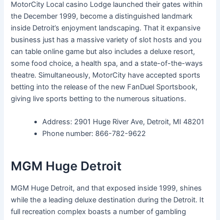
MotorCity Local casino Lodge launched their gates within
the December 1999, become a distinguished landmark
inside Detroit’s enjoyment landscaping. That it expansive
business just has a massive variety of slot hosts and you
can table online game but also includes a deluxe resort,
some food choice, a health spa, and a state-of-the-ways
theatre. Simultaneously, MotorCity have accepted sports
betting into the release of the new FanDuel Sportsbook,
giving live sports betting to the numerous situations.
Address: 2901 Huge River Ave, Detroit, MI 48201
Phone number: 866-782-9622
MGM Huge Detroit
MGM Huge Detroit, and that exposed inside 1999, shines
while the a leading deluxe destination during the Detroit. It
full recreation complex boasts a number of gambling