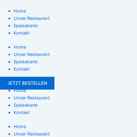
Zum
Post
Inhalt
navigation
Home
springen
Unser Restaurant
Speisekarte
Kontakt
Home
Unser Restaurant
Speisekarte
Kontakt
JETZT BESTELLEN
Home
Unser Restaurant
Speisekarte
Kontakt
Home
Unser Restaurant