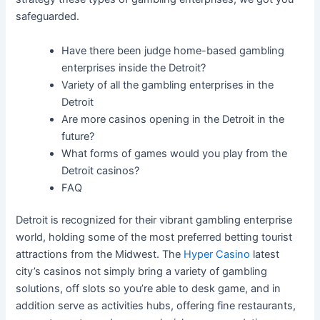
safeguarded.
Have there been judge home-based gambling
enterprises inside the Detroit?
Variety of all the gambling enterprises in the
Detroit
Are more casinos opening in the Detroit in the
future?
What forms of games would you play from the
Detroit casinos?
FAQ
Detroit is recognized for their vibrant gambling enterprise
world, holding some of the most preferred betting tourist
attractions from the Midwest. The
Hyper Casino
latest
city’s casinos not simply bring a variety of gambling
solutions, off slots so you’re able to desk game, and in
addition serve as activities hubs, offering fine restaurants,