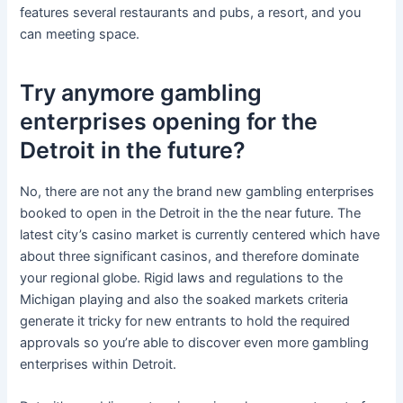
features several restaurants and pubs, a resort, and you
can meeting space.
Try anymore gambling
enterprises opening for the
Detroit in the future?
No, there are not any the brand new gambling enterprises
booked to open in the Detroit in the the near future. The
latest city’s casino market is currently centered which have
about three significant casinos, and therefore dominate
your regional globe. Rigid laws and regulations to the
Michigan playing and also the soaked markets criteria
generate it tricky for new entrants to hold the required
approvals so you’re able to discover even more gambling
enterprises within Detroit.