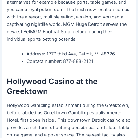
alternatives for example because ports, table games, and
you can a loyal poker room. The fresh new location comes
with the a resort, multiple eating, a salon, and you can a
captivating nightlife world. MGM Huge Detroit servers the
newest BetMGM Football Sofa, getting during the-
individual sports betting potential.
Address: 1777 third Ave, Detroit, MI 48226
Contact number: 877-888-2121
Hollywood Casino at the
Greektown
Hollywood Gambling establishment during the Greektown,
before labeled as Greektown Gambling establishment-
Hotel, first open inside . This downtown Detroit casino also
provides a rich form of betting possibilities and slots, table
online game, and a poker space. The newest facility also