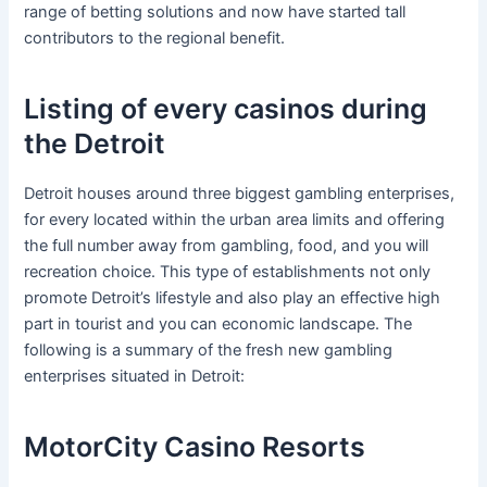
range of betting solutions and now have started tall
contributors to the regional benefit.
Listing of every casinos during
the Detroit
Detroit houses around three biggest gambling enterprises,
for every located within the urban area limits and offering
the full number away from gambling, food, and you will
recreation choice. This type of establishments not only
promote Detroit’s lifestyle and also play an effective high
part in tourist and you can economic landscape. The
following is a summary of the fresh new gambling
enterprises situated in Detroit:
MotorCity Casino Resorts