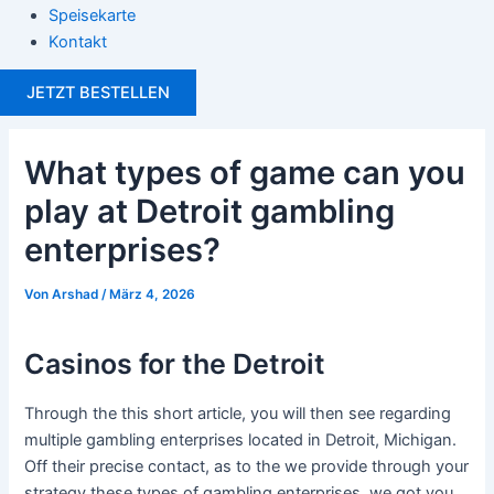
Speisekarte
Kontakt
JETZT BESTELLEN
What types of game can you
play at Detroit gambling
enterprises?
Von
Arshad
/
März 4, 2026
Casinos for the Detroit
Through the this short article, you will then see regarding
multiple gambling enterprises located in Detroit, Michigan.
Off their precise contact, as to the we provide through your
strategy these types of gambling enterprises, we got you