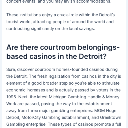
concert events, and you may lavish accommodations.
These institutions enjoy a crucial role within the Detroit’s
tourist world, attracting people of around the world and
contributing significantly on the local savings.
Are there courtroom belongings-
based casinos in the Detroit?
Sure, discover courtroom homes-founded casinos during
the Detroit. The fresh legalization from casinos in the city is
element of a good broader step so you’re able to stimulate
economic increases and is actually passed by voters in the
1996. Next, the latest Michigan Gambling Handle & Money
Work are passed, paving the way to the establishment
away from three major gambling enterprises: MGM Huge
Detroit, MotorCity Gambling establishment, and Greektown
Gambling enterprise. These types of casinos promote a full