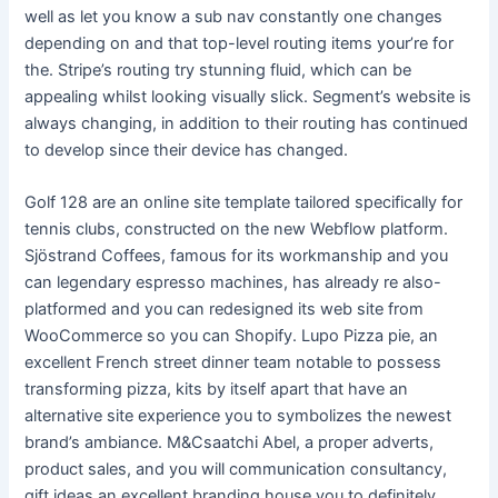
well as let you know a sub nav constantly one changes
depending on and that top-level routing items your’re for
the. Stripe’s routing try stunning fluid, which can be
appealing whilst looking visually slick. Segment’s website is
always changing, in addition to their routing has continued
to develop since their device has changed.
Golf 128 are an online site template tailored specifically for
tennis clubs, constructed on the new Webflow platform.
Sjöstrand Coffees, famous for its workmanship and you
can legendary espresso machines, has already re also-
platformed and you can redesigned its web site from
WooCommerce so you can Shopify. Lupo Pizza pie, an
excellent French street dinner team notable to possess
transforming pizza, kits by itself apart that have an
alternative site experience you to symbolizes the newest
brand’s ambiance. M&Csaatchi Abel, a proper adverts,
product sales, and you will communication consultancy,
gift ideas an excellent branding house you to definitely