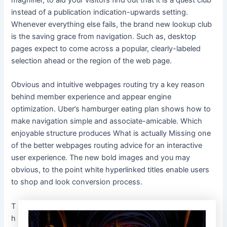
instead of a publication indication-upwards setting.
Whenever everything else fails, the brand new lookup club
is the saving grace from navigation. Such as, desktop
pages expect to come across a popular, clearly-labeled
selection ahead or the region of the web page.
Obvious and intuitive webpages routing try a key reason
behind member experience and appear engine
optimization. Uber’s hamburger eating plan shows how to
make navigation simple and associate-amicable. Which
enjoyable structure produces What is actually Missing one
of the better webpages routing advice for an interactive
user experience. The new bold images and you may
obvious, to the point white hyperlinked titles enable users
to shop and look conversion process.
T
h