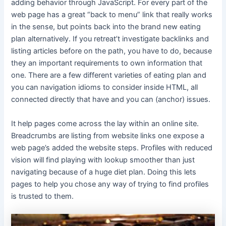
adding behavior through JavaScript. For every part of the
web page has a great “back to menu” link that really works
in the sense, but points back into the brand new eating
plan alternatively. If you retreat’t investigate backlinks and
listing articles before on the path, you have to do, because
they an important requirements to own information that
one. There are a few different varieties of eating plan and
you can navigation idioms to consider inside HTML, all
connected directly that have and you can (anchor) issues.
It help pages come across the lay within an online site.
Breadcrumbs are listing from website links one expose a
web page’s added the website steps. Profiles with reduced
vision will find playing with lookup smoother than just
navigating because of a huge diet plan. Doing this lets
pages to help you chose any way of trying to find profiles
is trusted to them.