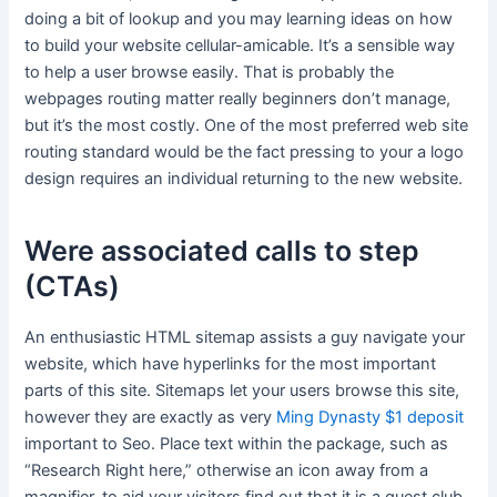
doing a bit of lookup and you may learning ideas on how
to build your website cellular-amicable. It’s a sensible way
to help a user browse easily. That is probably the
webpages routing matter really beginners don’t manage,
but it’s the most costly. One of the most preferred web site
routing standard would be the fact pressing to your a logo
design requires an individual returning to the new website.
Were associated calls to step
(CTAs)
An enthusiastic HTML sitemap assists a guy navigate your
website, which have hyperlinks for the most important
parts of this site. Sitemaps let your users browse this site,
however they are exactly as very
Ming Dynasty $1 deposit
important to Seo. Place text within the package, such as
“Research Right here,” otherwise an icon away from a
magnifier, to aid your visitors find out that it is a quest club