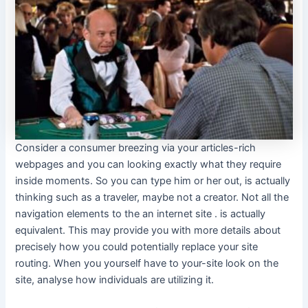
Consider a consumer breezing via your articles-rich
webpages and you can looking exactly what they require
inside moments. So you can type him or her out, is actually
thinking such as a traveler, maybe not a creator. Not all the
navigation elements to the an internet site . is actually
equivalent. This may provide you with more details about
precisely how you could potentially replace your site
routing. When you yourself have to your-site look on the
site, analyse how individuals are utilizing it.