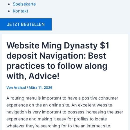
Speisekarte
Kontakt
JETZT BESTELLEN
Website Ming Dynasty $1
deposit Navigation: Best
practices to follow along
with, Advice!
Von
Arshad
/
März 11, 2026
A routing menu is important to have a positive consumer
experience on the an online site. An excellent website
navigation is very important to possess increasing the user
experience and making it easy for profiles to locate
whatever they’re searching for to the an internet site.