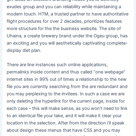
exudes group and you can reliability while maintaining a
modern touch. HTM, a trusted partner to have authoritative
flight procedures for over 2 decades, prioritizes features
more structure for the the business website. The site of
Uhaina, a create brewery brand under the Ogeu group, has
an exciting and you will aesthetically captivating complete-
display diet plan.
There are line instances such online applications,
permalinks inside content and thus called “one webpage”
internet sites in 99% out of times a relationship to the new
file you are currently searching from the are redundant and
you may perplexing to the invitees. In such a case we are
only deleting the hyperlink for the current page, inside for
each case – this will make sense, as you won’t need to link
to an identical file your take, and it will make it clear your
location in the selection. After from the direction i’ll speak
about design these menus that have CSS and you may