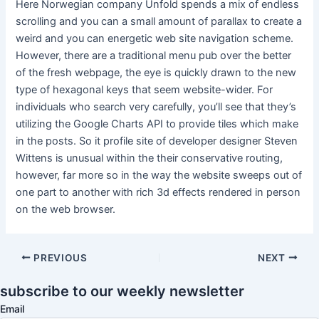
Here Norwegian company Unfold spends a mix of endless
scrolling and you can a small amount of parallax to create a
weird and you can energetic web site navigation scheme.
However, there are a traditional menu pub over the better
of the fresh webpage, the eye is quickly drawn to the new
type of hexagonal keys that seem website-wider. For
individuals who search very carefully, you’ll see that they’s
utilizing the Google Charts API to provide tiles which make
in the posts. So it profile site of developer designer Steven
Wittens is unusual within the their conservative routing,
however, far more so in the way the website sweeps out of
one part to another with rich 3d effects rendered in person
on the web browser.
PREVIOUS
NEXT
subscribe to our weekly newsletter
Email