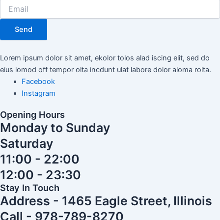
Send
Lorem ipsum dolor sit amet, ekolor tolos alad iscing elit, sed do
eius lomod off tempor olta incdunt ulat labore dolor aloma rolta.
Facebook
Instagram
Opening Hours
Monday to Sunday
Saturday
11:00 - 22:00
12:00 - 23:30
Stay In Touch
Address - 1465 Eagle Street, Illinois
Call - 978-789-8270