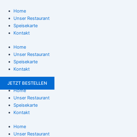
Zum
Post
Inhalt
navigation
Home
springen
Unser Restaurant
Speisekarte
Kontakt
Home
Unser Restaurant
Speisekarte
Kontakt
JETZT BESTELLEN
Home
Unser Restaurant
Speisekarte
Kontakt
Home
Unser Restaurant