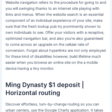
Website navigation refers to the procedure for going to and
you will swinging thanks to an internet site playing with
links and menus.
When the website search is an essential
component of an individual experience of your site, make
sure that the fresh lookup pub try prominently shown to
own individuals to see. Offer your visitors with a receptive,
optimized navigation bar, and also you’re also guaranteed
to come across an upgrade on the cellular rate of
conversion. Forget about hyperlinks are not only employed
for these kind of disabilities however, build lifetime much
easier when you browse an online site on the a mobile
device having a tiny monitor.
Ming Dynasty $1 deposit |
Horizontal routing
Discover effortless, turn-by-change routing so you can
urban centers, use the Google Charts application. It takes