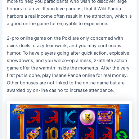
more to help you participants who wish to discover large
honors to arrive. If you love pandas, that it Wild Panda
harbors a real income often result in the attraction, which is
a good online game for enjoyable to experience.
2-pro online game on the Poki are only concerned with
quick duels, crazy teamwork, and you may continuous
humor. To have players going after quick action, explosive
showdowns, and you will co-op a mess, 2-athlete action
game offer the warmth inside the moments. After the very
first put is done, play Insane Panda online for real money.
Other bonuses are not linked to the online game but are
awarded by on-line casino to increase attendance.