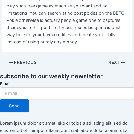
play such free game as much as you want and no
limitations. You can search at no cost pokies on the BETO
Pokie otherwise is actually people game one to captures
their eyes in this post. To try out free pokie game is best
way to learn your favourite titles and create your skills
instead of using hardly any money.
PREVIOUS
NEXT
subscribe to our weekly newsletter
Email
Send
Lorem ipsum dolor sit amet, ekolor tolos alad iscing elit, sed do
eius lomod off tempor olta incdunt ulat labore dolor aloma rolta.