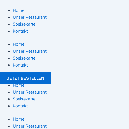
Zum
Post
Inhalt
navigation
Home
springen
Unser Restaurant
Speisekarte
Kontakt
Home
Unser Restaurant
Speisekarte
Kontakt
JETZT BESTELLEN
Home
Unser Restaurant
Speisekarte
Kontakt
Home
Unser Restaurant