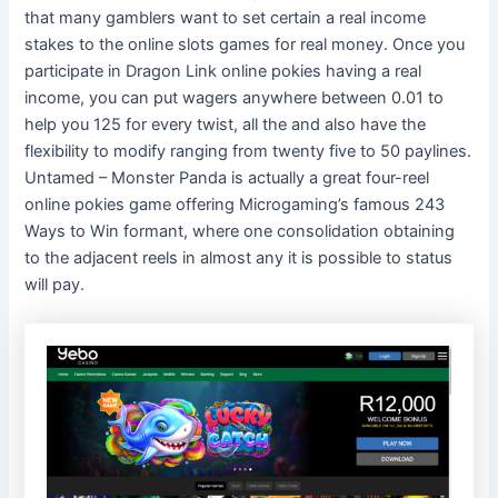
that many gamblers want to set certain a real income
stakes to the online slots games for real money. Once you
participate in Dragon Link online pokies having a real
income, you can put wagers anywhere between 0.01 to
help you 125 for every twist, all the and also have the
flexibility to modify ranging from twenty five to 50 paylines.
Untamed – Monster Panda is actually a great four-reel
online pokies game offering Microgaming’s famous 243
Ways to Win formant, where one consolidation obtaining
to the adjacent reels in almost any it is possible to status
will pay.