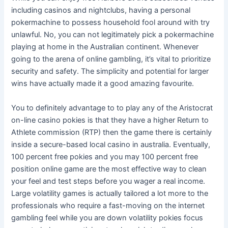
including casinos and nightclubs, having a personal
pokermachine to possess household fool around with try
unlawful. No, you can not legitimately pick a pokermachine
playing at home in the Australian continent. Whenever
going to the arena of online gambling, it’s vital to prioritize
security and safety. The simplicity and potential for larger
wins have actually made it a good amazing favourite.
You to definitely advantage to to play any of the Aristocrat
on-line casino pokies is that they have a higher Return to
Athlete commission (RTP) then the game there is certainly
inside a secure-based local casino in australia. Eventually,
100 percent free pokies and you may 100 percent free
position online game are the most effective way to clean
your feel and test steps before you wager a real income.
Large volatility games is actually tailored a lot more to the
professionals who require a fast-moving on the internet
gambling feel while you are down volatility pokies focus