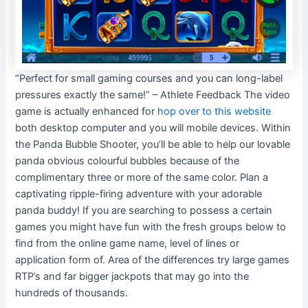
“Perfect for small gaming courses and you can long-label
pressures exactly the same!” – Athlete Feedback The video
game is actually enhanced for
hop over to this website
both desktop computer and you will mobile devices. Within
the Panda Bubble Shooter, you’ll be able to help our lovable
panda obvious colourful bubbles because of the
complimentary three or more of the same color. Plan a
captivating ripple-firing adventure with your adorable
panda buddy! If you are searching to possess a certain
games you might have fun with the fresh groups below to
find from the online game name, level of lines or
application form of. Area of the differences try large games
RTP’s and far bigger jackpots that may go into the
hundreds of thousands.