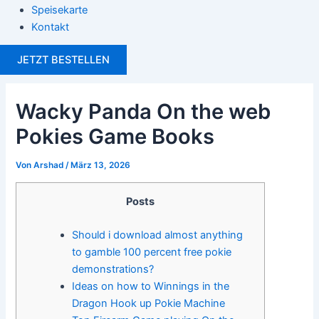
Speisekarte
Kontakt
JETZT BESTELLEN
Wacky Panda On the web
Pokies Game Books
Von
Arshad
/
März 13, 2026
Posts
Should i download almost anything
to gamble 100 percent free pokie
demonstrations?
Ideas on how to Winnings in the
Dragon Hook up Pokie Machine