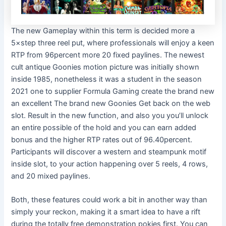
The new Gameplay within this term is decided more a
5×step three reel put, where professionals will enjoy a keen
RTP from 96percent more 20 fixed paylines. The newest
cult antique Goonies motion picture was initially shown
inside 1985, nonetheless it was a student in the season
2021 one to supplier Formula Gaming create the brand new
an excellent The brand new Goonies Get back on the web
slot. Result in the new function, and also you you’ll unlock
an entire possible of the hold and you can earn added
bonus and the higher RTP rates out of 96.40percent.
Participants will discover a western and steampunk motif
inside slot, to your action happening over 5 reels, 4 rows,
and 20 mixed paylines.
Both, these features could work a bit in another way than
simply your reckon, making it a smart idea to have a rift
during the totally free demonstration pokies first. You can