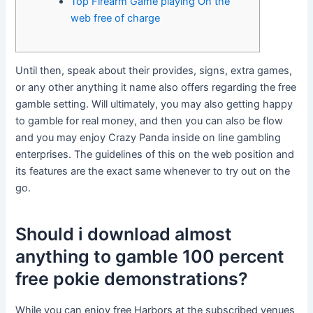
Top Firearm Game playing On the
web free of charge
Until then, speak about their provides, signs, extra games,
or any other anything it name also offers regarding the free
gamble setting. Will ultimately, you may also getting happy
to gamble for real money, and then you can also be flow
and you may enjoy Crazy Panda inside on line gambling
enterprises.
The guidelines of this on the web position and
its features are the exact same whenever to try out on the
go.
Should i download almost
anything to gamble 100 percent
free pokie demonstrations?
While you can enjoy free Harbors at the subscribed venues