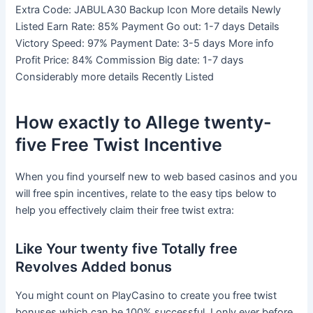
Extra Code: JABULA30 Backup Icon More details Newly
Listed Earn Rate: 85% Payment Go out: 1-7 days Details
Victory Speed: 97% Payment Date: 3-5 days More info
Profit Price: 84% Commission Big date: 1-7 days
Considerably more details Recently Listed
How exactly to Allege twenty-
five Free Twist Incentive
When you find yourself new to web based casinos and you
will free spin incentives, relate to the easy tips below to
help you effectively claim their free twist extra:
Like Your twenty five Totally free
Revolves Added bonus
You might count on PlayCasino to create you free twist
bonuses which can be 100% successful. I only ever before