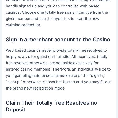
handle signed up and you can controlled web based
casinos. Choose one totally free spins incentive from the
given number and use the hyperlink to start the new
claiming procedure.
Sign in a merchant account to the Casino
Web based casinos never provide totally free revolves to
help you a visitor guest on their site. All incentives, totally
free revolves otherwise, are set aside exclusively for
entered casino members. Therefore, an individual will be to
your gambling enterprise site, make use of the “sign in,”
“signup,” otherwise “subscribe” button and you may fill out
the brand new registration mode.
Claim Their Totally free Revolves no
Deposit