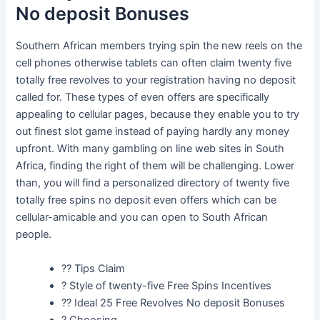
No deposit Bonuses
Southern African members trying spin the new reels on the
cell phones otherwise tablets can often claim twenty five
totally free revolves to your registration having no deposit
called for. These types of even offers are specifically
appealing to cellular pages, because they enable you to try
out finest slot game instead of paying hardly any money
upfront. With many gambling on line web sites in South
Africa, finding the right of them will be challenging. Lower
than, you will find a personalized directory of twenty five
totally free spins no deposit even offers which can be
cellular-amicable and you can open to South African
people.
?? Tips Claim
? Style of twenty-five Free Spins Incentives
?? Ideal 25 Free Revolves No deposit Bonuses
? Choosing