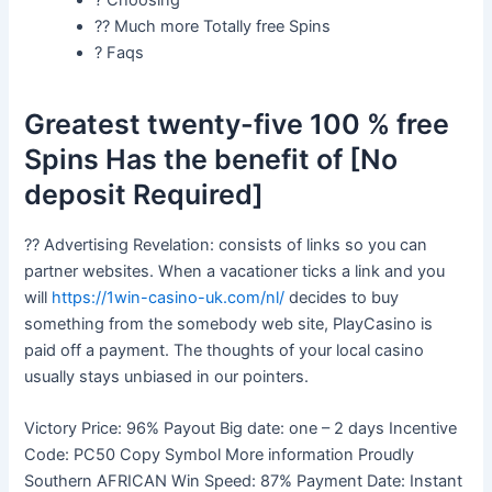
?? Much more Totally free Spins
? Faqs
Greatest twenty-five 100 % free
Spins Has the benefit of [No
deposit Required]
?? Advertising Revelation: consists of links so you can
partner websites. When a vacationer ticks a link and you
will
https://1win-casino-uk.com/nl/
decides to buy
something from the somebody web site, PlayCasino is
paid off a payment. The thoughts of your local casino
usually stays unbiased in our pointers.
Victory Price: 96% Payout Big date: one – 2 days Incentive
Code: PC50 Copy Symbol More information Proudly
Southern AFRICAN Win Speed: 87% Payment Date: Instant