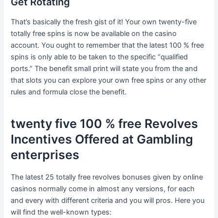
Get Rotating
That’s basically the fresh gist of it! Your own twenty-five
totally free spins is now be available on the casino
account. You ought to remember that the latest 100 % free
spins is only able to be taken to the specific “qualified
ports.” The benefit small print will state you from the and
that slots you can explore your own free spins or any other
rules and formula close the benefit.
twenty five 100 % free Revolves
Incentives Offered at Gambling
enterprises
The latest 25 totally free revolves bonuses given by online
casinos normally come in almost any versions, for each
and every with different criteria and you will pros. Here you
will find the well-known types: