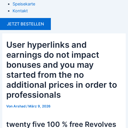
Speisekarte
Kontakt
JETZT BESTELLEN
User hyperlinks and
earnings do not impact
bonuses and you may
started from the no
additional prices in order to
professionals
Von
Arshad
/
März 9, 2026
twenty five 100 % free Revolves