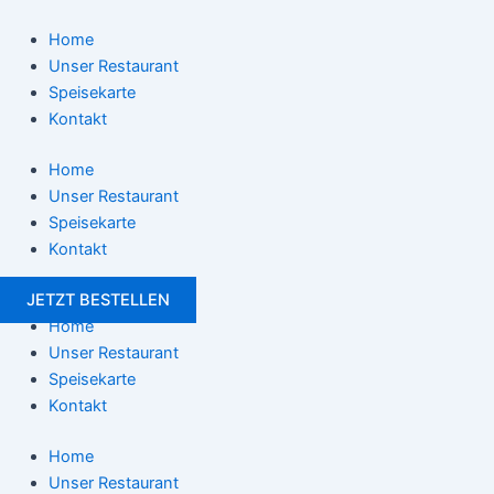
Zum
Post
Inhalt
navigation
Home
springen
Unser Restaurant
Speisekarte
Kontakt
Home
Unser Restaurant
Speisekarte
Kontakt
JETZT BESTELLEN
Home
Unser Restaurant
Speisekarte
Kontakt
Home
Unser Restaurant