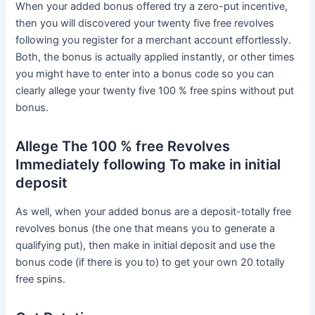
When your added bonus offered try a zero-put incentive,
then you will discovered your twenty five free revolves
following you register for a merchant account effortlessly.
Both, the bonus is actually applied instantly, or other times
you might have to enter into a bonus code so you can
clearly allege your twenty five 100 % free spins without put
bonus.
Allege The 100 % free Revolves
Immediately following To make in initial
deposit
As well, when your added bonus are a deposit-totally free
revolves bonus (the one that means you to generate a
qualifying put), then make in initial deposit and use the
bonus code (if there is you to) to get your own 20 totally
free spins.