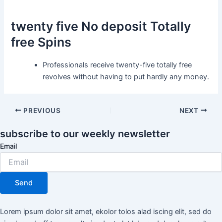
twenty five No deposit Totally
free Spins
Professionals receive twenty-five totally free
revolves without having to put hardly any money.
PREVIOUS
NEXT
subscribe to our weekly newsletter
Email
Send
Lorem ipsum dolor sit amet, ekolor tolos alad iscing elit, sed do