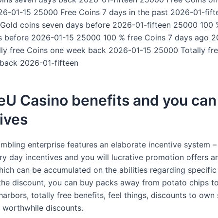
26-01-15 25000 Free Coins 7 days in the past 2026-01-fif
e Gold coins seven days before 2026-01-fifteen 25000 100 
s before 2026-01-15 25000 100 % free Coins 7 days ago 
ly free Coins one week back 2026-01-15 25000 Totally fr
back 2026-01-fifteen
eU Casino benefits and you can
ives
bling enterprise features an elaborate incentive system –
y day incentives and you will lucrative promotion offers ar
ich can be accumulated on the abilities regarding specific 
 the discount, you can buy packs away from potato chips t
arbors, totally free benefits, feel things, discounts to own
l worthwhile discounts.