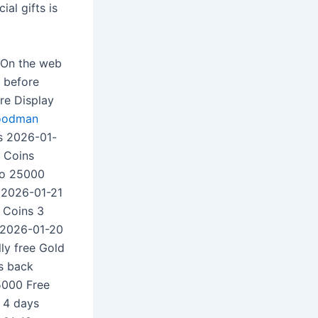
ial gifts is
 On the web
 before
re Display
oodman
s 2026-01-
 Coins
wo 25000
 2026-01-21
 Coins 3
 2026-01-20
ly free Gold
s back
5000 Free
 4 days