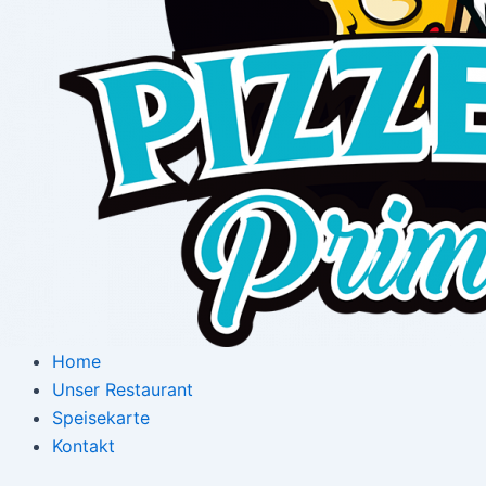
Home
Unser Restaurant
Speisekarte
Kontakt