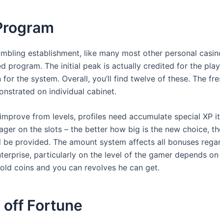
Program
bling establishment, like many most other personal casin
ed program. The initial peak is actually credited for the pla
 for the system. Overall, you’ll find twelve of these. The fr
onstrated on individual cabinet.
improve from levels, profiles need accumulate special XP i
ger on the slots – the better how big is the new choice, th
d be provided. The amount system affects all bonuses rega
terprise, particularly on the level of the gamer depends on
old coins and you can revolves he can get.
 off Fortune