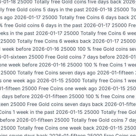
-01-18 25000 Totally free Gold coins five days back 2026
ly free Gold coins 5 days in the past 2026-01-18 25000 Tot
s ago 2026-01-17 25000 Totally free Coins 6 days back 2
 free Gold coins 6 days in the past 2026-01-17 25000 Fr
eeks in the past 2026-01-17 25000 Totally free Coins 6 we
25000 Totally free Coins 6 weeks back 2026-01-17 25000 
1 week before 2026-01-16 25000 100 % free Gold coins se
-01-sixteen 25000 Free Gold coins 7 days before 2026-0
one week before 2026-01-16 25000 100 % free Coins 1 we
25000 Totally free Coins seven days ago 2026-01-fifteen
s one week ago 2026-01-15 25000 Totally free Coins 1 wee
01-fifteen 25000 Free Coins one week ago 2026-01-15 250
 days before 2026-01-fifteen 25000 100 % free Coins on
teen 25000 Free Gold coins seven days back 2026-01-fift
Coins 1 week in the past 2026-01-15 25000 Totally free Go
before 2026-01-fifteen 25000 Totally free Gold coins 7 da
25000 Totally free Coins one week back 2026-01-15 2500
oins seven days back 2026-01-fifteen 25000 Free Coins on