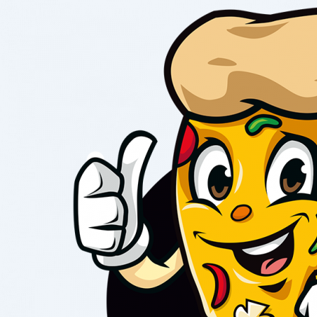
Zum
Post
Inhalt
navigation
springen