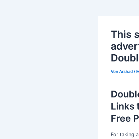
This 
adver
Doubl
Von
Arshad
/
M
Doubl
Links 
Free P
For taking 