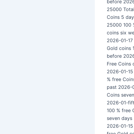
before 2026
25000 Total
Coins 5 day
25000 100 %
coins six w
2026-01-17 
Gold coins 
before 2026
Free Coins 
2026-01-15 
% free Coin
past 2026-
Coins seven
2026-01-fif
100 % free 
seven days 
2026-01-15 
free Gold c