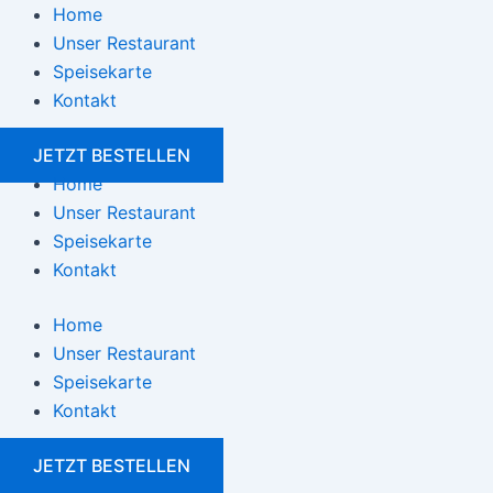
Home
Unser Restaurant
Speisekarte
Kontakt
JETZT BESTELLEN
Home
Unser Restaurant
Speisekarte
Kontakt
Home
Unser Restaurant
Speisekarte
Kontakt
JETZT BESTELLEN