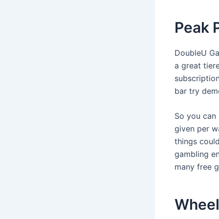
Peak 
DoubleU Gam
a great tier
subscription
bar try dem
So you can 
given per wa
things coul
gambling en
many free g
Wheel