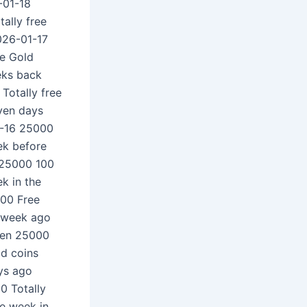
-01-18
ally free
026-01-17
ee Gold
eks back
Totally free
ven days
1-16 25000
ek before
 25000 100
k in the
00 Free
e week ago
een 25000
ld coins
ys ago
0 Totally
e week in