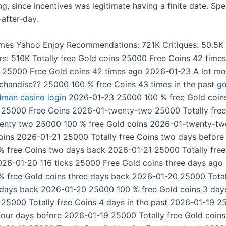
g, since incentives was legitimate having a finite date. Spec
-after-day.
es Yahoo Enjoy Recommendations: 721K Critiques: 50.5K
s: 516K Totally free Gold coins 25000 Free Coins 42 times
25000 Free Gold coins 42 times ago 2026-01-23 A lot mo
andise?? 25000 100 % free Coins 43 times in the past
g
man casino login
2026-01-23 25000 100 % free Gold coin
25000 Free Coins 2026-01-twenty-two 25000 Totally free
enty two 25000 100 % free Gold coins 2026-01-twenty-t
oins 2026-01-21 25000 Totally free Coins two days before
 free Coins two days back 2026-01-21 25000 Totally free
26-01-20 116 ticks 25000 Free Gold coins three days ago
 free Gold coins three days back 2026-01-20 25000 Total
 days back 2026-01-20 25000 100 % free Gold coins 3 day
25000 Totally free Coins 4 days in the past 2026-01-19 2
four days before 2026-01-19 25000 Totally free Gold coins