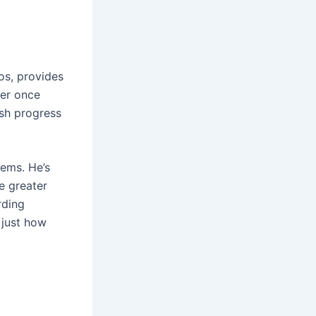
os, provides
yer once
esh progress
tems. He’s
e greater
rding
 just how