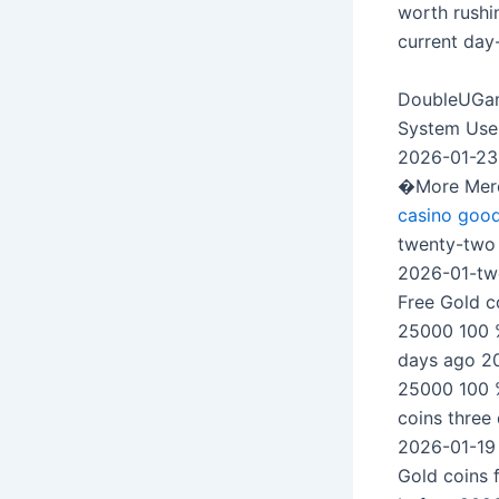
worth rushin
current day
DoubleUGam
System User
2026-01-23 
�More Merch
casino good
twenty-two 
2026-01-tw
Free Gold c
25000 100 %
days ago 20
25000 100 %
coins three
2026-01-19 
Gold coins 