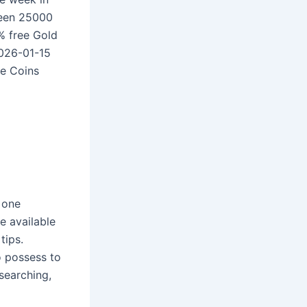
teen 25000
% free Gold
2026-01-15
ee Coins
 one
e available
tips.
o possess to
 searching,