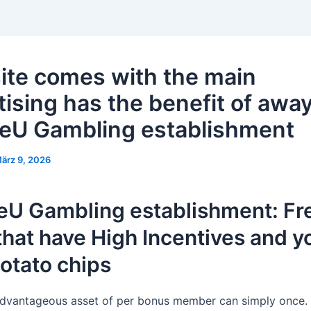
site comes with the main
tising has the benefit of awa
eU Gambling establishment
ärz 9, 2026
eU Gambling establishment: Fr
that have High Incentives and yo
otato chips
advantageous asset of per bonus member can simply once. It