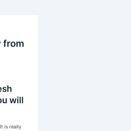
y from
esh
u will
 is really