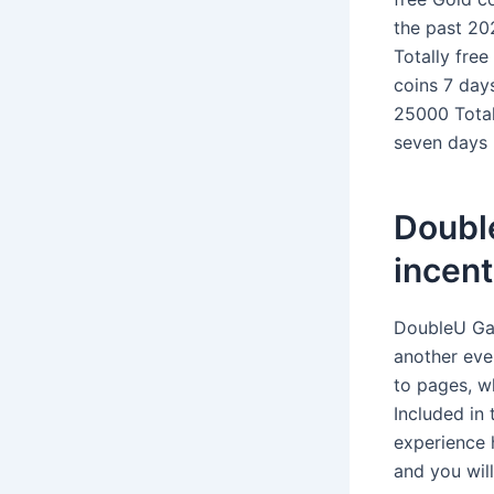
the past 20
Totally fre
coins 7 day
25000 Total
seven days 
Doubl
incent
DoubleU Gam
another ever
to pages, wh
Included in
experience h
and you wil