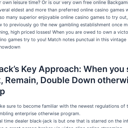
ur own leisure time? Or is our very own free online Backg
everal eldest and more than preferred online casino games 
so many superior enjoyable online casino games to try out
 to previously go the new gambling establishment once m
ing, high priced losses! When you are owed to own a victor
sino games try to you! Match notes punctual in this vintage
 showdown
jack’s Key Approach: When you 
k, Remain, Double Down otherw
up
ke sure to become familiar with the newest regulations of 
mbling enterprise otherwise program.
l time dealer black-jack is but one that is starred on the in