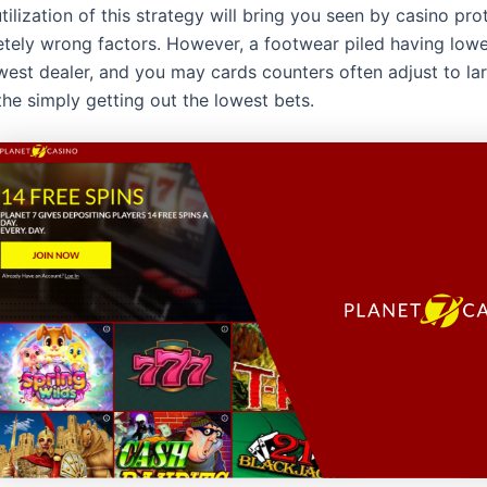
tilization of this strategy will bring you seen by casino pro
tely wrong factors. However, a footwear piled having lowe
west dealer, and you may cards counters often adjust to lar
the simply getting out the lowest bets.