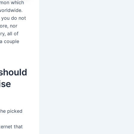
ammon which
worldwide.
, you do not
ore, nor
y, all of
 a couple
should
ise
the picked
ternet that