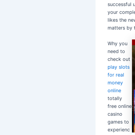
successful u
your comple
likes the ne
matters by 
Why you
need to
check out
play slots
for real
money
online
totally
free online
casino
games to
experienc