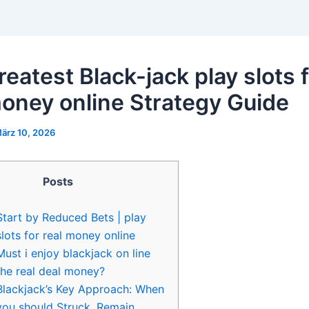
eatest Black-jack play slots 
money online Strategy Guide
ärz 10, 2026
Posts
Start by Reduced Bets | play
slots for real money online
Must i enjoy blackjack on line
the real deal money?
Blackjack’s Key Approach: When
you should Struck, Remain,