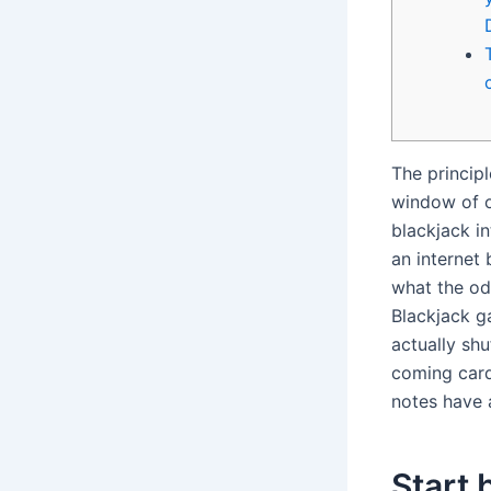
The principl
window of o
blackjack in
an internet 
what the od
Blackjack g
actually sh
coming card
notes have 
Start 