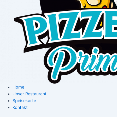
Home
Unser Restaurant
Speisekarte
Kontakt