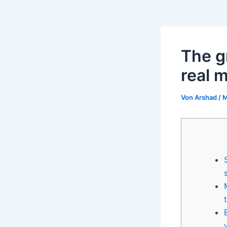
The gr
real 
Von
Arshad
/
M