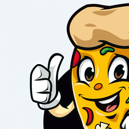
Zum
Post
Inhalt
navigation
springen