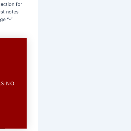
tection for
st notes
ge “-”