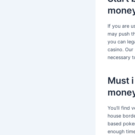
money
If you are 
may push th
you can leg
casino. Our 
necessary t
Must i
mone
You’ll find 
house borde
based poker)
enough time 