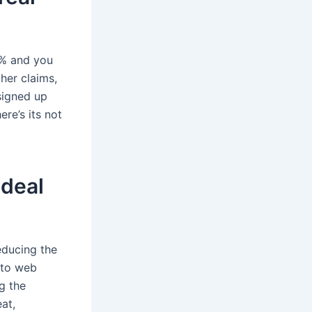
49% and you
her claims,
signed up
re’s its not
 deal
educing the
 to web
ng the
at,