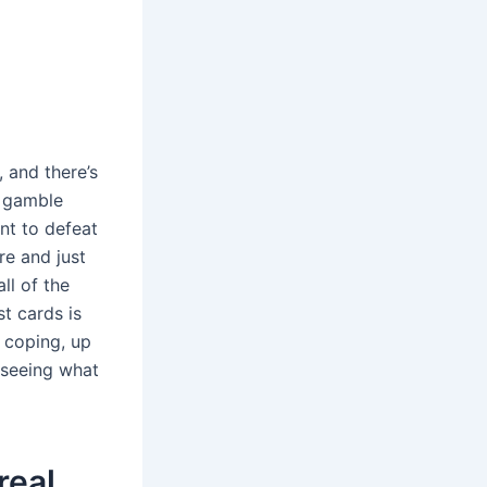
, and there’s
o gamble
ant to defeat
re and just
ll of the
t cards is
 coping, up
rseeing what
real