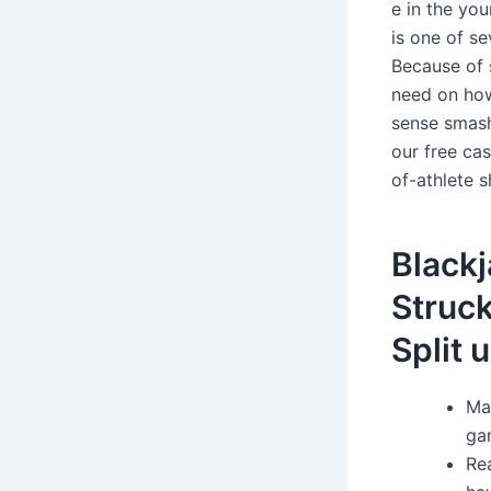
e in the yo
is one of s
Because of 
need on how
sense smash
our free ca
of-athlete
Black
Struc
Split 
Ma
ga
Rea