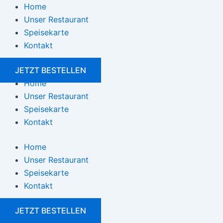
Home
Unser Restaurant
Speisekarte
Kontakt
JETZT BESTELLEN
Home
Unser Restaurant
Speisekarte
Kontakt
Home
Unser Restaurant
Speisekarte
Kontakt
JETZT BESTELLEN