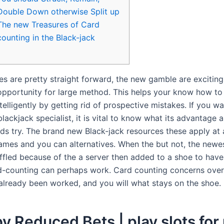
Double Down otherwise Split up
The new Treasures of Card
counting in the Black-jack
es are pretty straight forward, the new gamble are exciting
pportunity for large method. This helps your know how t
telligently by getting rid of prospective mistakes. If you w
blackjack specialist, it is vital to know what its advantage a
ds try. The brand new Black-jack resources these apply at a
ames and you can alternatives.
When the but not, the newes
uffled because of the a server then added to a shoe to have
-counting can perhaps work. Card counting concerns ove
already been worked, and you will what stays on the shoe.
by Reduced Bets | play slots for 