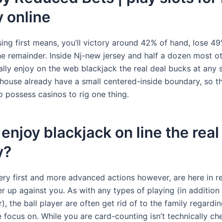
 online
using first means, you’ll victory around 42% of hand, lose 
e remainder. Inside Nj-new jersey and half a dozen most ot
ally enjoy on the web blackjack the real deal bucks at any 
house already have a small centered-inside boundary, so the
o possess casinos to rig one thing.
 enjoy blackjack on line the real
y?
very first and more advanced actions however, are here in r
r up against you. As with any types of playing (in addition
, the ball player are often get rid of to the family regardi
focus on. While you are card-counting isn’t technically che