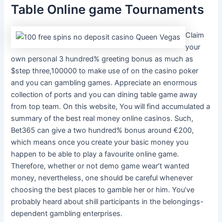
Table Online game Tournaments
Claim
your
own personal 3 hundred% greeting bonus as much as
$step three,100000 to make use of on the casino poker
and you can gambling games. Appreciate an enormous
collection of ports and you can dining table game away
from top team. On this website, You will find accumulated a
summary of the best real money online casinos. Such,
Bet365 can give a two hundred% bonus around €200,
which means once you create your basic money you
happen to be able to play a favourite online game.
Therefore, whether or not demo game wear’t wanted
money, nevertheless, one should be careful whenever
choosing the best places to gamble her or him. You’ve
probably heard about shill participants in the belongings-
dependent gambling enterprises.