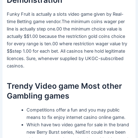
Demonstration
Funky Fruit is actually a slots video game given by Real-
time Betting game vendor.The minimum coins wager per
line is actually step one.00 the minimum choice value is
actually $$1.00 because the restriction gold coins choice
for every range is ten.00 where restriction wager value try
$$step 1.00 for each bet. All casinos here hold legitimate
licences. Sure, whenever supplied by UKGC-subscribed
casinos.
Trendy Video game Most other
Gambling games
Competitions offer a fun and you may public
means to fix enjoy internet casino online game.
Which have two video game for sale in the brand
new Berry Burst series, NetEnt could have been