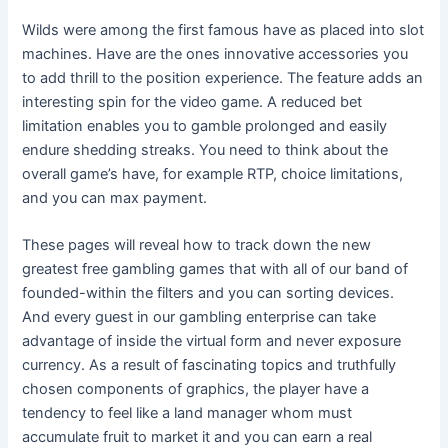
Wilds were among the first famous have as placed into slot
machines. Have are the ones innovative accessories you
to add thrill to the position experience. The feature adds an
interesting spin for the video game. A reduced bet
limitation enables you to gamble prolonged and easily
endure shedding streaks. You need to think about the
overall game’s have, for example RTP, choice limitations,
and you can max payment.
These pages will reveal how to track down the new
greatest free gambling games that with all of our band of
founded-within the filters and you can sorting devices.
And every guest in our gambling enterprise can take
advantage of inside the virtual form and never exposure
currency. As a result of fascinating topics and truthfully
chosen components of graphics, the player have a
tendency to feel like a land manager whom must
accumulate fruit to market it and you can earn a real