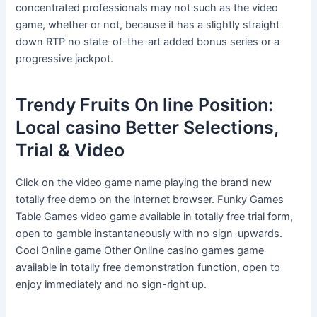
concentrated professionals may not such as the video
game, whether or not, because it has a slightly straight
down RTP no state-of-the-art added bonus series or a
progressive jackpot.
Trendy Fruits On line Position:
Local casino Better Selections,
Trial & Video
Click on the video game name playing the brand new
totally free demo on the internet browser. Funky Games
Table Games video game available in totally free trial form,
open to gamble instantaneously with no sign-upwards.
Cool Online game Other Online casino games game
available in totally free demonstration function, open to
enjoy immediately and no sign-right up.