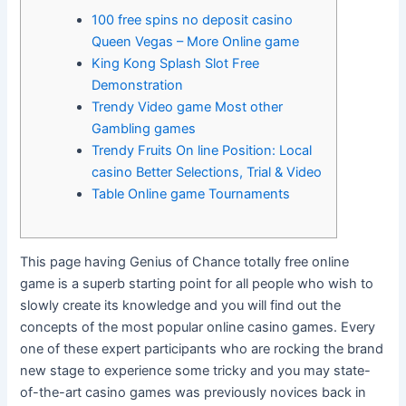
100 free spins no deposit casino
Queen Vegas – More Online game
King Kong Splash Slot Free
Demonstration
Trendy Video game Most other
Gambling games
Trendy Fruits On line Position: Local
casino Better Selections, Trial & Video
Table Online game Tournaments
This page having Genius of Chance totally free online
game is a superb starting point for all people who wish to
slowly create its knowledge and you will find out the
concepts of the most popular online casino games. Every
one of these expert participants who are rocking the brand
new stage to experience some tricky and you may state-
of-the-art casino games was previously novices back in