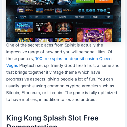
One of the secret places from SpinIt is actually the
impressive range of new and you will personal titles. Of
these punters,
100 free spins no deposit casino Queen
Vegas
Playtech set up Trendy Good fresh fruit, a name and
that brings together it vintage theme which have
progressive aspects, giving people a lot of fun. You can
usually gamble using common cryptocurrencies such as
Bitcoin, Ethereum, or Litecoin. The game is fully optimized
to have mobiles, in addition to ios and android.
King Kong Splash Slot Free