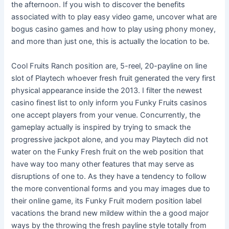
the afternoon.
If you wish to discover the benefits
associated with to play easy video game, uncover what are
bogus casino games and how to play using phony money,
and more than just one, this is actually the location to be.
Cool Fruits Ranch position are, 5-reel, 20-payline on line
slot of Playtech whoever fresh fruit generated the very first
physical appearance inside the 2013. I filter the newest
casino finest list to only inform you Funky Fruits casinos
one accept players from your venue. Concurrently, the
gameplay actually is inspired by trying to smack the
progressive jackpot alone, and you may Playtech did not
water on the Funky Fresh fruit on the web position that
have way too many other features that may serve as
disruptions of one to. As they have a tendency to follow
the more conventional forms and you may images due to
their online game, its Funky Fruit modern position label
vacations the brand new mildew within the a good major
ways by the throwing the fresh payline style totally from