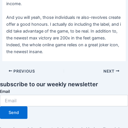
income.
And you will yeah, those individuals re also-revolves create
offer a good honours. I actually do including the label, and i
did take advantage of the game, to be real. In addition to,
the newest max victory are 200x in the feet games.
Indeed, the whole online game relies on a great joker icon,
the newest insane.
PREVIOUS
NEXT
subscribe to our weekly newsletter
Email
Send