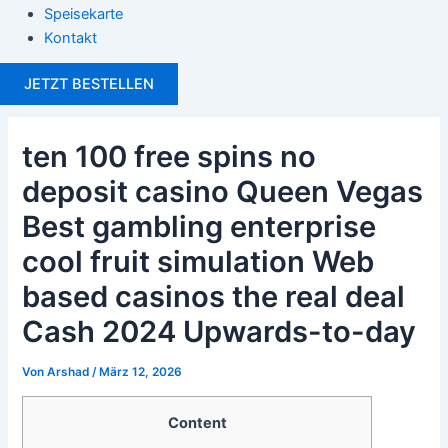
Speisekarte
Kontakt
JETZT BESTELLEN
ten 100 free spins no
deposit casino Queen Vegas
Best gambling enterprise
cool fruit simulation Web
based casinos the real deal
Cash 2024 Upwards-to-day
Von
Arshad
/
März 12, 2026
Content