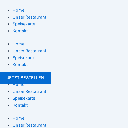
Zum
Post
Inhalt
navigation
Home
springen
Unser Restaurant
Speisekarte
Kontakt
Home
Unser Restaurant
Speisekarte
Kontakt
JETZT BESTELLEN
Home
Unser Restaurant
Speisekarte
Kontakt
Home
Unser Restaurant