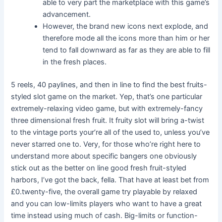
able to very part the marketplace with this game’s
advancement.
However, the brand new icons next explode, and
therefore mode all the icons more than him or her
tend to fall downward as far as they are able to fill
in the fresh places.
5 reels, 40 paylines, and then in line to find the best fruits-
styled slot game on the market. Yep, that’s one particular
extremely-relaxing video game, but with extremely-fancy
three dimensional fresh fruit. It fruity slot will bring a-twist
to the vintage ports your’re all of the used to, unless you’ve
never starred one to. Very, for those who’re right here to
understand more about specific bangers one obviously
stick out as the better on line good fresh fruit-styled
harbors, I’ve got the back, fella. That have at least bet from
£0.twenty-five, the overall game try playable by relaxed
and you can low-limits players who want to have a great
time instead using much of cash. Big-limits or function-