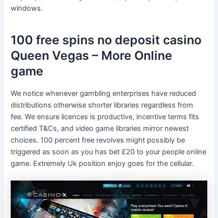
windows.
100 free spins no deposit casino
Queen Vegas – More Online
game
We notice whenever gambling enterprises have reduced
distributions otherwise shorter libraries regardless from
fee. We ensure licences is productive, incentive terms fits
certified T&Cs, and video game libraries mirror newest
choices. 100 percent free revolves might possibly be
triggered as soon as you has bet £20 to your people online
game. Extremely Uk position enjoy goes for the cellular.