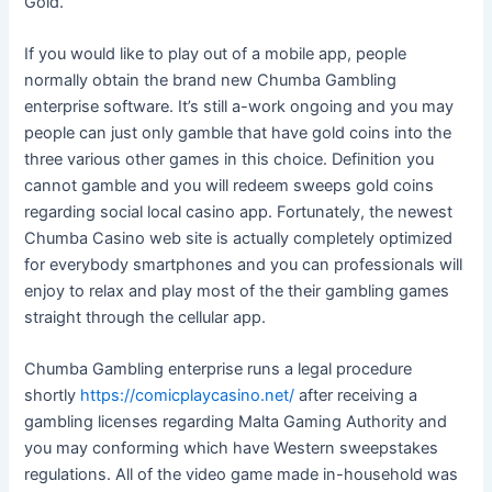
Gold.
If you would like to play out of a mobile app, people
normally obtain the brand new Chumba Gambling
enterprise software. It’s still a-work ongoing and you may
people can just only gamble that have gold coins into the
three various other games in this choice. Definition you
cannot gamble and you will redeem sweeps gold coins
regarding social local casino app. Fortunately, the newest
Chumba Casino web site is actually completely optimized
for everybody smartphones and you can professionals will
enjoy to relax and play most of the their gambling games
straight through the cellular app.
Chumba Gambling enterprise runs a legal procedure
shortly
https://comicplaycasino.net/
after receiving a
gambling licenses regarding Malta Gaming Authority and
you may conforming which have Western sweepstakes
regulations. All of the video game made in-household was