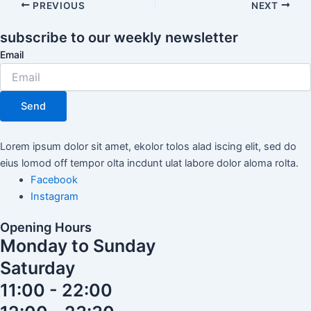
PREVIOUS
NEXT
subscribe to our weekly newsletter
Email
Send
Lorem ipsum dolor sit amet, ekolor tolos alad iscing elit, sed do
eius lomod off tempor olta incdunt ulat labore dolor aloma rolta.
Facebook
Instagram
Opening Hours
Monday to Sunday
Saturday
11:00 - 22:00