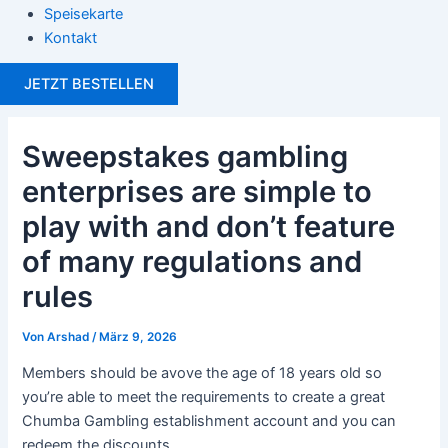
Speisekarte
Kontakt
JETZT BESTELLEN
Sweepstakes gambling
enterprises are simple to
play with and don’t feature
of many regulations and
rules
Von
Arshad
/
März 9, 2026
Members should be avove the age of 18 years old so
you’re able to meet the requirements to create a great
Chumba Gambling establishment account and you can
redeem the discounts.