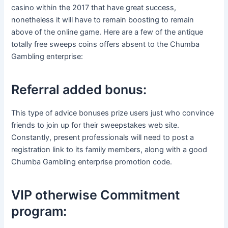
casino within the 2017 that have great success,
nonetheless it will have to remain boosting to remain
above of the online game. Here are a few of the antique
totally free sweeps coins offers absent to the Chumba
Gambling enterprise:
Referral added bonus:
This type of advice bonuses prize users just who convince
friends to join up for their sweepstakes web site.
Constantly, present professionals will need to post a
registration link to its family members, along with a good
Chumba Gambling enterprise promotion code.
VIP otherwise Commitment
program: