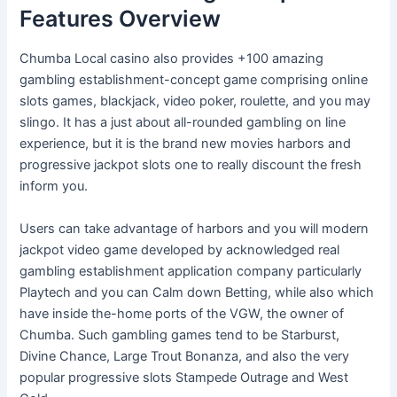
Features Overview
Chumba Local casino also provides +100 amazing
gambling establishment-concept game comprising online
slots games, blackjack, video poker, roulette, and you may
slingo. It has a just about all-rounded gambling on line
experience, but it is the brand new movies harbors and
progressive jackpot slots one to really discount the fresh
inform you.
Users can take advantage of harbors and you will modern
jackpot video game developed by acknowledged real
gambling establishment application company particularly
Playtech and you can Calm down Betting, while also which
have inside the-home ports of the VGW, the owner of
Chumba. Such gambling games tend to be Starburst,
Divine Chance, Large Trout Bonanza, and also the very
popular progressive slots Stampede Outrage and West