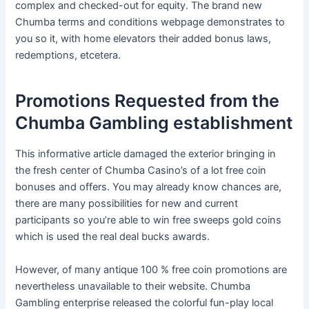
complex and checked-out for equity. The brand new
Chumba terms and conditions webpage demonstrates to
you so it, with home elevators their added bonus laws,
redemptions, etcetera.
Promotions Requested from the
Chumba Gambling establishment
This informative article damaged the exterior bringing in
the fresh center of Chumba Casino’s of a lot free coin
bonuses and offers. You may already know chances are,
there are many possibilities for new and current
participants so you’re able to win free sweeps gold coins
which is used the real deal bucks awards.
However, of many antique 100 % free coin promotions are
nevertheless unavailable to their website. Chumba
Gambling enterprise released the colorful fun-play local