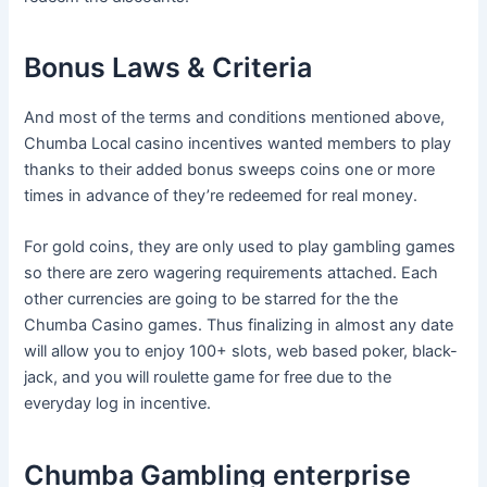
Bonus Laws & Criteria
And most of the terms and conditions mentioned above,
Chumba Local casino incentives wanted members to play
thanks to their added bonus sweeps coins one or more
times in advance of they’re redeemed for real money.
For gold coins, they are only used to play gambling games
so there are zero wagering requirements attached. Each
other currencies are going to be starred for the the
Chumba Casino games. Thus finalizing in almost any date
will allow you to enjoy 100+ slots, web based poker, black-
jack, and you will roulette game for free due to the
everyday log in incentive.
Chumba Gambling enterprise