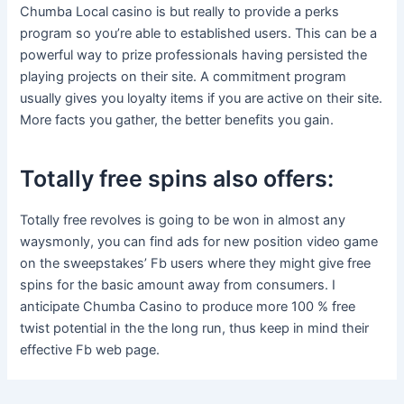
Chumba Local casino is but really to provide a perks
program so you’re able to established users. This can be a
powerful way to prize professionals having persisted the
playing projects on their site. A commitment program
usually gives you loyalty items if you are active on their site.
More facts you gather, the better benefits you gain.
Totally free spins also offers:
Totally free revolves is going to be won in almost any
waysmonly, you can find ads for new position video game
on the sweepstakes’ Fb users where they might give free
spins for the basic amount away from consumers. I
anticipate Chumba Casino to produce more 100 % free
twist potential in the the long run, thus keep in mind their
effective Fb web page.