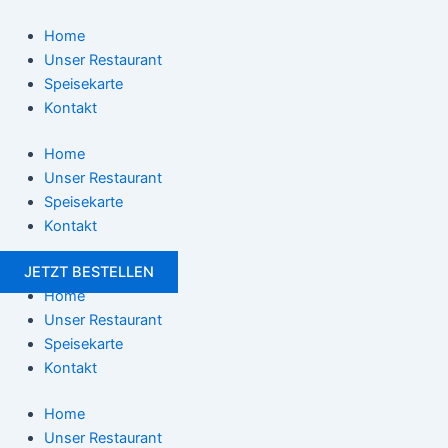
Zum
Post
Inhalt
navigation
Home
springen
Unser Restaurant
Speisekarte
Kontakt
Home
Unser Restaurant
Speisekarte
Kontakt
JETZT BESTELLEN
Home
Unser Restaurant
Speisekarte
Kontakt
Home
Unser Restaurant