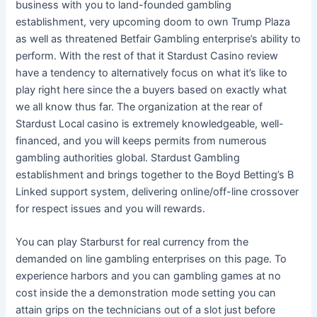
business with you to land-founded gambling
establishment, very upcoming doom to own Trump Plaza
as well as threatened Betfair Gambling enterprise’s ability to
perform. With the rest of that it Stardust Casino review
have a tendency to alternatively focus on what it’s like to
play right here since the a buyers based on exactly what
we all know thus far. The organization at the rear of
Stardust Local casino is extremely knowledgeable, well-
financed, and you will keeps permits from numerous
gambling authorities global. Stardust Gambling
establishment and brings together to the Boyd Betting’s B
Linked support system, delivering online/off-line crossover
for respect issues and you will rewards.
You can play Starburst for real currency from the
demanded on line gambling enterprises on this page. To
experience harbors and you can gambling games at no
cost inside the a demonstration mode setting you can
attain grips on the technicians out of a slot just before