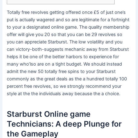
Totally free revolves getting offered once £5 of just one’s
put is actually wagered and so are legitimate for a fortnight
to your a designated online game. The quality membership
offer will give you 20 so that you can be 29 revolves so
you can appreciate Starburst. The low volatility and you
can victory-both-suggests mechanic away from Starburst
helps it be one of the better harbors to experience for
many who’lso are on a tight budget.
We should instead
admit the new 50 totally free spins to your Starburst
commonly as the great deals as the a hundred totally 100
percent free revolves, so we strongly recommend your
style at the the individuals away because the a choice.
Starburst Online game
Technicians: A deep Plunge for
the Gameplay