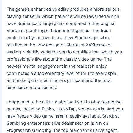
The game’s enhanced volatility produces a more serious
playing sense, in which patience will be rewarded which
have dramatically large gains compared to the original
Starburst gambling establishment games. The fresh
evolution of your own brand new Starburst position
resulted in the new design of Starburst XXXtreme, a
leading-volatility variation you to amplifies that which you
professionals like about the classic video game. The
newest mental engagement in the real cash enjoy
contributes a supplementary level of thrill to every spin,
and make gains much more significant and the total
experience more serious.
I happened to be a little distressed you to other expertise
games, including Plinko, LuckyTap, scrape cards, and you
may freeze video game, aren’t readily available. Stardust
Gambling enterprise’s alive dealer section is run on
Progression Gambling, the top merchant of alive agent