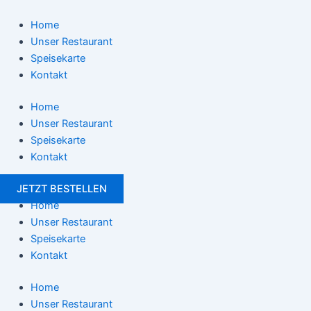
Zum
Post
Inhalt
navigation
Home
springen
Unser Restaurant
Speisekarte
Kontakt
Home
Unser Restaurant
Speisekarte
Kontakt
JETZT BESTELLEN
Home
Unser Restaurant
Speisekarte
Kontakt
Home
Unser Restaurant