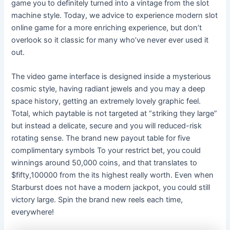
game you to definitely turned into a vintage from the slot
machine style. Today, we advice to experience modern slot
online game for a more enriching experience, but don’t
overlook so it classic for many who’ve never ever used it
out.
The video game interface is designed inside a mysterious
cosmic style, having radiant jewels and you may a deep
space history, getting an extremely lovely graphic feel.
Total, which paytable is not targeted at “striking they large”
but instead a delicate, secure and you will reduced-risk
rotating sense. The brand new payout table for five
complimentary symbols To your restrict bet, you could
winnings around 50,000 coins, and that translates to
$fifty,100000 from the its highest really worth. Even when
Starburst does not have a modern jackpot, you could still
victory large. Spin the brand new reels each time,
everywhere!