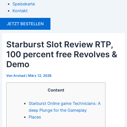
Speisekarte
Kontakt
JETZT BESTELLEN
Starburst Slot Review RTP,
100 percent free Revolves &
Demo
Von
Arshad
/
März 12, 2026
Content
Starburst Online game Technicians: A
deep Plunge for the Gameplay
Places