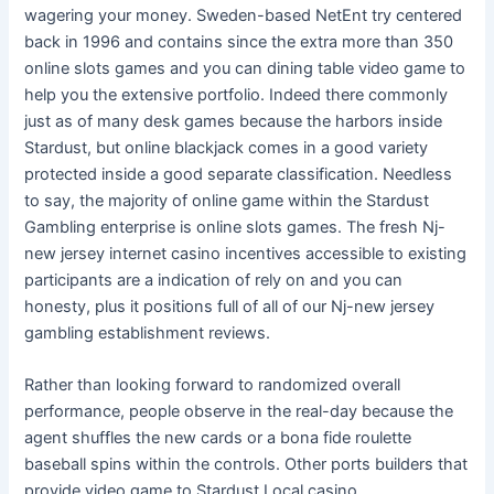
wagering your money. Sweden-based NetEnt try centered
back in 1996 and contains since the extra more than 350
online slots games and you can dining table video game to
help you the extensive portfolio. Indeed there commonly
just as of many desk games because the harbors inside
Stardust, but online blackjack comes in a good variety
protected inside a good separate classification. Needless
to say, the majority of online game within the Stardust
Gambling enterprise is online slots games. The fresh Nj-
new jersey internet casino incentives accessible to existing
participants are a indication of rely on and you can
honesty, plus it positions full of all of our Nj-new jersey
gambling establishment reviews.
Rather than looking forward to randomized overall
performance, people observe in the real-day because the
agent shuffles the new cards or a bona fide roulette
baseball spins within the controls. Other ports builders that
provide video game to Stardust Local casino