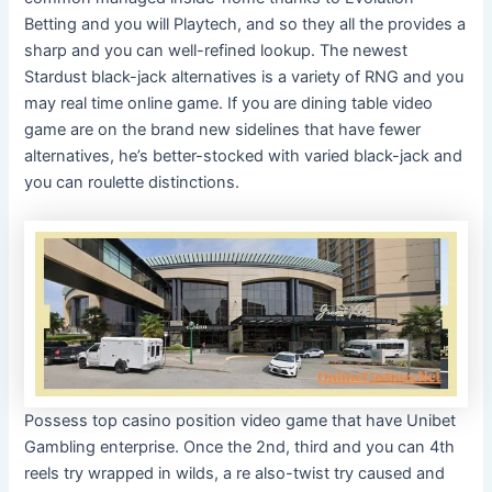
Betting and you will Playtech, and so they all the provides a
sharp and you can well-refined lookup. The newest
Stardust black-jack alternatives is a variety of RNG and you
may real time online game. If you are dining table video
game are on the brand new sidelines that have fewer
alternatives, he’s better-stocked with varied black-jack and
you can roulette distinctions.
Possess top casino position video game that have Unibet
Gambling enterprise. Once the 2nd, third and you can 4th
reels try wrapped in wilds, a re also-twist try caused and