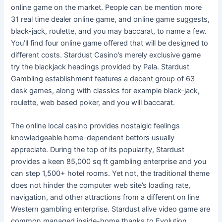
online game on the market. People can be mention more
31 real time dealer online game, and online game suggests,
black-jack, roulette, and you may baccarat, to name a few.
You’ll find four online game offered that will be designed to
different costs. Stardust Casino’s merely exclusive game
try the blackjack headings provided by Pala. Stardust
Gambling establishment features a decent group of 63
desk games, along with classics for example black-jack,
roulette, web based poker, and you will baccarat.
The online local casino provides nostalgic feelings
knowledgeable home-dependent bettors usually
appreciate. During the top of its popularity, Stardust
provides a keen 85,000 sq ft gambling enterprise and you
can step 1,500+ hotel rooms. Yet not, the traditional theme
does not hinder the computer web site’s loading rate,
navigation, and other attractions from a different on line
Western gambling enterprise. Stardust alive video game are
common managed inside-home thanks to Evolution