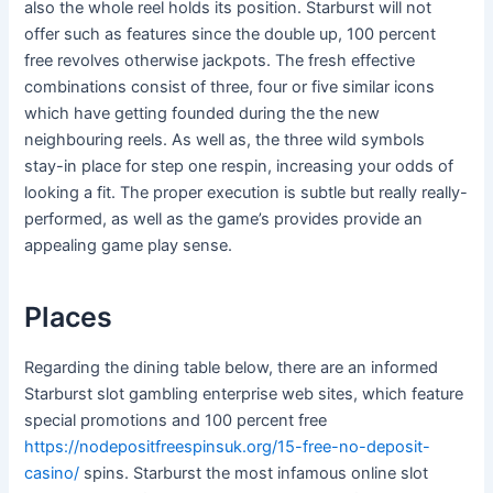
also the whole reel holds its position. Starburst will not
offer such as features since the double up, 100 percent
free revolves otherwise jackpots. The fresh effective
combinations consist of three, four or five similar icons
which have getting founded during the the new
neighbouring reels. As well as, the three wild symbols
stay-in place for step one respin, increasing your odds of
looking a fit. The proper execution is subtle but really really-
performed, as well as the game’s provides provide an
appealing game play sense.
Places
Regarding the dining table below, there are an informed
Starburst slot gambling enterprise web sites, which feature
special promotions and 100 percent free
https://nodepositfreespinsuk.org/15-free-no-deposit-
casino/
spins. Starburst the most infamous online slot