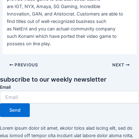
are IGT, NYX, Amaya, SG Gaming, Incredible
Innovation, GAN, and Aristocrat. Customers are able to
find titles out of well-recognized business such
as NetEnt and you can actual-community company
such Konami which have ported their video game to
possess on line play.
PREVIOUS
NEXT
subscribe to our weekly newsletter
Email
Send
Lorem ipsum dolor sit amet, ekolor tolos alad iscing elit, sed do
eius lomod off tempor olta incdunt ulat labore dolor aloma rolta.