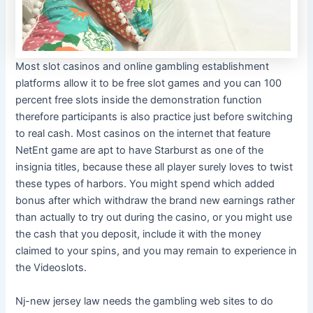
Most slot casinos and online gambling establishment
platforms allow it to be free slot games and you can 100
percent free slots inside the demonstration function
therefore participants is also practice just before switching
to real cash. Most casinos on the internet that feature
NetEnt game are apt to have Starburst as one of the
insignia titles, because these all player surely loves to twist
these types of harbors. You might spend which added
bonus after which withdraw the brand new earnings rather
than actually to try out during the casino, or you might use
the cash that you deposit, include it with the money
claimed to your spins, and you may remain to experience in
the Videoslots.
Nj-new jersey law needs the gambling web sites to do