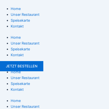
Zum
Post
Inhalt
navigation
Home
springen
Unser Restaurant
Speisekarte
Kontakt
Home
Unser Restaurant
Speisekarte
Kontakt
JETZT BESTELLEN
Home
Unser Restaurant
Speisekarte
Kontakt
Home
Unser Restaurant