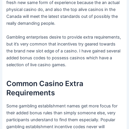
fresh new same form of experience because the an actual
physical casino do, and also the top alive casinos in the
Canada will meet the latest standards out of possibly the
really demanding people.
Gambling enterprises desire to provide extra requirements,
but it’s very common that incentives try geared towards
the brand new slot edge of a casino. I have gained several
added bonus codes to possess casinos which have a
selection of live casino games.
Common Casino Extra
Requirements
Some gambling establishment names get more focus for
their added bonus rules than simply someone else, very
participants understand to find them especially. Popular
gambling establishment incentive codes never will