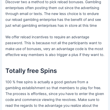
Discover two a method to pick reload bonuses. Gambling
enterprises often posting them out since the advertising
through email or texts. The new less choice is to endure
our reload gambling enterprise has the benefit of and see
just what gambling enterprises has in store at this time
We offer reload incentives to require an advantage
password. This is because not all the participants want to
make use of bonuses, very an advantage code is the most
effective way members is also trigger a plus if they want to.
Totally free Spins
100 % free spins is actually a good gesture from a
gambling establishment so that members to play for free.
The process is effortless, since you have to enter the given
code and commence viewing the revolves. Make sure to
read the regards to the advantage you realize about the