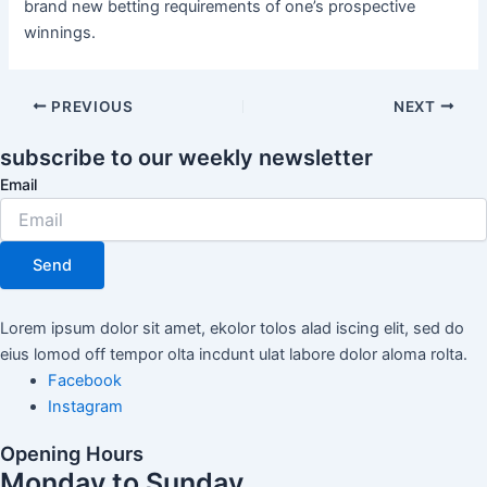
brand new betting requirements of one’s prospective
winnings.
PREVIOUS
NEXT
subscribe to our weekly newsletter
Email
Send
Lorem ipsum dolor sit amet, ekolor tolos alad iscing elit, sed do
eius lomod off tempor olta incdunt ulat labore dolor aloma rolta.
Facebook
Instagram
Opening Hours
Monday to Sunday