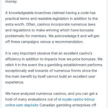
money.
A knowledgeable incentives claimed having a code has
practical terms and readable legislation in addition to the
extra worth. Often, casinos incorporate numerous laws
and regulations to make winning which have bonuses
problematic for members. We acknowledge it and will get-
off these campaigns versus a recommendation.
It is very important observe that an excellent casino’s
efficiency in addition to impacts how we price bonuses. We
relish it in the event the a gambling establishment performs
exceptionally well towards of numerous fronts since the
the main benefit by itself cannot build an excellent user
experience.
We have analyzed numerous casinos, and you can get a
hold of many evaluations out of
el royale casino bónus
online sem depósito
Canadian gambling enterprises off