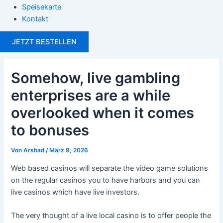
Speisekarte
Kontakt
JETZT BESTELLEN
Somehow, live gambling
enterprises are a while
overlooked when it comes
to bonuses
Von
Arshad
/
März 9, 2026
Web based casinos will separate the video game solutions
on the regular casinos you to have harbors and you can
live casinos which have live investors.
The very thought of a live local casino is to offer people the