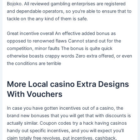
Bojoko. All reviewed gambling enterprises are registered
and dependable operators, so you’re able to ensure that to
tackle on the any kind of them is safe.
Great incentive overall An effective added bonus as
opposed to renowned flaws Cannot stand out for the
competition, minor faults The bonus is quite quick
otherwise boasts crappy words Zero extra offered, or even
the conditions are terrible
More Local casino Extra Designs
With Vouchers
In case you have gotten incentives out of a casino, the
brand new bonuses that you will get that with discounts is
actually similar. Coupon codes try a hack having casinos
handy out specific incentives, and you will expect you’ll
claim totally free revolves, put incentives, cashback,