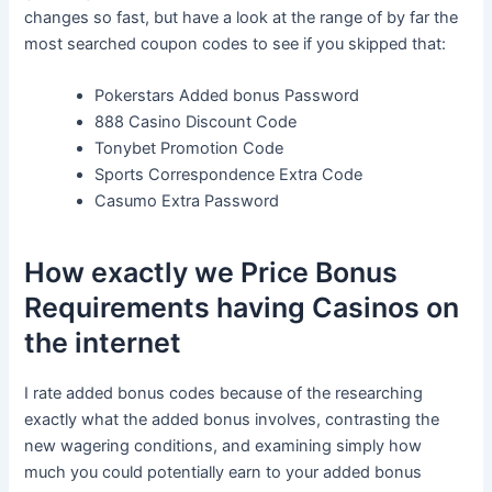
changes so fast, but have a look at the range of by far the
most searched coupon codes to see if you skipped that:
Pokerstars Added bonus Password
888 Casino Discount Code
Tonybet Promotion Code
Sports Correspondence Extra Code
Casumo Extra Password
How exactly we Price Bonus
Requirements having Casinos on
the internet
I rate added bonus codes because of the researching
exactly what the added bonus involves, contrasting the
new wagering conditions, and examining simply how
much you could potentially earn to your added bonus