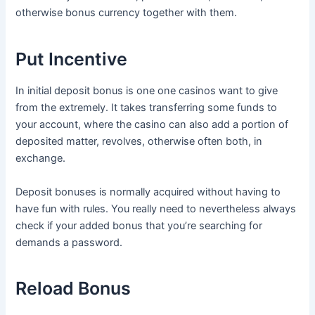
otherwise bonus currency together with them.
Put Incentive
In initial deposit bonus is one one casinos want to give
from the extremely. It takes transferring some funds to
your account, where the casino can also add a portion of
deposited matter, revolves, otherwise often both, in
exchange.
Deposit bonuses is normally acquired without having to
have fun with rules. You really need to nevertheless always
check if your added bonus that you’re searching for
demands a password.
Reload Bonus