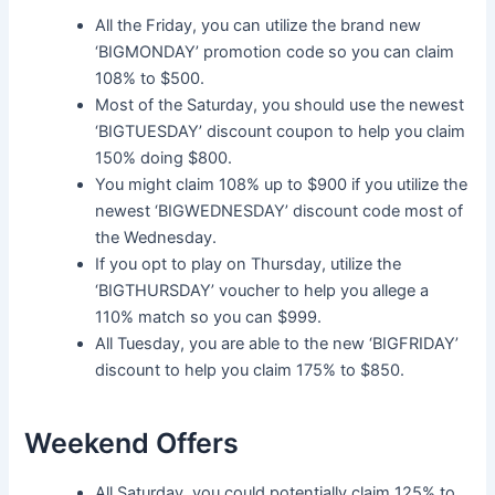
All the Friday, you can utilize the brand new
‘BIGMONDAY’ promotion code so you can claim
108% to $500.
Most of the Saturday, you should use the newest
‘BIGTUESDAY’ discount coupon to help you claim
150% doing $800.
You might claim 108% up to $900 if you utilize the
newest ‘BIGWEDNESDAY’ discount code most of
the Wednesday.
If you opt to play on Thursday, utilize the
‘BIGTHURSDAY’ voucher to help you allege a
110% match so you can $999.
All Tuesday, you are able to the new ‘BIGFRIDAY’
discount to help you claim 175% to $850.
Weekend Offers
All Saturday, you could potentially claim 125% to