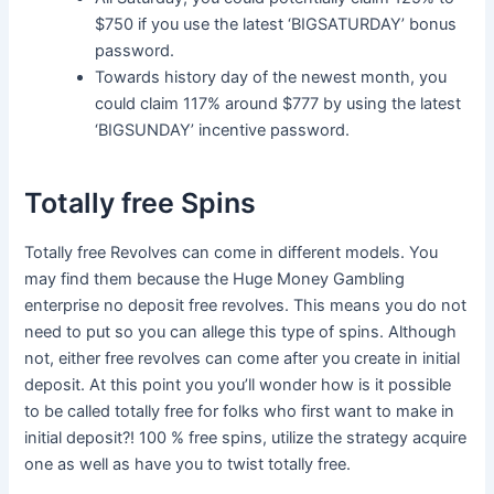
$750 if you use the latest ‘BIGSATURDAY’ bonus
password.
Towards history day of the newest month, you
could claim 117% around $777 by using the latest
‘BIGSUNDAY’ incentive password.
Totally free Spins
Totally free Revolves can come in different models. You
may find them because the Huge Money Gambling
enterprise no deposit free revolves. This means you do not
need to put so you can allege this type of spins. Although
not, either free revolves can come after you create in initial
deposit. At this point you you’ll wonder how is it possible
to be called totally free for folks who first want to make in
initial deposit?! 100 % free spins, utilize the strategy acquire
one as well as have you to twist totally free.