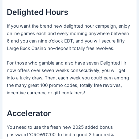
Delighted Hours
If you want the brand new delighted hour campaign, enjoy
online games each and every morning anywhere between
6 and you can nine o’clock EDT, and you will secure fifty
Large Buck Casino no-deposit totally free revolves.
For those who gamble and also have seven Delighted Hr
now offers over seven weeks consecutively, you will get
into a lucky draw. Then, each week you could earn among
the many great 100 promo codes, totally free revolves,
incentive currency, or gift containers!
Accelerator
You need to use the fresh new 2025 added bonus
password ‘CROWD200’ to find a good 2 hundred%