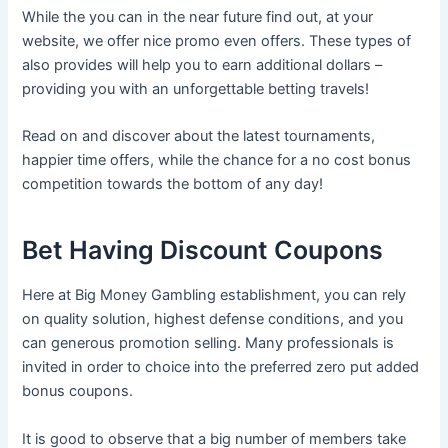
While the you can in the near future find out, at your
website, we offer nice promo even offers. These types of
also provides will help you to earn additional dollars –
providing you with an unforgettable betting travels!
Read on and discover about the latest tournaments,
happier time offers, while the chance for a no cost bonus
competition towards the bottom of any day!
Bet Having Discount Coupons
Here at Big Money Gambling establishment, you can rely
on quality solution, highest defense conditions, and you
can generous promotion selling. Many professionals is
invited in order to choice into the preferred zero put added
bonus coupons.
It is good to observe that a big number of members take