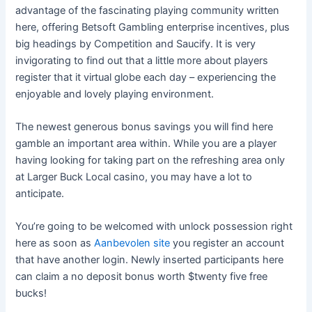
advantage of the fascinating playing community written
here, offering Betsoft Gambling enterprise incentives, plus
big headings by Competition and Saucify. It is very
invigorating to find out that a little more about players
register that it virtual globe each day – experiencing the
enjoyable and lovely playing environment.
The newest generous bonus savings you will find here
gamble an important area within. While you are a player
having looking for taking part on the refreshing area only
at Larger Buck Local casino, you may have a lot to
anticipate.
You’re going to be welcomed with unlock possession right
here as soon as
Aanbevolen site
you register an account
that have another login. Newly inserted participants here
can claim a no deposit bonus worth $twenty five free
bucks!