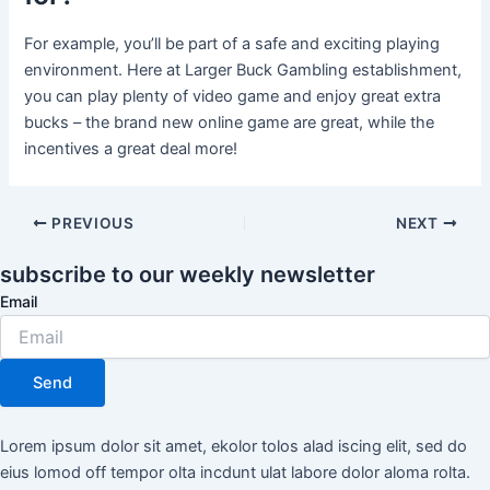
For example, you’ll be part of a safe and exciting playing
environment. Here at Larger Buck Gambling establishment,
you can play plenty of video game and enjoy great extra
bucks – the brand new online game are great, while the
incentives a great deal more!
PREVIOUS
NEXT
subscribe to our weekly newsletter
Email
Send
Lorem ipsum dolor sit amet, ekolor tolos alad iscing elit, sed do
eius lomod off tempor olta incdunt ulat labore dolor aloma rolta.