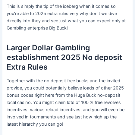
This is simply the tip of the iceberg when it comes so
you’re able to 2025 extra rules very why don’t we dive
directly into they and see just what you can expect only at
Gambling enterprise Big Buck!
Larger Dollar Gambling
establishment 2025 No deposit
Extra Rules
Together with the no deposit free bucks and the invited
provide, you could potentially believe loads of other 2025
bonus codes right here from the Huge Buck no-deposit
local casino. You might claim lots of 100 % free revolves
incentives, various reload incentives, and you will even be
involved in tournaments and see just how high up the
latest hierarchy you can go!