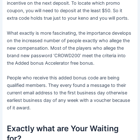
incentive on the next deposit. To locate which promo
coupon, you will need to deposit at the least $50. So it
extra code holds true just to your keno and you will ports.
What exactly is more fascinating, the importance develops
on the increased number of people exactly who allege the
new compensation. Most of the players who allege the
brand new password ‘CROWD200’ meet the criteria into
the Added bonus Accelerator free bonus.
People who receive this added bonus code are being
qualified members. They every found a message to their
current email address to the first business day otherwise
earliest business day of any week with a voucher because
of it award.
Exactly what are Your Waiting
for?