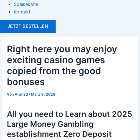
Speisekarte
Kontakt
JETZT BESTELLEN
Right here you may enjoy
exciting casino games
copied from the good
bonuses
Von
Arshad
/
März 9, 2026
All you need to Learn about 2025
Large Money Gambling
establishment Zero Deposit