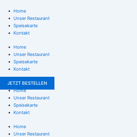
Zum
Post
Inhalt
navigation
Home
springen
Unser Restaurant
Speisekarte
Kontakt
Home
Unser Restaurant
Speisekarte
Kontakt
JETZT BESTELLEN
Home
Unser Restaurant
Speisekarte
Kontakt
Home
Unser Restaurant