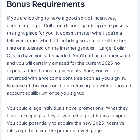
Bonus Requirements
If you are looking to have a good sort of incentives,
upcoming Larger Dollar no deposit gambling enterprise ‘s
the right place for you! It doesn’t matter when you’re a
fellow member who had including so you can kill the free
time or a talented on the internet gambler – Larger Dollar
Casino have you safeguarded! You’ll end up compensated
and you will certainly amazed for the current 2025 no
deposit added bonus requirements. Sure, you will be
rewarded with a welcome bonus as soon as you sign in.
Because of this you could begin having fun with a boosted
account equilibrium once you signup.
You could allege individuals novel promotions. What they
have in keeping is they all wanted a great bonus coupon.
You could potentially to acquire the new 2025 incentive
rules right here into the promotion web page.