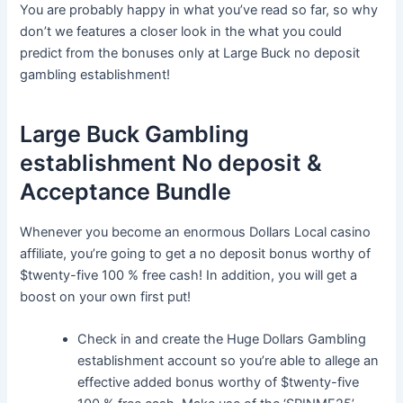
You are probably happy in what you’ve read so far, so why
don’t we features a closer look in the what you could
predict from the bonuses only at Large Buck no deposit
gambling establishment!
Large Buck Gambling
establishment No deposit &
Acceptance Bundle
Whenever you become an enormous Dollars Local casino
affiliate, you’re going to get a no deposit bonus worthy of
$twenty-five 100 % free cash! In addition, you will get a
boost on your own first put!
Check in and create the Huge Dollars Gambling
establishment account so you’re able to allege an
effective added bonus worthy of $twenty-five