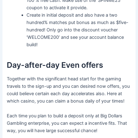
100 % free cash. Make use of the ‘SPINME25’
coupon to activate it provide.
Create in initial deposit and also have a two
hundred% matches put bonus as much as $five-
hundred! Only go into the discount voucher
‘WELCOME200’ and see your account balance
build!
Day-after-day Even offers
Together with the significant head start for the gaming
travels to the sign-up and you can desired now offers, you
could believe certain each day accelerates also. Here at
which casino, you can claim a bonus daily of your times!
Each time you plan to build a deposit only at Big Dollars
Gambling enterprise, you can expect a incentive fits. That
way, you will have large successful chance!