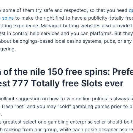
ly some of them try safe and respected, so that you need
q
e spins
to make the right find to have a publicity-totally fre
tting experience. Managed betting websites also provide li
est in control help services and you can platforms. But they
bout belongings-based local casino systems, pubs, or any
gering.
of the nile 150 free spins: Pref
st 777 Totally free Slots ever
rilliant suggestion on how to win on line pokies is always t
e fresh “hot” and you may “cold” gambling games prior to p
.
 greatest select one gambling enterprise seller should be t
gh ranking from our group, while each pokie designer aspir