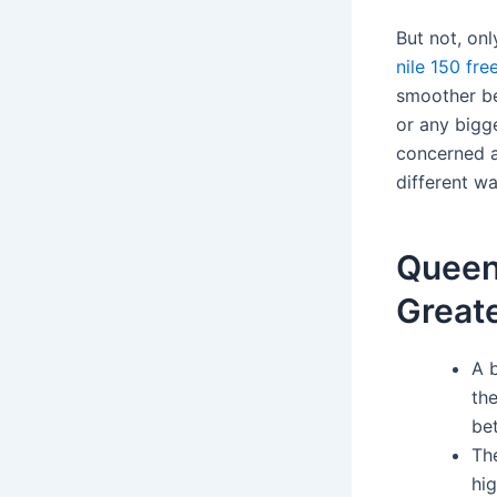
But not, on
nile 150 fre
smoother be
or any bigg
concerned a
different wa
Queen 
Greate
A b
th
bet
The
hi