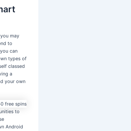
mart
d you may
end to
 you can
own types of
self classed
ving a
end your own
nities to
se
own Android