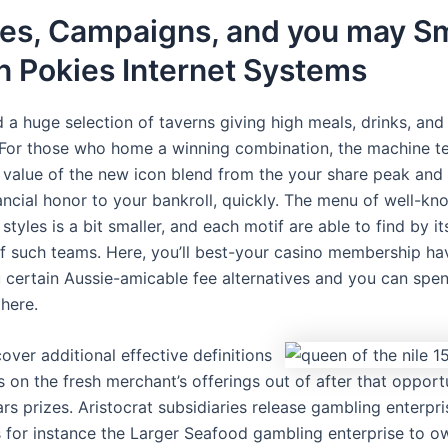
es, Campaigns, and you may S
n Pokies Internet Systems
d a huge selection of taverns giving high meals, drinks, an
 For those who home a winning combination, the machine t
e value of the new icon blend from the your share peak and
ancial honor to your bankroll, quickly. The menu of well-kn
tyles is a bit smaller, and each motif are able to find by it
of such teams. Here, you’ll best-your casino membership ha
u certain Aussie-amicable fee alternatives and you can sp
there.
cover additional effective definitions
 on the fresh merchant’s offerings out of after that opportu
ars prizes. Aristocrat subsidiaries release gambling enterpri
s for instance the Larger Seafood gambling enterprise to 