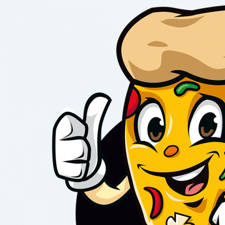
Zum
Post
Inhalt
navigation
springen