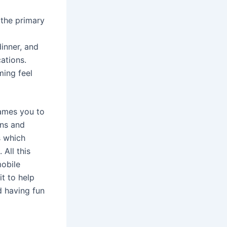
 the primary
inner, and
ations.
ming feel
games you to
ns and
s which
 All this
mobile
it to help
d having fun