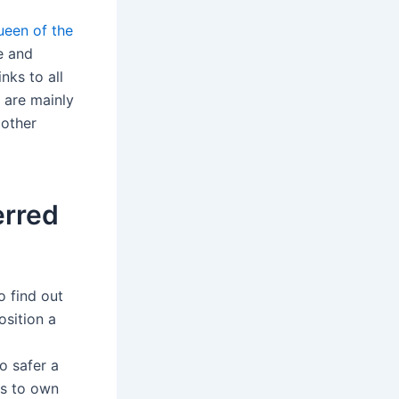
ueen of the
e and
nks to all
 are mainly
 other
erred
o find out
osition a
o safer a
es to own