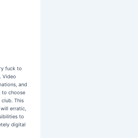
ry fuck to
. Video
mations, and
e to choose
l club.
This
ill erratic,
bilities to
tely digital