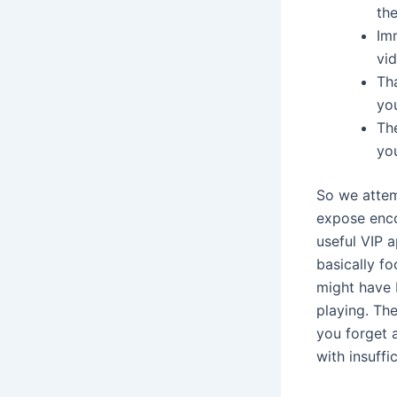
th
Imm
vid
Th
you
The
yo
So we attemp
expose enco
useful VIP a
basically fo
might have 
playing. The
you forget 
with insuffi