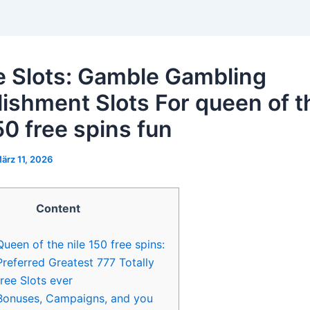
e Slots: Gamble Gambling
lishment Slots For queen of t
50 free spins fun
ärz 11, 2026
Content
Queen of the nile 150 free spins:
Preferred Greatest 777 Totally
free Slots ever
Bonuses, Campaigns, and you