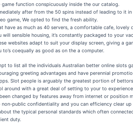
e game function conspicuously inside the our catalog.
ediately after from the 50 spins instead of leading to it in
eo game, We opted to find the fresh ability.
at have as much as 40 servers, a comfortable cafe, lovely d
 will sensible housing, it’s constantly packaged to your vac
se websites adapt to suit your display screen, giving a ga
u to’s coequally as good as on the a computer.
t to list all the individuals Australian better online slots 
uraging greeting advantages and have perennial promotio
pps. Slot people is arguably the greatest portion of bettor
ol around with a great deal of setting to your to experience.
been changed by features away from internet or position 
 non-public confidentiality and you can efficiency clear up 
about the typical personal standards which often connecte
cient duty.