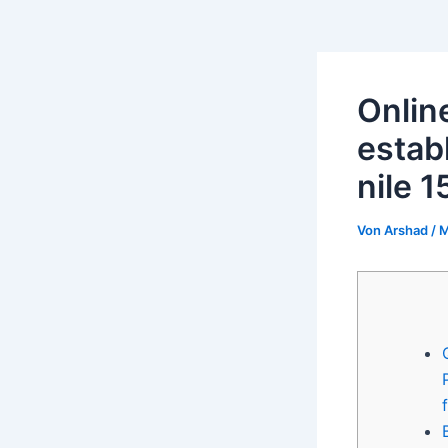
Onlin
estab
nile 1
Von
Arshad
/
M