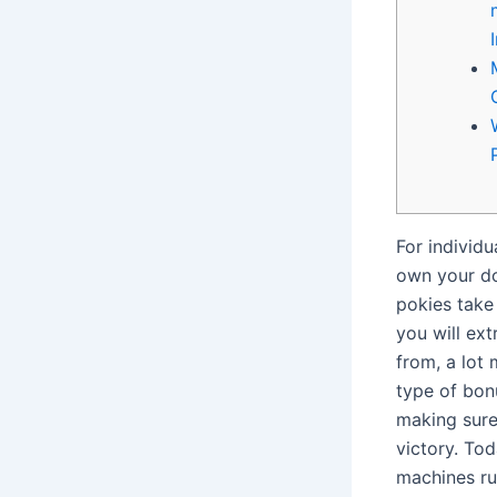
For individu
own your dol
pokies take 
you will ext
from, a lot 
type of bon
making sure 
victory. Tod
machines ru