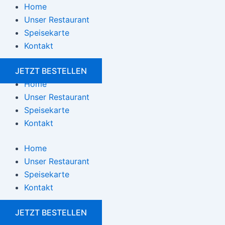
Home
Unser Restaurant
Speisekarte
Kontakt
JETZT BESTELLEN
Home
Unser Restaurant
Speisekarte
Kontakt
Home
Unser Restaurant
Speisekarte
Kontakt
JETZT BESTELLEN