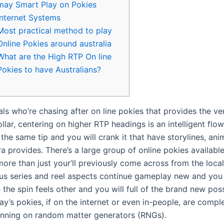
may Smart Play on Pokies
Internet Systems
Most practical method to play
Online Pokies around australia
What are the High RTP On line
Pokies to have Australians?
als who’re chasing after on line pokies that provides the ve
lar, centering on higher RTP headings is an intelligent flow
the same tip and you will crank it that have storylines, ani
ra provides. There’s a large group of online pokies availabl
more than just your’ll previously come across from the loca
us series and reel aspects continue gameplay new and you w
the spin feels other and you will full of the brand new possi
ay’s pokies, if on the internet or even in-people, are comple
nning on random matter generators (RNGs).