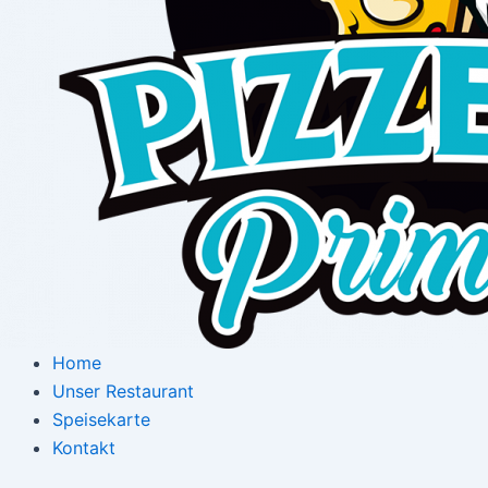
Home
Unser Restaurant
Speisekarte
Kontakt