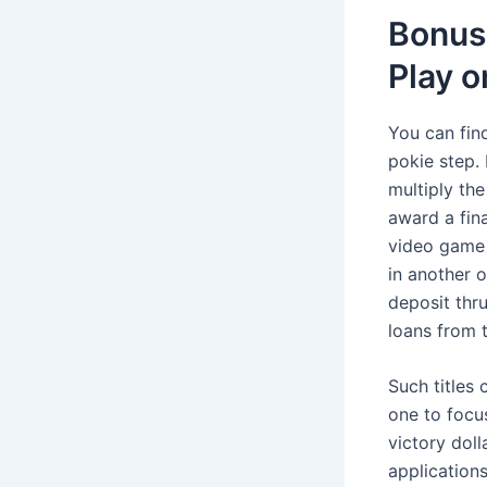
Bonus
Play o
You can fin
pokie step.
multiply th
award a fin
video game s
in another 
deposit thr
loans from 
Such titles 
one to focus
victory doll
application