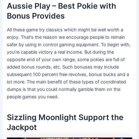
Aussie Play – Best Pokie with
Bonus Provides
All these game try classics which might be well worth a
enjoy. That’s the reason we encourage people to remain
safer by using in control gaming equipment. To begin with,
you’re capable victory a real income. But during the
opposite end of your own range, some pokies are full of
added bonus rounds, etc. Such bonuses may include
subsequent 100 percent free revolves, bonus bucks and a
lot more. The main benefit of these types of coordinated
dumps is that you could normally gamble them on the
people games you need.
Sizzling Moonlight Support the
Jackpot