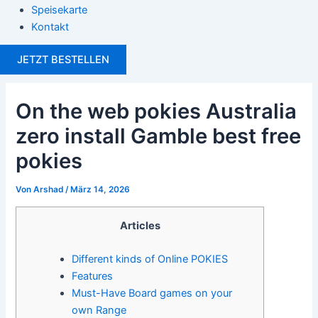
Speisekarte
Kontakt
JETZT BESTELLEN
On the web pokies Australia
zero install Gamble best free
pokies
Von
Arshad
/
März 14, 2026
Articles
Different kinds of Online POKIES
Features
Must-Have Board games on your
own Range