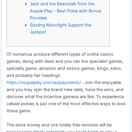
Jack and the Beanstalk from the
Aussie Play – Best Pokie with Bonus
Provides
Sizzling Moonlight Support the
Jackpot
Of numerous produce different types of online casino
games, along with desk and you can live specialist games,
specialty game, abrasion and victory games, bingo, keno,
and probably fair headings
https://vogueplay.com/au/payments/
. Join the enjoyable
and you may spin the brand new reels, have the wins, and
discover what the incentive gamesa are like.
To experience
cellular pokies is just one of the most effective ways to love
these game.
The extra money and one totally free revolves will be
possessions timely extremely you could begin to play a