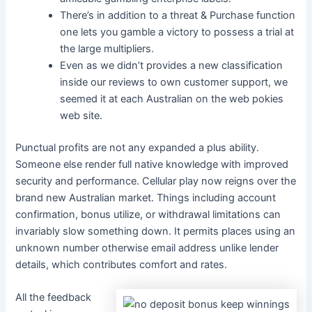
There’s in addition to a threat & Purchase function
one lets you gamble a victory to possess a trial at
the large multipliers.
Even as we didn’t provides a new classification
inside our reviews to own customer support, we
seemed it at each Australian on the web pokies
web site.
Punctual profits are not any expanded a plus ability.
Someone else render full native knowledge with improved
security and performance. Cellular play now reigns over the
brand new Australian market. Things including account
confirmation, bonus utilize, or withdrawal limitations can
invariably slow something down. It permits places using an
unknown number otherwise email address unlike lender
details, which contributes comfort and rates.
All the feedback