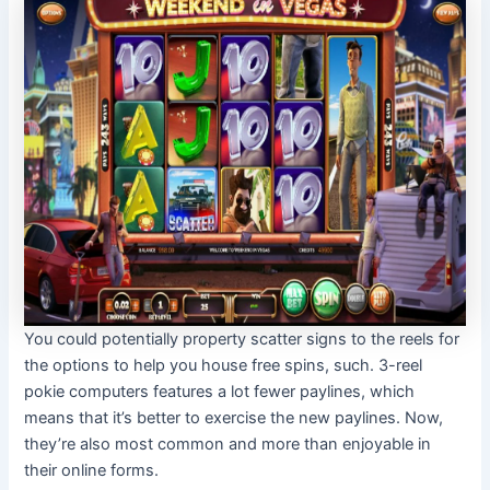
You could potentially property scatter signs to the reels for
the options to help you house free spins, such. 3-reel
pokie computers features a lot fewer paylines, which
means that it’s better to exercise the new paylines. Now,
they’re also most common and more than enjoyable in
their online forms.