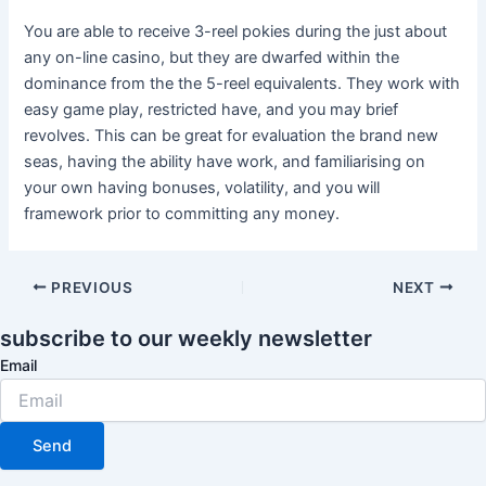
You are able to receive 3-reel pokies during the just about
any on-line casino, but they are dwarfed within the
dominance from the the 5-reel equivalents. They work with
easy game play, restricted have, and you may brief
revolves. This can be great for evaluation the brand new
seas, having the ability have work, and familiarising on
your own having bonuses, volatility, and you will
framework prior to committing any money.
PREVIOUS
NEXT
subscribe to our weekly newsletter
Email
Send