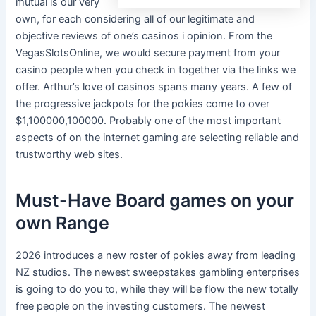
mutual is our very
own, for each considering all of our legitimate and
objective reviews of one’s casinos i opinion. From the
VegasSlotsOnline, we would secure payment from your
casino people when you check in together via the links we
offer. Arthur’s love of casinos spans many years. A few of
the progressive jackpots for the pokies come to over
$1,100000,100000. Probably one of the most important
aspects of on the internet gaming are selecting reliable and
trustworthy web sites.
Must-Have Board games on your
own Range
2026 introduces a new roster of pokies away from leading
NZ studios. The newest sweepstakes gambling enterprises
is going to do you to, while they will be flow the new totally
free people on the investing customers. The newest