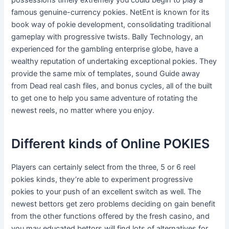
famous genuine-currency pokies. NetEnt is known for its
book way of pokie development, consolidating traditional
gameplay with progressive twists. Bally Technology, an
experienced for the gambling enterprise globe, have a
wealthy reputation of undertaking exceptional pokies. They
provide the same mix of templates, sound Guide away
from Dead real cash files, and bonus cycles, all of the built
to get one to help you same adventure of rotating the
newest reels, no matter where you enjoy.
Different kinds of Online POKIES
Players can certainly select from the three, 5 or 6 reel
pokies kinds, they’re able to experiment progressive
pokies to your push of an excellent switch as well. The
newest bettors get zero problems deciding on gain benefit
from the other functions offered by the fresh casino, and
you may educated bettors will find lots of alternatives for