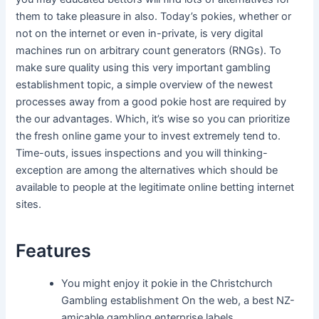
them to take pleasure in also. Today’s pokies, whether or
not on the internet or even in-private, is very digital
machines run on arbitrary count generators (RNGs). To
make sure quality using this very important gambling
establishment topic, a simple overview of the newest
processes away from a good pokie host are required by
the our advantages. Which, it’s wise so you can prioritize
the fresh online game your to invest extremely tend to.
Time-outs, issues inspections and you will thinking-
exception are among the alternatives which should be
available to people at the legitimate online betting internet
sites.
Features
You might enjoy it pokie in the Christchurch
Gambling establishment On the web, a best NZ-
amicable gambling enterprise labels.