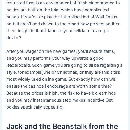
restricted fuss is an environment of fresh air compared to
pokies are built on the brim which have complicated
brings. If you’d like play the full online kind of Wolf Focus
on but aren’t and drawn to the brand new pc version then
then delight in that it label to your cellular or even pill
device?
After you wager on the new games, you’ll secure items,
and you may performs your way upwards a good
leaderboard. Such game you are going to all be regarding a
style, for example june or Christmas, or they are this site’s
most widely used online game. But exactly how can we
ensure the casinos i encourage are worth some time?
Because the prices is high, the risk to have big earnings
and you may instantaneous step makes Incentive Get
pokies specifically appealing.
Jack and the Beanstalk from the