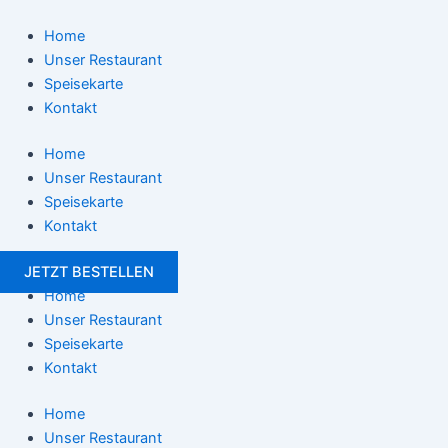
Zum
Post
Inhalt
navigation
Home
springen
Unser Restaurant
Speisekarte
Kontakt
Home
Unser Restaurant
Speisekarte
Kontakt
JETZT BESTELLEN
Home
Unser Restaurant
Speisekarte
Kontakt
Home
Unser Restaurant