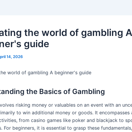
ating the world of gambling 
ner's guide
pril 14, 2026
the world of gambling A beginner's guide
anding the Basics of Gambling
volves risking money or valuables on an event with an unce
imarily to win additional money or goods. It encompasses 
ctivities, from casino games like poker and blackjack to sp
s. For beginners, it is essential to grasp these fundamentals