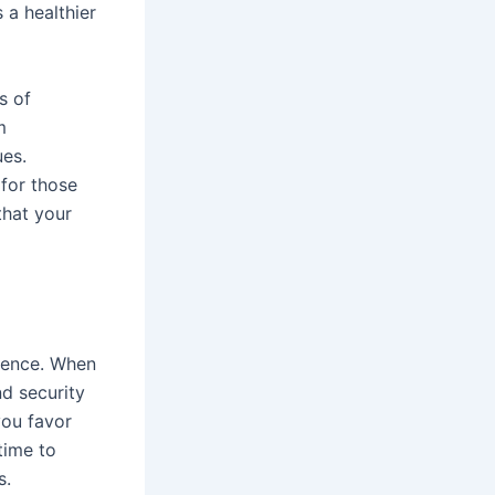
 a healthier
s of
m
ues.
for those
that your
rience. When
nd security
you favor
time to
s.