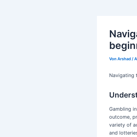
Navig
begin
Von
Arshad
/
A
Navigating 
Underst
Gambling in
outcome, pr
variety of a
and lotterie