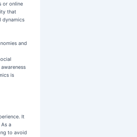
s or online
ty that
al dynamics
conomies and
ocial
y awareness
ics is
erience. It
 As a
ing to avoid