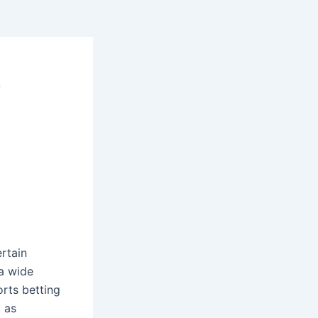
A
rtain
a wide
orts betting
, as