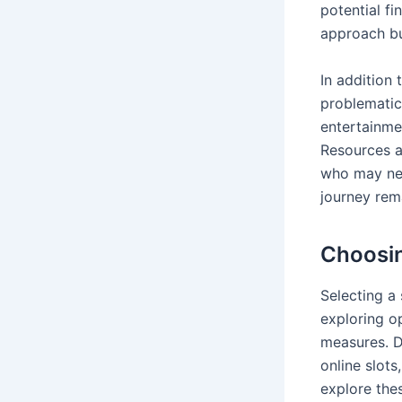
potential fi
approach bu
In addition 
problematic
entertainmen
Resources a
who may nee
journey rem
Choosin
Selecting a
exploring op
measures. D
online slots
explore thes