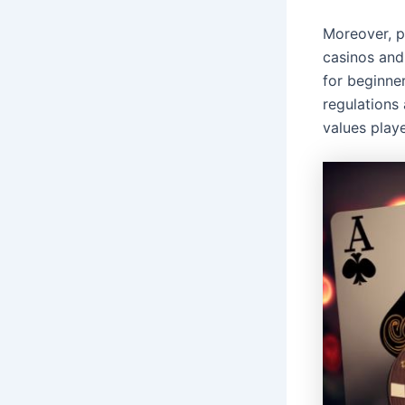
Moreover, pa
casinos and 
for beginner
regulations
values playe