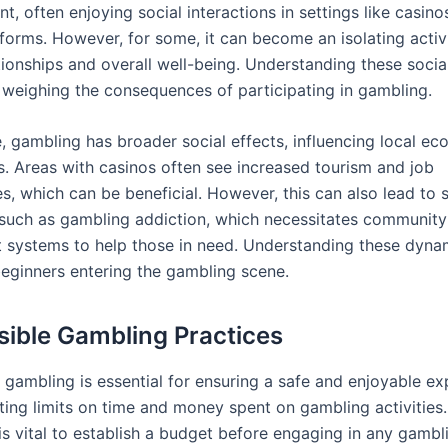
t, often enjoying social interactions in settings like casino
forms. However, for some, it can become an isolating activi
ationships and overall well-being. Understanding these soci
o weighing the consequences of participating in gambling.
, gambling has broader social effects, influencing local e
. Areas with casinos often see increased tourism and job
s, which can be beneficial. However, this can also lead to s
 such as gambling addiction, which necessitates communit
 systems to help those in need. Understanding these dynam
 beginners entering the gambling scene.
ible Gambling Practices
gambling is essential for ensuring a safe and enjoyable exp
ting limits on time and money spent on gambling activities.
 is vital to establish a budget before engaging in any gambl