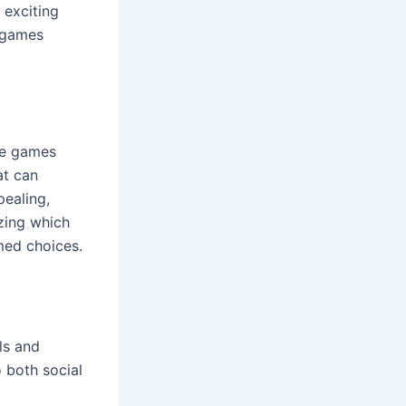
 exciting
 games
ome games
at can
pealing,
izing which
med choices.
ls and
 both social