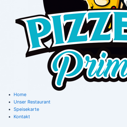
Home
Unser Restaurant
Speisekarte
Kontakt