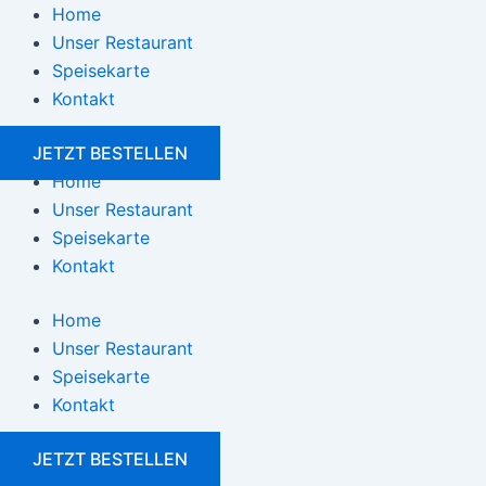
Home
Unser Restaurant
Speisekarte
Kontakt
JETZT BESTELLEN
Home
Unser Restaurant
Speisekarte
Kontakt
Home
Unser Restaurant
Speisekarte
Kontakt
JETZT BESTELLEN