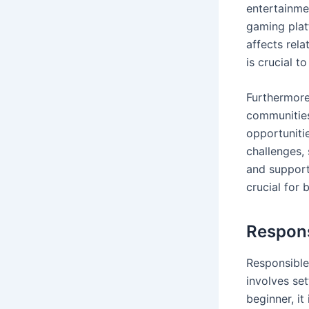
entertainmen
gaming plat
affects rel
is crucial t
Furthermore
communities
opportunitie
challenges,
and support
crucial for
Respons
Responsible 
involves set
beginner, it