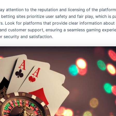
y attention to the reputation and licensing of the platform
betting sites prioritize user safety and fair play, which is
s. Look for platforms that provide clear information about 
 and customer support, ensuring a seamless gaming experi
r security and satisfaction.