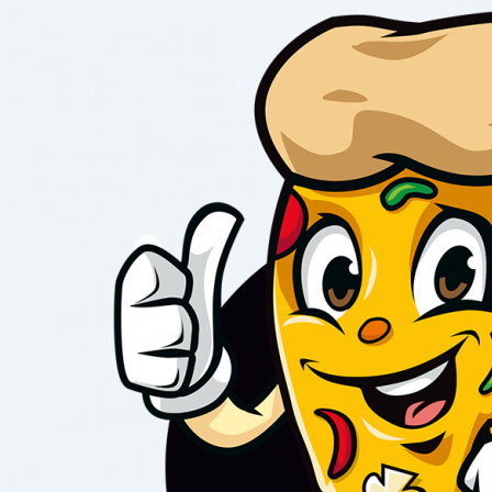
Zum
Post
Inhalt
navigation
springen