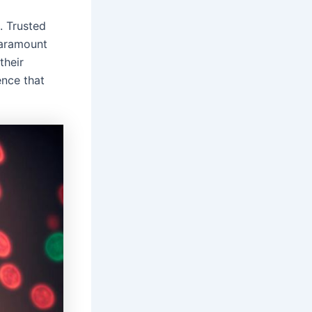
. Trusted
 paramount
their
ence that