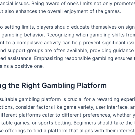
nancial issues. Being aware of one’s limits not only promotes
t also enhances the overall enjoyment of the games.
to setting limits, players should educate themselves on sign
 gambling behavior. Recognizing when gambling shifts fro
t to a compulsive activity can help prevent significant iss
nd support groups are often available, providing guidance 
d assistance. Emphasizing responsible gambling ensures 
ains a positive one.
g the Right Gambling Platform
 suitable gambling platform is crucial for a rewarding expe
tions, consider factors like game variety, user interface, a
ifferent platforms cater to different preferences, whether 
, table games, or sports betting. Beginners should take the 
e offerings to find a platform that aligns with their interest