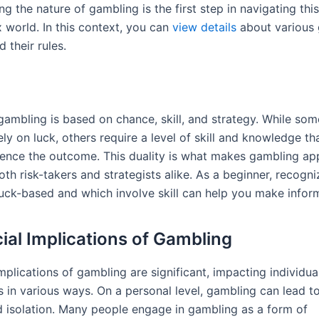
g the nature of gambling is the first step in navigating this
 world. In this context, you can
view details
about various
d their rules.
, gambling is based on chance, skill, and strategy. While s
y on luck, others require a level of skill and knowledge th
luence the outcome. This duality is what makes gambling ap
oth risk-takers and strategists alike. As a beginner, recogn
uck-based and which involve skill can help you make infor
ial Implications of Gambling
mplications of gambling are significant, impacting individua
 in various ways. On a personal level, gambling can lead to
 isolation. Many people engage in gambling as a form of