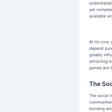
understandin
yet complex
available an
At its core
depend purel
greatly inf
attracting b
games are l
The Soc
The social i
communities
bonding and