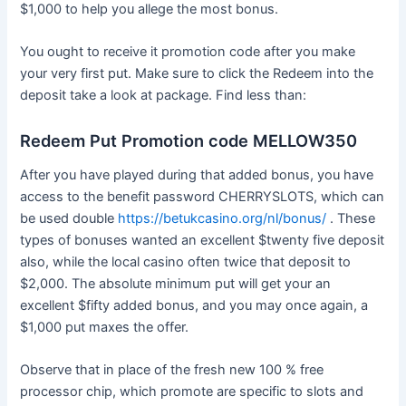
$1,000 to help you allege the most bonus.
You ought to receive it promotion code after you make
your very first put. Make sure to click the Redeem into the
deposit take a look at package. Find less than:
Redeem Put Promotion code MELLOW350
After you have played during that added bonus, you have
access to the benefit password CHERRYSLOTS, which can
be used double
https://betukcasino.org/nl/bonus/
. These
types of bonuses wanted an excellent $twenty five deposit
also, while the local casino often twice that deposit to
$2,000. The absolute minimum put will get your an
excellent $fifty added bonus, and you may once again, a
$1,000 put maxes the offer.
Observe that in place of the fresh new 100 % free
processor chip, which promote are specific to slots and