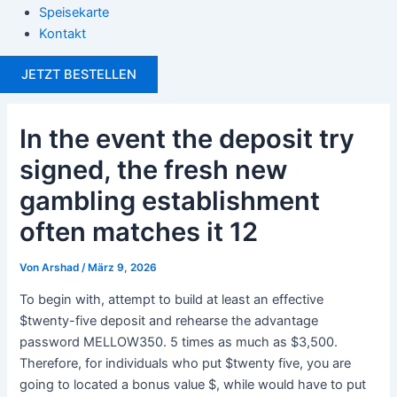
Speisekarte
Kontakt
JETZT BESTELLEN
In the event the deposit try
signed, the fresh new
gambling establishment
often matches it 12
Von
Arshad
/
März 9, 2026
To begin with, attempt to build at least an effective
$twenty-five deposit and rehearse the advantage
password MELLOW350. 5 times as much as $3,500.
Therefore, for individuals who put $twenty five, you are
going to located a bonus value $, while would have to put