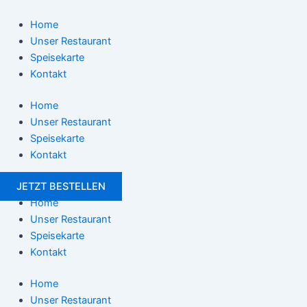
Zum
Post
Inhalt
navigation
Home
springen
Unser Restaurant
Speisekarte
Kontakt
Home
Unser Restaurant
Speisekarte
Kontakt
JETZT BESTELLEN
Home
Unser Restaurant
Speisekarte
Kontakt
Home
Unser Restaurant