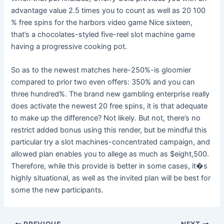
advantage value 2.5 times you to count as well as 20 100
% free spins for the harbors video game Nice sixteen,
that’s a chocolates-styled five-reel slot machine game
having a progressive cooking pot.
So as to the newest matches here-250%-is gloomier
compared to prior two even offers: 350% and you can
three hundred%. The brand new gambling enterprise really
does activate the newest 20 free spins, it is that adequate
to make up the difference? Not likely. But not, there’s no
restrict added bonus using this render, but be mindful this
particular try a slot machines-concentrated campaign, and
allowed plan enables you to allege as much as $eight,500.
Therefore, while this provide is better in some cases, it�s
highly situational, as well as the invited plan will be best for
some the new participants.
PREVIOUS
NEXT