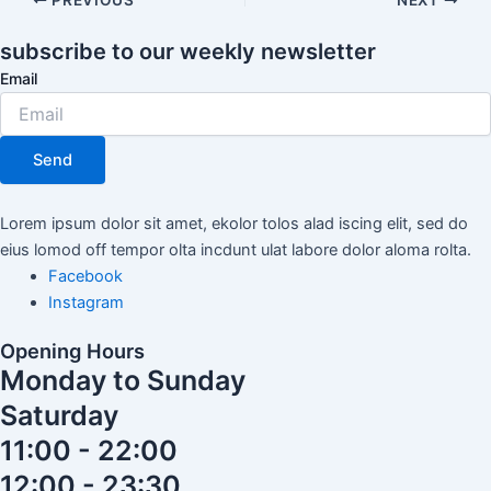
subscribe to our weekly newsletter
Email
Send
Lorem ipsum dolor sit amet, ekolor tolos alad iscing elit, sed do
eius lomod off tempor olta incdunt ulat labore dolor aloma rolta.
Facebook
Instagram
Opening Hours
Monday to Sunday
Saturday
11:00 - 22:00
12:00 - 23:30