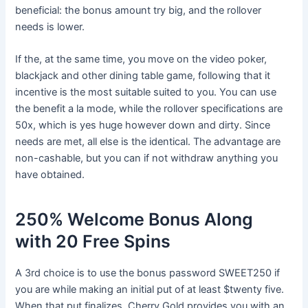
beneficial: the bonus amount try big, and the rollover
needs is lower.
If the, at the same time, you move on the video poker,
blackjack and other dining table game, following that it
incentive is the most suitable suited to you. You can use
the benefit a la mode, while the rollover specifications are
50x, which is yes huge however down and dirty. Since
needs are met, all else is the identical. The advantage are
non-cashable, but you can if not withdraw anything you
have obtained.
250% Welcome Bonus Along
with 20 Free Spins
A 3rd choice is to use the bonus password SWEET250 if
you are while making an initial put of at least $twenty five.
When that put finalizes, Cherry Gold provides you with an