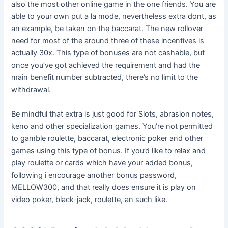
also the most other online game in the one friends. You are
able to your own put a la mode, nevertheless extra dont, as
an example, be taken on the baccarat. The new rollover
need for most of the around three of these incentives is
actually 30x. This type of bonuses are not cashable, but
once you’ve got achieved the requirement and had the
main benefit number subtracted, there’s no limit to the
withdrawal.
Be mindful that extra is just good for Slots, abrasion notes,
keno and other specialization games. You’re not permitted
to gamble roulette, baccarat, electronic poker and other
games using this type of bonus. If you’d like to relax and
play roulette or cards which have your added bonus,
following i encourage another bonus password,
MELLOW300, and that really does ensure it is play on
video poker, black-jack, roulette, an such like.