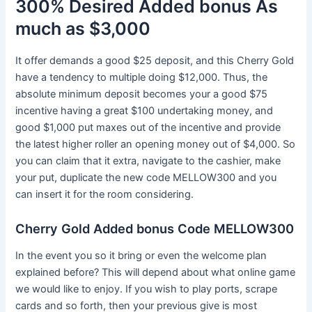
300% Desired Added bonus As
much as $3,000
It offer demands a good $25 deposit, and this Cherry Gold
have a tendency to multiple doing $12,000. Thus, the
absolute minimum deposit becomes your a good $75
incentive having a great $100 undertaking money, and
good $1,000 put maxes out of the incentive and provide
the latest higher roller an opening money out of $4,000. So
you can claim that it extra, navigate to the cashier, make
your put, duplicate the new code MELLOW300 and you
can insert it for the room considering.
Cherry Gold Added bonus Code MELLOW300
In the event you so it bring or even the welcome plan
explained before? This will depend about what online game
we would like to enjoy. If you wish to play ports, scrape
cards and so forth, then your previous give is most