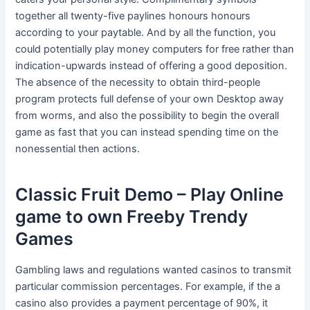
together all twenty-five paylines honours honours
according to your paytable. And by all the function, you
could potentially play money computers for free rather than
indication-upwards instead of offering a good deposition.
The absence of the necessity to obtain third-people
program protects full defense of your own Desktop away
from worms, and also the possibility to begin the overall
game as fast that you can instead spending time on the
nonessential then actions.
Classic Fruit Demo – Play Online
game to own Freeby Trendy
Games
Gambling laws and regulations wanted casinos to transmit
particular commission percentages. For example, if the a
casino also provides a payment percentage of 90%, it