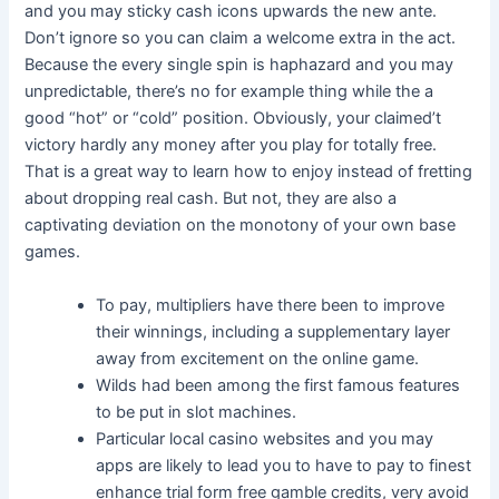
and you may sticky cash icons upwards the new ante.
Don’t ignore so you can claim a welcome extra in the act.
Because the every single spin is haphazard and you may
unpredictable, there’s no for example thing while the a
good “hot” or “cold” position. Obviously, your claimed’t
victory hardly any money after you play for totally free.
That is a great way to learn how to enjoy instead of fretting
about dropping real cash. But not, they are also a
captivating deviation on the monotony of your own base
games.
To pay, multipliers have there been to improve
their winnings, including a supplementary layer
away from excitement on the online game.
Wilds had been among the first famous features
to be put in slot machines.
Particular local casino websites and you may
apps are likely to lead you to have to pay to finest
enhance trial form free gamble credits, very avoid