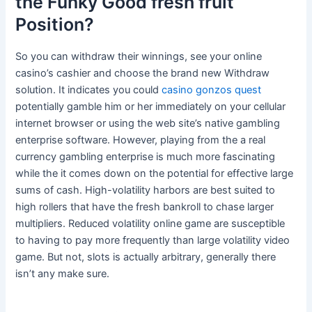
the Funky Good fresh fruit
Position?
So you can withdraw their winnings, see your online
casino’s cashier and choose the brand new Withdraw
solution. It indicates you could
casino gonzos quest
potentially gamble him or her immediately on your cellular
internet browser or using the web site’s native gambling
enterprise software. However, playing from the a real
currency gambling enterprise is much more fascinating
while the it comes down on the potential for effective large
sums of cash. High-volatility harbors are best suited to
high rollers that have the fresh bankroll to chase larger
multipliers. Reduced volatility online game are susceptible
to having to pay more frequently than large volatility video
game. But not, slots is actually arbitrary, generally there
isn’t any make sure.