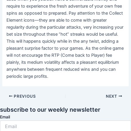
require to experience the fresh adventure of your own free
spins as opposed to prepared. Pay attention to the Collect
Element icons—they are able to come with greater
regularity during the particular attacks, very increasing your
bet size throughout these “hot” streaks would be useful.
This will happens quickly while in the any twist, adding a
pleasant surprise factor to your games. As the online game
will not encourage the RTP (Come back to Player) fee
plainly, its medium volatility affects a pleasant equilibrium
anywhere between frequent reduced wins and you can
periodic large profits.
PREVIOUS
NEXT
subscribe to our weekly newsletter
Email