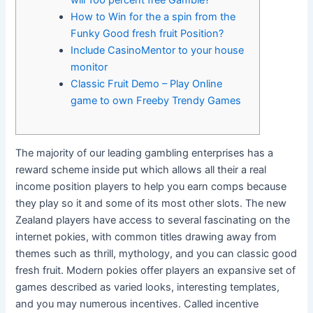
will 100 percent free Gamble?
How to Win for the a spin from the
Funky Good fresh fruit Position?
Include CasinoMentor to your house
monitor
Classic Fruit Demo – Play Online
game to own Freeby Trendy Games
The majority of our leading gambling enterprises has a
reward scheme inside put which allows all their a real
income position players to help you earn comps because
they play so it and some of its most other slots. The new
Zealand players have access to several fascinating on the
internet pokies, with common titles drawing away from
themes such as thrill, mythology, and you can classic good
fresh fruit.
Modern pokies offer players an expansive set of
games described as varied looks, interesting templates,
and you may numerous incentives. Called incentive