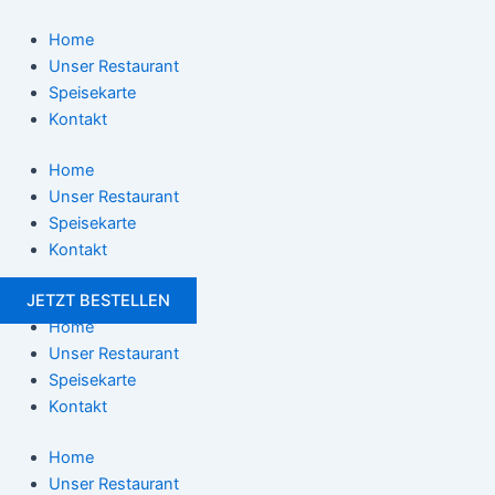
Zum
Post
Inhalt
navigation
Home
springen
Unser Restaurant
Speisekarte
Kontakt
Home
Unser Restaurant
Speisekarte
Kontakt
JETZT BESTELLEN
Home
Unser Restaurant
Speisekarte
Kontakt
Home
Unser Restaurant