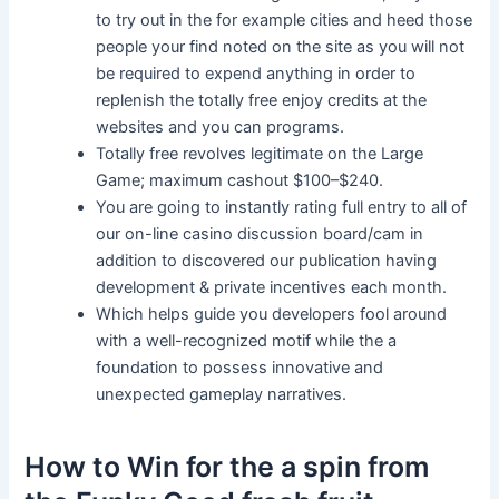
to try out in the for example cities and heed those
people your find noted on the site as you will not
be required to expend anything in order to
replenish the totally free enjoy credits at the
websites and you can programs.
Totally free revolves legitimate on the Large
Game; maximum cashout $100–$240.
You are going to instantly rating full entry to all of
our on-line casino discussion board/cam in
addition to discovered our publication having
development & private incentives each month.
Which helps guide you developers fool around
with a well-recognized motif while the a
foundation to possess innovative and
unexpected gameplay narratives.
How to Win for the a spin from