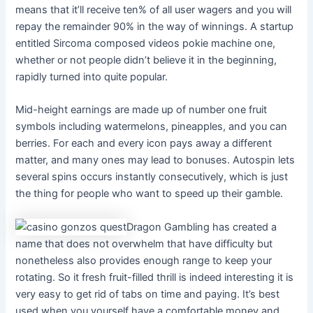
means that it’ll receive ten% of all user wagers and you will
repay the remainder 90% in the way of winnings. A startup
entitled Sircoma composed videos pokie machine one,
whether or not people didn’t believe it in the beginning,
rapidly turned into quite popular.
Mid-height earnings are made up of number one fruit
symbols including watermelons, pineapples, and you can
berries. For each and every icon pays away a different
matter, and many ones may lead to bonuses. Autospin lets
several spins occurs instantly consecutively, which is just
the thing for people who want to speed up their gamble.
Dragon Gambling has created a
name that does not overwhelm that have difficulty but
nonetheless also provides enough range to keep your
rotating. So it fresh fruit-filled thrill is indeed interesting it is
very easy to get rid of tabs on time and paying. It’s best
used when you yourself have a comfortable money and