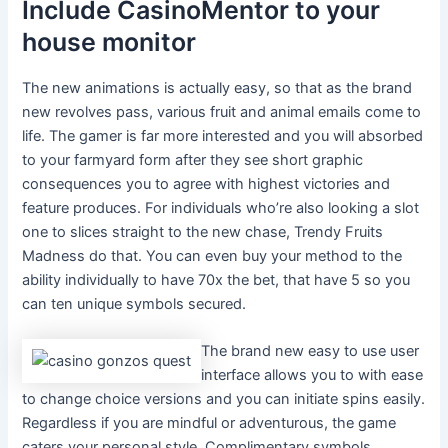
Include CasinoMentor to your
house monitor
The new animations is actually easy, so that as the brand
new revolves pass, various fruit and animal emails come to
life. The gamer is far more interested and you will absorbed
to your farmyard form after they see short graphic
consequences you to agree with highest victories and
feature produces. For individuals who’re also looking a slot
one to slices straight to the new chase, Trendy Fruits
Madness do that. You can even buy your method to the
ability individually to have 70x the bet, that have 5 so you
can ten unique symbols secured.
The brand new easy to use user
interface allows you to with ease
to change choice versions and you can initiate spins easily.
Regardless if you are mindful or adventurous, the game
caters your personal style. Complimentary symbols