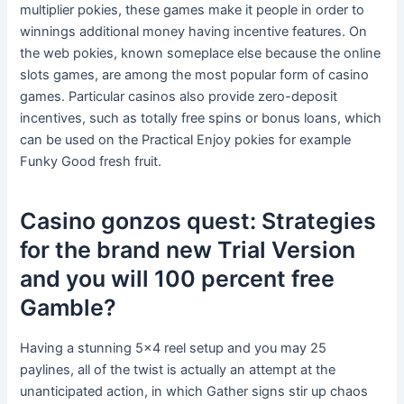
multiplier pokies, these games make it people in order to
winnings additional money having incentive features. On
the web pokies, known someplace else because the online
slots games, are among the most popular form of casino
games. Particular casinos also provide zero-deposit
incentives, such as totally free spins or bonus loans, which
can be used on the Practical Enjoy pokies for example
Funky Good fresh fruit.
Casino gonzos quest: Strategies
for the brand new Trial Version
and you will 100 percent free
Gamble?
Having a stunning 5×4 reel setup and you may 25
paylines, all of the twist is actually an attempt at the
unanticipated action, in which Gather signs stir up chaos