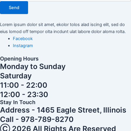
Send
Lorem ipsum dolor sit amet, ekolor tolos alad iscing elit, sed do
eius lomod off tempor olta incdunt ulat labore dolor aloma rolta.
Facebook
Instagram
Opening Hours
Monday to Sunday
Saturday
11:00 - 22:00
12:00 - 23:30
Stay In Touch
Address - 1465 Eagle Street, Illinois
Call - 978-789-8270
Ⓒ 2026 All Rights Are Reserved