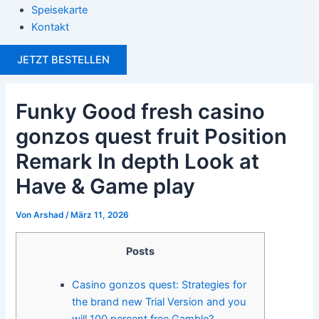
Speisekarte
Kontakt
JETZT BESTELLEN
Funky Good fresh casino
gonzos quest fruit Position
Remark In depth Look at
Have & Game play
Von
Arshad
/
März 11, 2026
Posts
Casino gonzos quest: Strategies for
the brand new Trial Version and you