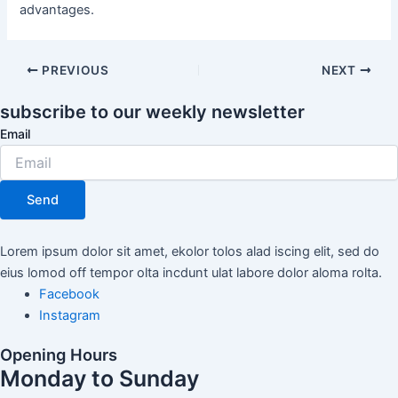
advantages.
PREVIOUS
NEXT
subscribe to our weekly newsletter
Email
Send
Lorem ipsum dolor sit amet, ekolor tolos alad iscing elit, sed do
eius lomod off tempor olta incdunt ulat labore dolor aloma rolta.
Facebook
Instagram
Opening Hours
Monday to Sunday