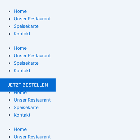
Zum
Post
Inhalt
navigation
Home
springen
Unser Restaurant
Speisekarte
Kontakt
Home
Unser Restaurant
Speisekarte
Kontakt
JETZT BESTELLEN
Home
Unser Restaurant
Speisekarte
Kontakt
Home
Unser Restaurant