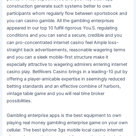
construction generate such systems better to own
participants whom regularly flow between sportsbook and
you can casino gamble. All the gambling enterprises
appeared in our top 10 fulfill rigorous You.S. regulating
conditions and you can send a secure, credible and you
can pro-concentrated internet casino feel Ample loss-
straight back advertisements, reasonable wagering terms
and you can a sleek mobile-first structure make it
especially attractive to wagering admirers entering internet
casino play. BetRivers Casino brings in a leading-10 put by
offering a player-amicable expertise in seemingly reduced
betting standards and an effective combine of harbors,
vintage table game and you will real time broker
possibilities.
Gambling enterprise apps is the best equipment to own
playing real money gambling enterprise game on your own
cellular. The best iphone 3gs mobile local casino internet