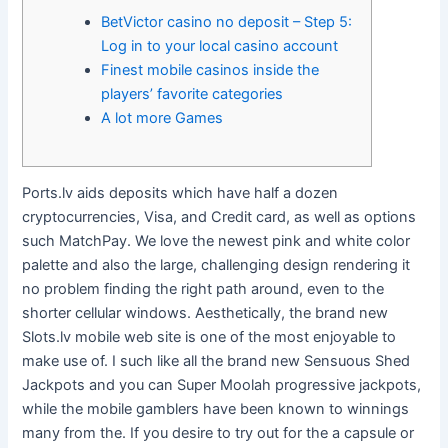
BetVictor casino no deposit – Step 5:
Log in to your local casino account
Finest mobile casinos inside the
players’ favorite categories
A lot more Games
Ports.lv aids deposits which have half a dozen
cryptocurrencies, Visa, and Credit card, as well as options
such MatchPay. We love the newest pink and white color
palette and also the large, challenging design rendering it
no problem finding the right path around, even to the
shorter cellular windows. Aesthetically, the brand new
Slots.lv mobile web site is one of the most enjoyable to
make use of.
I such like all the brand new Sensuous Shed
Jackpots and you can Super Moolah progressive jackpots,
while the mobile gamblers have been known to winnings
many from the. If you desire to try out for the a capsule or