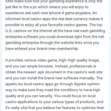
sites make sure that your gambling experience is only the
just like to the a pc which means you will enjoy to
experience real cash new iphone 4 game anyplace. An
informed local casino apps the real deal currency makes it
possible to enjoy all your favourite casino games. The top
U.S. casinos on the internet all the have real cash gambling
enterprise software you could download right from the net
gambling enterprise through the website links once you
have entered your brand-new membership.
It provides various video game, high-high quality image,
and you can ample bonuses. Instead, professionals is
obtain the newest .apk document in the casino’s web site
and you can install the brand new software manually. The
apple’s ios local casino apps go through Apple’s opinion
way to make sure they meet the conditions to have high
quality and you can security. You could focus on local
casino applications to your various types of products, and
it’s really vital that you believe her features to optimize their