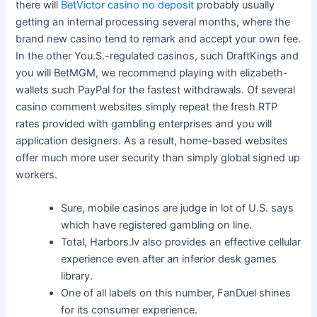
there will
BetVictor casino no deposit
probably usually
getting an internal processing several months, where the
brand new casino tend to remark and accept your own fee.
In the other You.S.-regulated casinos, such DraftKings and
you will BetMGM, we recommend playing with elizabeth-
wallets such PayPal for the fastest withdrawals. Of several
casino comment websites simply repeat the fresh RTP
rates provided with gambling enterprises and you will
application designers. As a result, home-based websites
offer much more user security than simply global signed up
workers.
Sure, mobile casinos are judge in lot of U.S. says
which have registered gambling on line.
Total, Harbors.lv also provides an effective cellular
experience even after an inferior desk games
library.
One of all labels on this number, FanDuel shines
for its consumer experience.