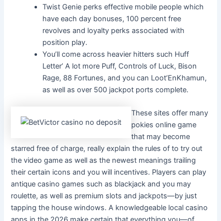
Twist Genie perks effective mobile people which
have each day bonuses, 100 percent free
revolves and loyalty perks associated with
position play.
You’ll come across heavier hitters such Huff
Letter’ A lot more Puff, Controls of Luck, Bison
Rage, 88 Fortunes, and you can Loot’EnKhamun,
as well as over 500 jackpot ports complete.
These sites offer many
pokies online game
that may become
starred free of charge, really explain the rules of to try out
the video game as well as the newest meanings trailing
their certain icons and you will incentives. Players can play
antique casino games such as blackjack and you may
roulette, as well as premium slots and jackpots—by just
tapping the house windows. A knowledgeable local casino
apps in the 2026 make certain that everything you—of