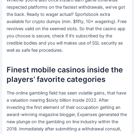
respected platforms on the fastest withdrawals, we’ve got
the back. Ready to wager actual? Sportsbook extra
available for crypto dumps (min. $fifty, 10× wagering). Free
revolves valid on the seemed slots. So that the casino app
you choose is secure, check if it’s subscribed by the
credible bodies and you will makes use of SSL security as
well as safe fee procedures.
Finest mobile casinos inside the
players’ favorite categories
The online gambling field has seen volatile gains, that have
a valuation nearing $sixty billion inside 2022. After
investing the first element of their occupation getting an
award-winning magazine blogger, Expenses generated the
new plunge on the gambling on line industry within the
2018. Immediately after submitting a withdrawal consult,