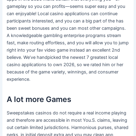
gameplay so you can profits—seems super easy and you
can enjoyable! Local casino applications can continue
participants interested, and you can a big part of the has
been sweet bonuses and you can most other campaigns.
A knowledgeable gambling enterprise programs stream
fast, make routing effortless, and you will allow you to jump
right into your fav video game instead an excellent 2nd
believe. We’ve handpicked the newest 7 greatest local
casino applications to own 2026, so we rated him or her
because of the game variety, winnings, and consumer
experience.
A lot more Games
Sweepstakes casinos do not require a real income playing
and therefore are accessible in most You.S. claims, leaving
out certain limited jurisdictions. Harmonious purses, shared
perks, in initial deposit extra and you may clean app