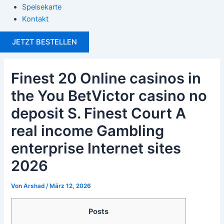
Speisekarte
Kontakt
JETZT BESTELLEN
Finest 20 Online casinos in
the You BetVictor casino no
deposit S. Finest Court A
real income Gambling
enterprise Internet sites
2026
Von
Arshad
/
März 12, 2026
Posts