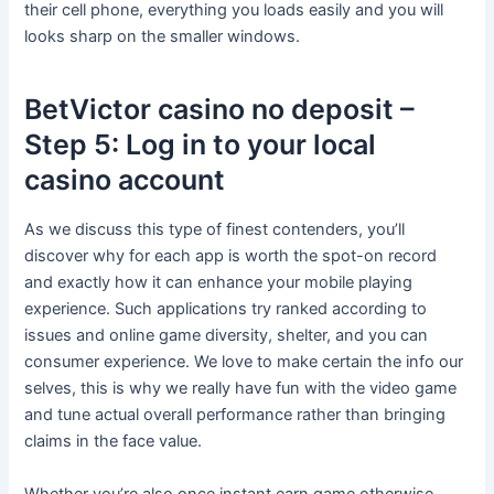
their cell phone, everything you loads easily and you will
looks sharp on the smaller windows.
BetVictor casino no deposit –
Step 5: Log in to your local
casino account
As we discuss this type of finest contenders, you’ll
discover why for each app is worth the spot-on record
and exactly how it can enhance your mobile playing
experience. Such applications try ranked according to
issues and online game diversity, shelter, and you can
consumer experience. We love to make certain the info our
selves, this is why we really have fun with the video game
and tune actual overall performance rather than bringing
claims in the face value.
Whether you’re also once instant earn game otherwise