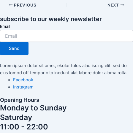
PREVIOUS
NEXT
subscribe to our weekly newsletter
Email
Send
Lorem ipsum dolor sit amet, ekolor tolos alad iscing elit, sed do
eius lomod off tempor olta incdunt ulat labore dolor aloma rolta.
Facebook
Instagram
Opening Hours
Monday to Sunday
Saturday
11:00 - 22:00