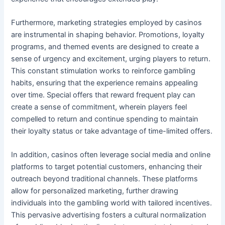
Furthermore, marketing strategies employed by casinos
are instrumental in shaping behavior. Promotions, loyalty
programs, and themed events are designed to create a
sense of urgency and excitement, urging players to return.
This constant stimulation works to reinforce gambling
habits, ensuring that the experience remains appealing
over time. Special offers that reward frequent play can
create a sense of commitment, wherein players feel
compelled to return and continue spending to maintain
their loyalty status or take advantage of time-limited offers.
In addition, casinos often leverage social media and online
platforms to target potential customers, enhancing their
outreach beyond traditional channels. These platforms
allow for personalized marketing, further drawing
individuals into the gambling world with tailored incentives.
This pervasive advertising fosters a cultural normalization