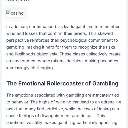
In addition, confirmation bias leads gamblers to remember
wins and losses that confirm their beliefs. This skewed
perspective reinforces their psychological commitment to
gambling, making it hard for them to recognize the risks
and likelihoods objectively. These biases collectively create
an environment where rational decision-making becomes
increasingly challenging.
The Emotional Rollercoaster of Gambling
The emotions associated with gambling are intricately tied
to behavior. The highs of winning can lead to an adrenaline
rush that many find addictive, while the lows of losing can
cause feelings of disappointment and despair. This
emotional volatility makes gambling particularly appealing,