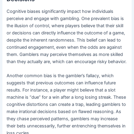
Cognitive biases significantly impact how individuals
perceive and engage with gambling. One prevalent bias is
the illusion of control, where players believe that their skill
or decisions can directly influence the outcome of a game,
despite the inherent randomness. This belief can lead to
continued engagement, even when the odds are against
them. Gamblers may perceive themselves as more skilled
than they actually are, which can encourage risky behavior.
Another common bias is the gambler’s fallacy, which
suggests that previous outcomes can influence future
results. For instance, a player might believe that a slot
machine is “due” for a win after a long losing streak. These
cognitive distortions can create a trap, leading gamblers to
make irrational decisions based on flawed reasoning. As
they chase perceived patterns, gamblers may increase
their bets unnecessarily, further entrenching themselves in
loss cycles.