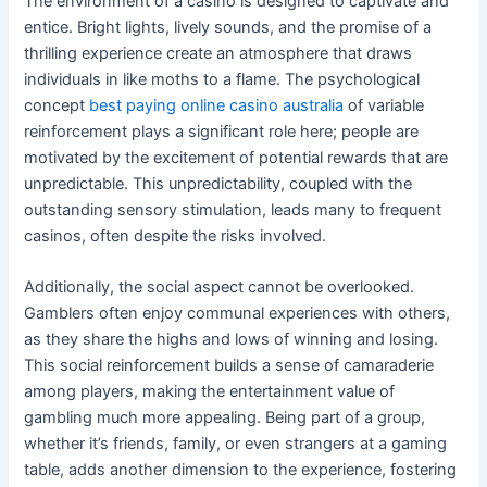
The environment of a casino is designed to captivate and
entice. Bright lights, lively sounds, and the promise of a
thrilling experience create an atmosphere that draws
individuals in like moths to a flame. The psychological
concept
best paying online casino australia
of variable
reinforcement plays a significant role here; people are
motivated by the excitement of potential rewards that are
unpredictable. This unpredictability, coupled with the
outstanding sensory stimulation, leads many to frequent
casinos, often despite the risks involved.
Additionally, the social aspect cannot be overlooked.
Gamblers often enjoy communal experiences with others,
as they share the highs and lows of winning and losing.
This social reinforcement builds a sense of camaraderie
among players, making the entertainment value of
gambling much more appealing. Being part of a group,
whether it’s friends, family, or even strangers at a gaming
table, adds another dimension to the experience, fostering