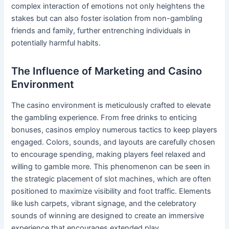
complex interaction of emotions not only heightens the
stakes but can also foster isolation from non-gambling
friends and family, further entrenching individuals in
potentially harmful habits.
The Influence of Marketing and Casino
Environment
The casino environment is meticulously crafted to elevate
the gambling experience. From free drinks to enticing
bonuses, casinos employ numerous tactics to keep players
engaged. Colors, sounds, and layouts are carefully chosen
to encourage spending, making players feel relaxed and
willing to gamble more. This phenomenon can be seen in
the strategic placement of slot machines, which are often
positioned to maximize visibility and foot traffic. Elements
like lush carpets, vibrant signage, and the celebratory
sounds of winning are designed to create an immersive
experience that encourages extended play.