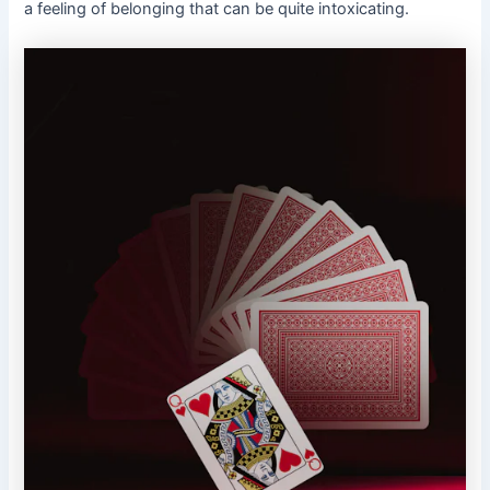
a feeling of belonging that can be quite intoxicating.