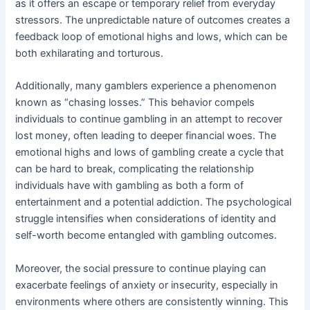
as it offers an escape or temporary relief from everyday
stressors. The unpredictable nature of outcomes creates a
feedback loop of emotional highs and lows, which can be
both exhilarating and torturous.
Additionally, many gamblers experience a phenomenon
known as “chasing losses.” This behavior compels
individuals to continue gambling in an attempt to recover
lost money, often leading to deeper financial woes. The
emotional highs and lows of gambling create a cycle that
can be hard to break, complicating the relationship
individuals have with gambling as both a form of
entertainment and a potential addiction. The psychological
struggle intensifies when considerations of identity and
self-worth become entangled with gambling outcomes.
Moreover, the social pressure to continue playing can
exacerbate feelings of anxiety or insecurity, especially in
environments where others are consistently winning. This