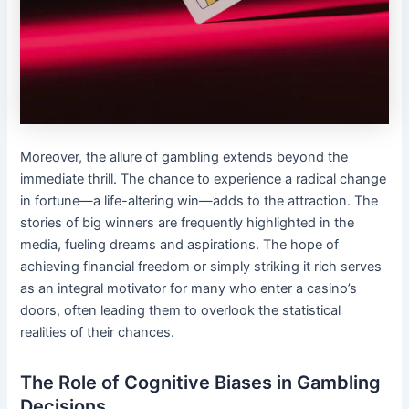
Moreover, the allure of gambling extends beyond the
immediate thrill. The chance to experience a radical change
in fortune—a life-altering win—adds to the attraction. The
stories of big winners are frequently highlighted in the
media, fueling dreams and aspirations. The hope of
achieving financial freedom or simply striking it rich serves
as an integral motivator for many who enter a casino’s
doors, often leading them to overlook the statistical
realities of their chances.
The Role of Cognitive Biases in Gambling
Decisions