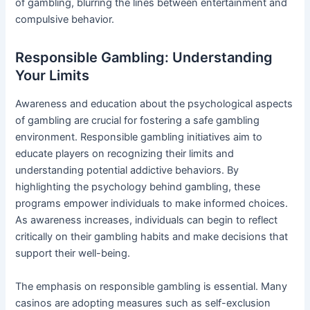
of gambling, blurring the lines between entertainment and
compulsive behavior.
Responsible Gambling: Understanding
Your Limits
Awareness and education about the psychological aspects
of gambling are crucial for fostering a safe gambling
environment. Responsible gambling initiatives aim to
educate players on recognizing their limits and
understanding potential addictive behaviors. By
highlighting the psychology behind gambling, these
programs empower individuals to make informed choices.
As awareness increases, individuals can begin to reflect
critically on their gambling habits and make decisions that
support their well-being.
The emphasis on responsible gambling is essential. Many
casinos are adopting measures such as self-exclusion