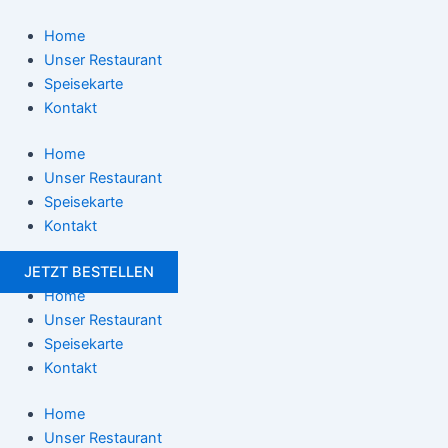
Zum
Post
Inhalt
navigation
Home
springen
Unser Restaurant
Speisekarte
Kontakt
Home
Unser Restaurant
Speisekarte
Kontakt
JETZT BESTELLEN
Home
Unser Restaurant
Speisekarte
Kontakt
Home
Unser Restaurant