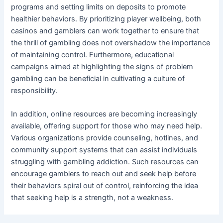
programs and setting limits on deposits to promote
healthier behaviors. By prioritizing player wellbeing, both
casinos and gamblers can work together to ensure that
the thrill of gambling does not overshadow the importance
of maintaining control. Furthermore, educational
campaigns aimed at highlighting the signs of problem
gambling can be beneficial in cultivating a culture of
responsibility.
In addition, online resources are becoming increasingly
available, offering support for those who may need help.
Various organizations provide counseling, hotlines, and
community support systems that can assist individuals
struggling with gambling addiction. Such resources can
encourage gamblers to reach out and seek help before
their behaviors spiral out of control, reinforcing the idea
that seeking help is a strength, not a weakness.