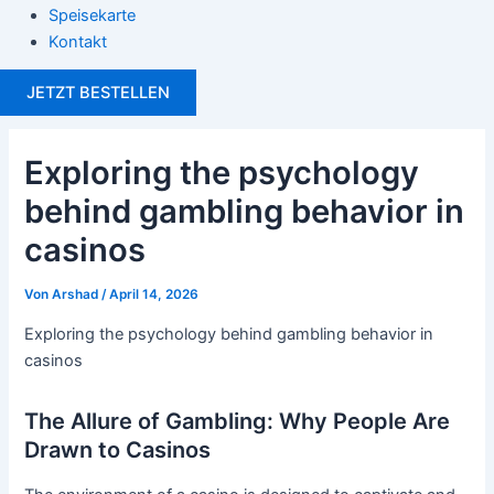
Speisekarte
Kontakt
JETZT BESTELLEN
Exploring the psychology
behind gambling behavior in
casinos
Von
Arshad
/
April 14, 2026
Exploring the psychology behind gambling behavior in
casinos
The Allure of Gambling: Why People Are
Drawn to Casinos