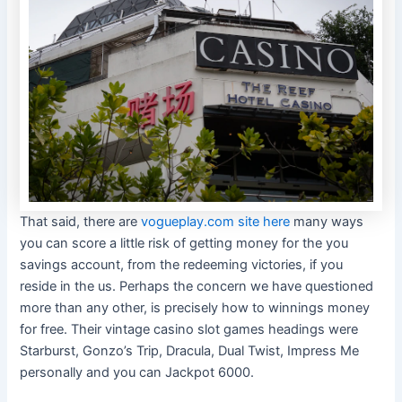
That said, there are
vogueplay.com site here
many ways
you can score a little risk of getting money for the you
savings account, from the redeeming victories, if you
reside in the us. Perhaps the concern we have questioned
more than any other, is precisely how to winnings money
for free. Their vintage casino slot games headings were
Starburst, Gonzo’s Trip, Dracula, Dual Twist, Impress Me
personally and you can Jackpot 6000.