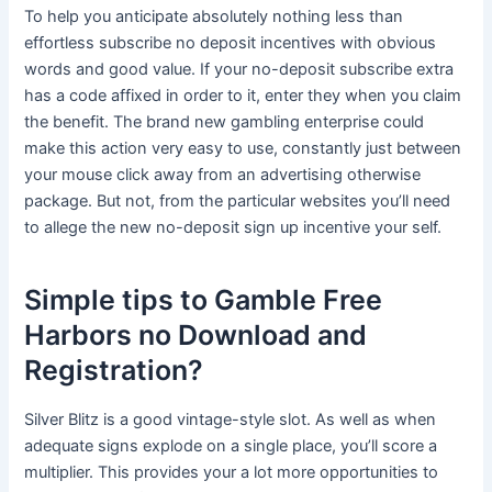
To help you anticipate absolutely nothing less than
effortless subscribe no deposit incentives with obvious
words and good value. If your no-deposit subscribe extra
has a code affixed in order to it, enter they when you claim
the benefit. The brand new gambling enterprise could
make this action very easy to use, constantly just between
your mouse click away from an advertising otherwise
package. But not, from the particular websites you’ll need
to allege the new no-deposit sign up incentive your self.
Simple tips to Gamble Free
Harbors no Download and
Registration?
Silver Blitz is a good vintage-style slot. As well as when
adequate signs explode on a single place, you’ll score a
multiplier. This provides your a lot more opportunities to