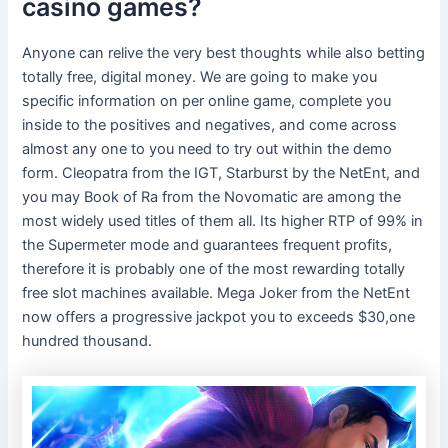
casino games?
Anyone can relive the very best thoughts while also betting
totally free, digital money. We are going to make you
specific information on per online game, complete you
inside to the positives and negatives, and come across
almost any one to you need to try out within the demo
form. Cleopatra from the IGT, Starburst by the NetEnt, and
you may Book of Ra from the Novomatic are among the
most widely used titles of them all. Its higher RTP of 99% in
the Supermeter mode and guarantees frequent profits,
therefore it is probably one of the most rewarding totally
free slot machines available. Mega Joker from the NetEnt
now offers a progressive jackpot you to exceeds $30,one
hundred thousand.