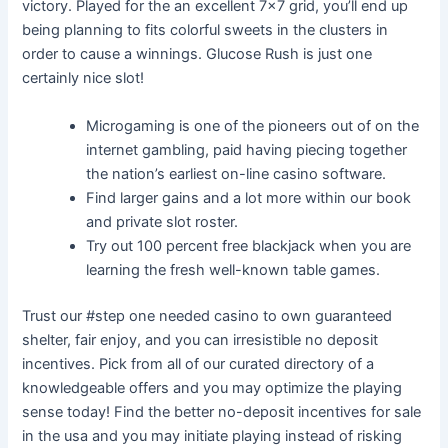
victory. Played for the an excellent 7×7 grid, you’ll end up
being planning to fits colorful sweets in the clusters in
order to cause a winnings. Glucose Rush is just one
certainly nice slot!
Microgaming is one of the pioneers out of on the
internet gambling, paid having piecing together
the nation’s earliest on-line casino software.
Find larger gains and a lot more within our book
and private slot roster.
Try out 100 percent free blackjack when you are
learning the fresh well-known table games.
Trust our #step one needed casino to own guaranteed
shelter, fair enjoy, and you can irresistible no deposit
incentives. Pick from all of our curated directory of a
knowledgeable offers and you may optimize the playing
sense today! Find the better no-deposit incentives for sale
in the usa and you may initiate playing instead of risking