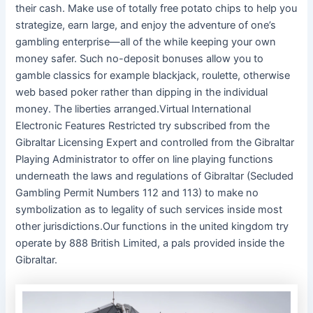
their cash. Make use of totally free potato chips to help you
strategize, earn large, and enjoy the adventure of one’s
gambling enterprise—all of the while keeping your own
money safer. Such no-deposit bonuses allow you to
gamble classics for example blackjack, roulette, otherwise
web based poker rather than dipping in the individual
money. The liberties arranged.Virtual International
Electronic Features Restricted try subscribed from the
Gibraltar Licensing Expert and controlled from the Gibraltar
Playing Administrator to offer on line playing functions
underneath the laws and regulations of Gibraltar (Secluded
Gambling Permit Numbers 112 and 113) to make no
symbolization as to legality of such services inside most
other jurisdictions.Our functions in the united kingdom try
operate by 888 British Limited, a pals provided inside the
Gibraltar.