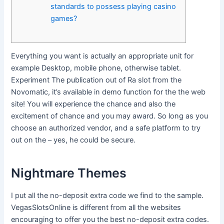
standards to possess playing casino
games?
Everything you want is actually an appropriate unit for
example Desktop, mobile phone, otherwise tablet.
Experiment The publication out of Ra slot from the
Novomatic, it’s available in demo function for the the web
site! You will experience the chance and also the
excitement of chance and you may award.
So long as you
choose an authorized vendor, and a safe platform to try
out on the – yes, he could be secure.
Nightmare Themes
I put all the no-deposit extra code we find to the sample.
VegasSlotsOnline is different from all the websites
encouraging to offer you the best no-deposit extra codes.