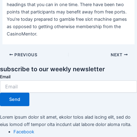
headings that you can in one time. There have been two
points that participants may benefit away from free ports.
You’re today prepared to gamble free slot machine games
as opposed to getting otherwise membership from the
CasinoMentor.
PREVIOUS
NEXT
subscribe to our weekly newsletter
Email
Send
Lorem ipsum dolor sit amet, ekolor tolos alad iscing elit, sed do
eius lomod off tempor olta incdunt ulat labore dolor aloma rolta.
Facebook