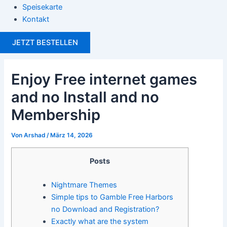
Speisekarte
Kontakt
JETZT BESTELLEN
Enjoy Free internet games
and no Install and no
Membership
Von
Arshad
/
März 14, 2026
Posts
Nightmare Themes
Simple tips to Gamble Free Harbors
no Download and Registration?
Exactly what are the system