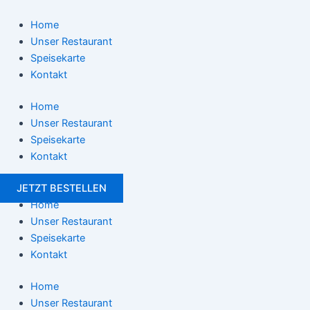
Zum
Post
Inhalt
navigation
Home
springen
Unser Restaurant
Speisekarte
Kontakt
Home
Unser Restaurant
Speisekarte
Kontakt
JETZT BESTELLEN
Home
Unser Restaurant
Speisekarte
Kontakt
Home
Unser Restaurant