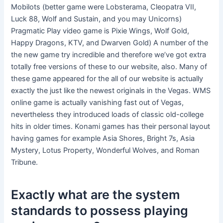
Mobilots (better game were Lobsterama, Cleopatra VII,
Luck 88, Wolf and Sustain, and you may Unicorns)
Pragmatic Play video game is Pixie Wings, Wolf Gold,
Happy Dragons, KTV, and Dwarven Gold) A number of the
the new game try incredible and therefore we’ve got extra
totally free versions of these to our website, also. Many of
these game appeared for the all of our website is actually
exactly the just like the newest originals in the Vegas. WMS
online game is actually vanishing fast out of Vegas,
nevertheless they introduced loads of classic old-college
hits in older times. Konami games has their personal layout
having games for example Asia Shores, Bright 7s, Asia
Mystery, Lotus Property, Wonderful Wolves, and Roman
Tribune.
Exactly what are the system
standards to possess playing