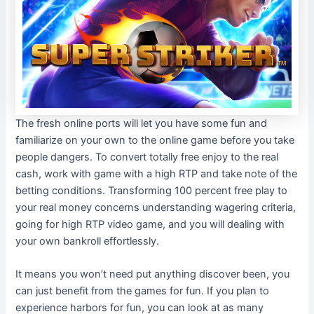
The fresh online ports will let you have some fun and
familiarize on your own to the online game before you take
people dangers. To convert totally free enjoy to the real
cash, work with game with a high RTP and take note of the
betting conditions. Transforming 100 percent free play to
your real money concerns understanding wagering criteria,
going for high RTP video game, and you will dealing with
your own bankroll effortlessly.
It means you won’t need put anything discover been, you
can just benefit from the games for fun. If you plan to
experience harbors for fun, you can look at as many