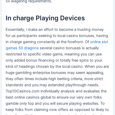
5x wagering requirements.
In charge Playing Devices
Essentially, i make an effort to become a trusting money
for us participants seeking to local casino bonuses, having
in charge gaming constantly at the forefront. Of
online slot
games 50 dragons
several casino bonuses is actually
restricted to specific video game, meaning you can use
only added bonus financing or totally free spins to your
kind of headings chosen by the local casino. When you are
huge gambling enterprise bonuses may seem appealing,
they often times include high betting criteria, more strict
standards and you may extended playthrough needs.
Top10Casinos.com individually analysis and evaluates the
best online casinos global to ensure our very own folks
gamble only top and you will secure playing websites. To
keep folks from claiming now offers as opposed to likely to