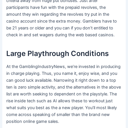
criteria away from huge put bonuses. Just after
participants have fun with the prepaid revolves, the
amount they win regarding the revolves try put in the
casino account since the extra money. Gamblers have to
be 21 years or older and you can if you don’t entitled to
check in and set wagers during the web based casinos.
Large Playthrough Conditions
At the GamblingIndustryNews, we’re invested in producing
in charge playing. Thus, you name it, enjoy wise, and you
can good luck available. Narrowing it right down to a top
ten is zero simple activity, and the alternatives in the above
list are worth seeking to dependent on the playstyle. The
rise inside tech such as AI allows these to workout just
what suits you best as the a new player. You’ll most likely
come across speaking of smaller than the brand new
position online game sales.