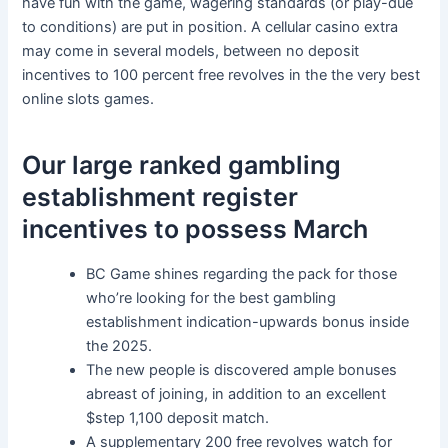
have fun with the game, wagering standards (or play-due
to conditions) are put in position. A cellular casino extra
may come in several models, between no deposit
incentives to 100 percent free revolves in the the very best
online slots games.
Our large ranked gambling
establishment register
incentives to possess March
BC Game shines regarding the pack for those
who’re looking for the best gambling
establishment indication-upwards bonus inside
the 2025.
The new people is discovered ample bonuses
abreast of joining, in addition to an excellent
$step 1,100 deposit match.
A supplementary 200 free revolves watch for