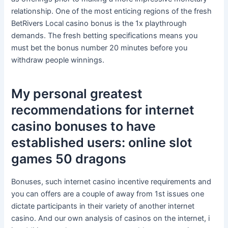
relationship.
One of the most enticing regions of the fresh
BetRivers Local casino bonus is the 1x playthrough
demands. The fresh betting specifications means you
must bet the bonus number 20 minutes before you
withdraw people winnings.
My personal greatest
recommendations for internet
casino bonuses to have
established users: online slot
games 50 dragons
Bonuses, such internet casino incentive requirements and
you can offers are a couple of away from 1st issues one
dictate participants in their variety of another internet
casino. And our own analysis of casinos on the internet, i