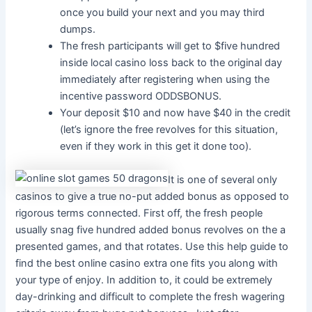
once you build your next and you may third
dumps.
The fresh participants will get to $five hundred
inside local casino loss back to the original day
immediately after registering when using the
incentive password ODDSBONUS.
Your deposit $10 and now have $40 in the credit
(let’s ignore the free revolves for this situation,
even if they work in this get it done too).
It is one of several only
casinos to give a true no-put added bonus as opposed to
rigorous terms connected. First off, the fresh people
usually snag five hundred added bonus revolves on the a
presented games, and that rotates. Use this help guide to
find the best online casino extra one fits you along with
your type of enjoy. In addition to, it could be extremely
day-drinking and difficult to complete the fresh wagering