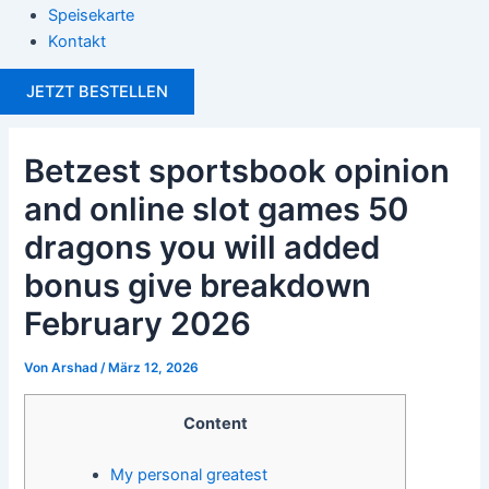
Speisekarte
Kontakt
JETZT BESTELLEN
Betzest sportsbook opinion
and online slot games 50
dragons you will added
bonus give breakdown
February 2026
Von
Arshad
/
März 12, 2026
Content
My personal greatest