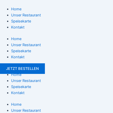
Zum
Post
Inhalt
navigation
Home
springen
Unser Restaurant
Speisekarte
Kontakt
Home
Unser Restaurant
Speisekarte
Kontakt
JETZT BESTELLEN
Home
Unser Restaurant
Speisekarte
Kontakt
Home
Unser Restaurant