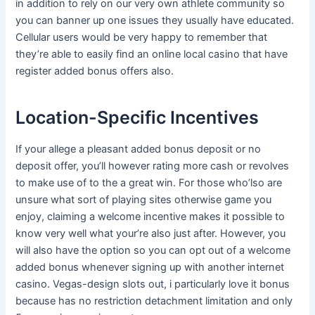
in addition to rely on our very own athlete community so
you can banner up one issues they usually have educated.
Cellular users would be very happy to remember that
they’re able to easily find an online local casino that have
register added bonus offers also.
Location-Specific Incentives
If your allege a pleasant added bonus deposit or no
deposit offer, you’ll however rating more cash or revolves
to make use of to the a great win. For those who’lso are
unsure what sort of playing sites otherwise game you
enjoy, claiming a welcome incentive makes it possible to
know very well what your’re also just after. However, you
will also have the option so you can opt out of a welcome
added bonus whenever signing up with another internet
casino. Vegas-design slots out, i particularly love it bonus
because has no restriction detachment limitation and only