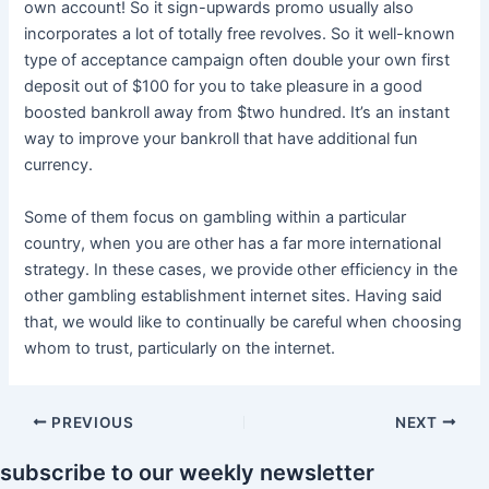
own account! So it sign-upwards promo usually also
incorporates a lot of totally free revolves. So it well-known
type of acceptance campaign often double your own first
deposit out of $100 for you to take pleasure in a good
boosted bankroll away from $two hundred. It’s an instant
way to improve your bankroll that have additional fun
currency.
Some of them focus on gambling within a particular
country, when you are other has a far more international
strategy. In these cases, we provide other efficiency in the
other gambling establishment internet sites. Having said
that, we would like to continually be careful when choosing
whom to trust, particularly on the internet.
PREVIOUS
NEXT
subscribe to our weekly newsletter