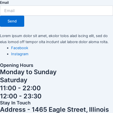
Email
Send
Lorem ipsum dolor sit amet, ekolor tolos alad iscing elit, sed do
eius lomod off tempor olta incdunt ulat labore dolor aloma rolta.
Facebook
Instagram
Opening Hours
Monday to Sunday
Saturday
11:00 - 22:00
12:00 - 23:30
Stay In Touch
Address - 1465 Eagle Street, Illinois