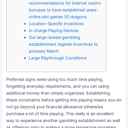
recommendations for internet casino
bonuses to have established users:
online slot games 50 dragons
Location-Specific Incentives
In charge Playing Devices
Our large ranked gambling
establishment register incentives to
possess March
Large Playthrough Conditions
Preferred signs were using too much time playing,
forgetting everyday requirements, and you can using
additional money than simply organized. Establishing
these constraints before getting into playing means you do
not go beyond your financial allowance otherwise
purchase a lot of time playing. This really is an excellent
way to experience another gambling establishment as well
as offerings prior to making a more impressive monetary