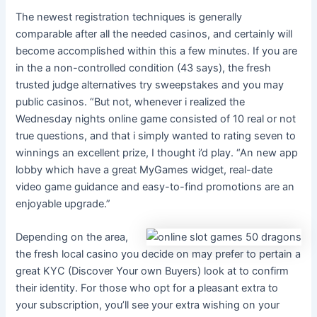
The newest registration techniques is generally
comparable after all the needed casinos, and certainly will
become accomplished within this a few minutes. If you are
in the a non-controlled condition (43 says), the fresh
trusted judge alternatives try sweepstakes and you may
public casinos. “But not, whenever i realized the
Wednesday nights online game consisted of 10 real or not
true questions, and that i simply wanted to rating seven to
winnings an excellent prize, I thought i’d play. “An new app
lobby which have a great MyGames widget, real-date
video game guidance and easy-to-find promotions are an
enjoyable upgrade.”
Depending on the area,
the fresh local casino you decide on may prefer to pertain a
great KYC (Discover Your own Buyers) look at to confirm
their identity. For those who opt for a pleasant extra to
your subscription, you’ll see your extra wishing on your