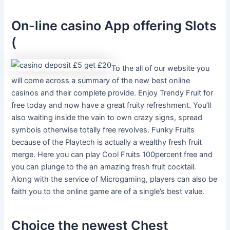
On-line casino App offering Slots
(
To the all of our website you
will come across a summary of the new best online
casinos and their complete provide. Enjoy Trendy Fruit for
free today and now have a great fruity refreshment. You’ll
also waiting inside the vain to own crazy signs, spread
symbols otherwise totally free revolves. Funky Fruits
because of the Playtech is actually a wealthy fresh fruit
merge. Here you can play Cool Fruits 100percent free and
you can plunge to the an amazing fresh fruit cocktail.
Along with the service of Microgaming, players can also be
faith you to the online game are of a single’s best value.
Choice the newest Chest