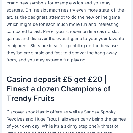
brand new symbols for example wilds and you may
scatters.
On line slot machines try even more state-of-the-
art, as the designers attempt to do the new online game
which might be for each much more fun and interesting
compared to last. Prefer your chosen on line casino slot
games and discover the overall game to your your favorite
equipment. Slots are ideal for gambling on line because
they’lso are simple and fast to discover the hang away
from, and you may extreme fun playing.
Casino deposit £5 get £20 |
Finest a dozen Champions of
Trendy Fruits
Discover spooktastic offers as well as Sunday Spooky
Revolves and Huge Trout Halloween party being the games
of your own day. While it’s a skinny step one% threat of