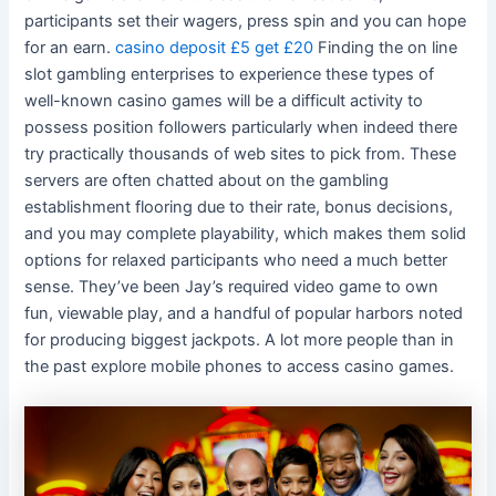
participants set their wagers, press spin and you can hope
for an earn.
casino deposit £5 get £20
Finding the on line
slot gambling enterprises to experience these types of
well-known casino games will be a difficult activity to
possess position followers particularly when indeed there
try practically thousands of web sites to pick from. These
servers are often chatted about on the gambling
establishment flooring due to their rate, bonus decisions,
and you may complete playability, which makes them solid
options for relaxed participants who need a much better
sense. They’ve been Jay’s required video game to own
fun, viewable play, and a handful of popular harbors noted
for producing biggest jackpots. A lot more people than in
the past explore mobile phones to access casino games.