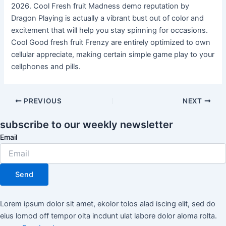
2026. Cool Fresh fruit Madness demo reputation by
Dragon Playing is actually a vibrant bust out of color and
excitement that will help you stay spinning for occasions.
Cool Good fresh fruit Frenzy are entirely optimized to own
cellular appreciate, making certain simple game play to your
cellphones and pills.
PREVIOUS
NEXT
subscribe to our weekly newsletter
Email
Send
Lorem ipsum dolor sit amet, ekolor tolos alad iscing elit, sed do
eius lomod off tempor olta incdunt ulat labore dolor aloma rolta.