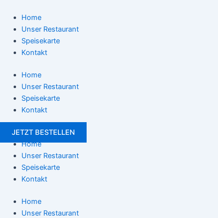
Zum
Post
Inhalt
navigation
Home
springen
Unser Restaurant
Speisekarte
Kontakt
Home
Unser Restaurant
Speisekarte
Kontakt
JETZT BESTELLEN
Home
Unser Restaurant
Speisekarte
Kontakt
Home
Unser Restaurant