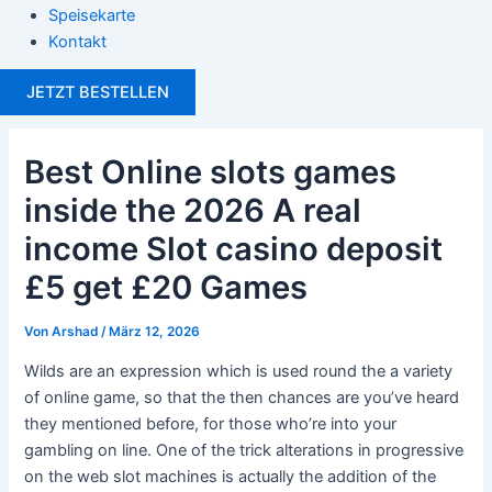
Speisekarte
Kontakt
JETZT BESTELLEN
Best Online slots games
inside the 2026 A real
income Slot casino deposit
£5 get £20 Games
Von
Arshad
/
März 12, 2026
Wilds are an expression which is used round the a variety
of online game, so that the then chances are you’ve heard
they mentioned before, for those who’re into your
gambling on line. One of the trick alterations in progressive
on the web slot machines is actually the addition of the