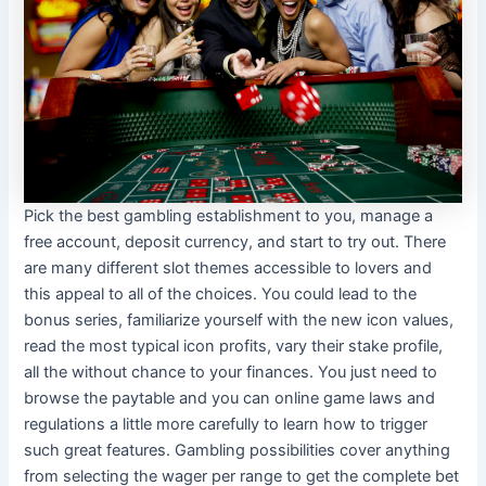
Pick the best gambling establishment to you, manage a
free account, deposit currency, and start to try out. There
are many different slot themes accessible to lovers and
this appeal to all of the choices. You could lead to the
bonus series, familiarize yourself with the new icon values,
read the most typical icon profits, vary their stake profile,
all the without chance to your finances. You just need to
browse the paytable and you can online game laws and
regulations a little more carefully to learn how to trigger
such great features. Gambling possibilities cover anything
from selecting the wager per range to get the complete bet