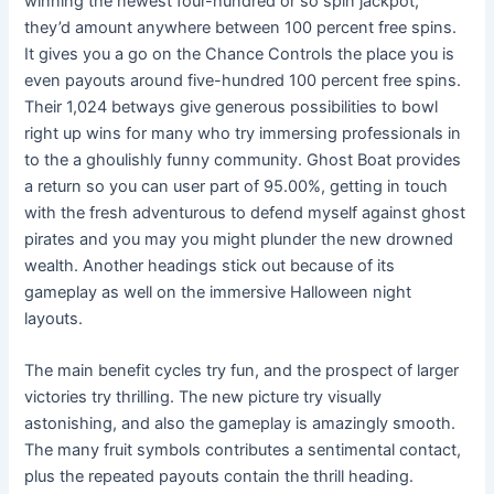
winning the newest four-hundred or so spin jackpot,
they’d amount anywhere between 100 percent free spins.
It gives you a go on the Chance Controls the place you is
even payouts around five-hundred 100 percent free spins.
Their 1,024 betways give generous possibilities to bowl
right up wins for many who try immersing professionals in
to the a ghoulishly funny community. Ghost Boat provides
a return so you can user part of 95.00%, getting in touch
with the fresh adventurous to defend myself against ghost
pirates and you may you might plunder the new drowned
wealth. Another headings stick out because of its
gameplay as well on the immersive Halloween night
layouts.
The main benefit cycles try fun, and the prospect of larger
victories try thrilling. The new picture try visually
astonishing, and also the gameplay is amazingly smooth.
The many fruit symbols contributes a sentimental contact,
plus the repeated payouts contain the thrill heading.