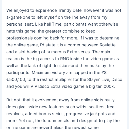
We enjoyed to experience Trendy Date, however it was not
a-game one to left myself on the line away from my
personal seat. Like hell Time, participants want otherwise
hate this game, the greatest combine to keep
professionals coming back for more. If i was to determine
the online game, I’d state it is a corner between Roulette
and a slot having of numerous Extra series. The main
reason is the big access to RNG inside the video game as
well as the lack of right decision-and then make by the
participants. Maximum victory are capped in the £$
€500,100, to the restrict multiplier for the Stayin’ Live, Disco
and you will VIP Disco Extra video game a big ten,000x.
But not, that it evolvement away from online slots really
does give inside new features such wilds, scatters, free
revolves, added bonus series, progressive jackpots and
more. Yet not, the fundamentals and design of to play the
online game are nevertheless the newest same;