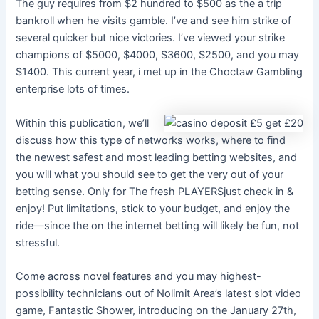
The guy requires from $2 hundred to $500 as the a trip
bankroll when he visits gamble. I’ve and see him strike of
several quicker but nice victories. I’ve viewed your strike
champions of $5000, $4000, $3600, $2500, and you may
$1400. This current year, i met up in the Choctaw Gambling
enterprise lots of times.
Within this publication, we’ll
discuss how this type of networks works, where to find
the newest safest and most leading betting websites, and
you will what you should see to get the very out of your
betting sense. Only for The fresh PLAYERSjust check in &
enjoy! Put limitations, stick to your budget, and enjoy the
ride—since the on the internet betting will likely be fun, not
stressful.
Come across novel features and you may highest-
possibility technicians out of Nolimit Area’s latest slot video
game, Fantastic Shower, introducing on the January 27th,