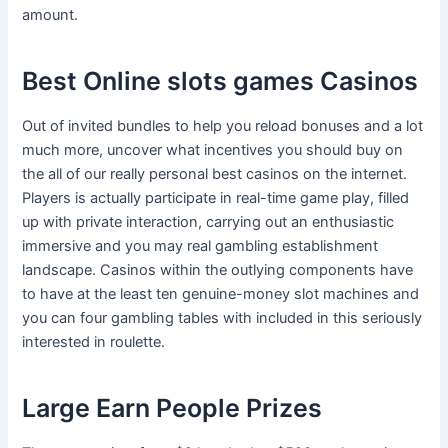
amount.
Best Online slots games Casinos
Out of invited bundles to help you reload bonuses and a lot
much more, uncover what incentives you should buy on
the all of our really personal best casinos on the internet.
Players is actually participate in real-time game play, filled
up with private interaction, carrying out an enthusiastic
immersive and you may real gambling establishment
landscape. Casinos within the outlying components have
to have at the least ten genuine-money slot machines and
you can four gambling tables with included in this seriously
interested in roulette.
Large Earn People Prizes