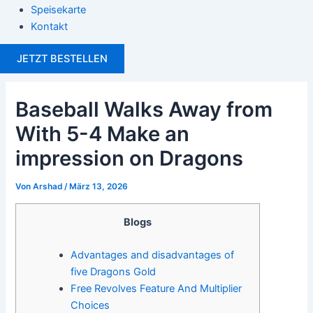
Speisekarte
Kontakt
JETZT BESTELLEN
Baseball Walks Away from
With 5-4 Make an
impression on Dragons
Von
Arshad
/
März 13, 2026
Blogs
Advantages and disadvantages of
five Dragons Gold
Free Revolves Feature And Multiplier
Choices