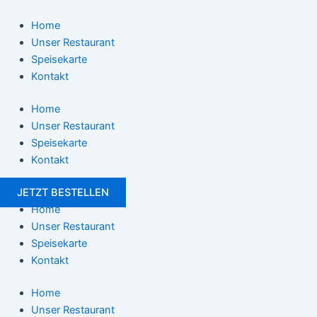
Zum
Post
Inhalt
navigation
Home
springen
Unser Restaurant
Speisekarte
Kontakt
Home
Unser Restaurant
Speisekarte
Kontakt
JETZT BESTELLEN
Home
Unser Restaurant
Speisekarte
Kontakt
Home
Unser Restaurant