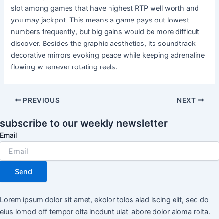
slot among games that have highest RTP well worth and
you may jackpot. This means a game pays out lowest
numbers frequently, but big gains would be more difficult
discover. Besides the graphic aesthetics, its soundtrack
decorative mirrors evoking peace while keeping adrenaline
flowing whenever rotating reels.
PREVIOUS
NEXT
subscribe to our weekly newsletter
Email
Send
Lorem ipsum dolor sit amet, ekolor tolos alad iscing elit, sed do
eius lomod off tempor olta incdunt ulat labore dolor aloma rolta.