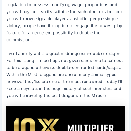
regulation to possess modifying wager proportions and
you will paylines, so it’s suitable for each other novices and
you will knowledgeable players. Just after people simple
victory, people have the option to engage the newest play
feature for an excellent possibility to double the
commission.
Twinflame Tyrant is a great midrange ruin-doubler dragon.
For this listing, I’m perhaps not given cards one to turn out
to be dragons otherwise double-confronted cards/sagas.
Within the MTG, dragons are one of many animal types,
however they’lso are one of the most renowned. Today I’ll
keep an eye out in the huge history of such monsters and
you will unraveling the best dragons in the Miracle.