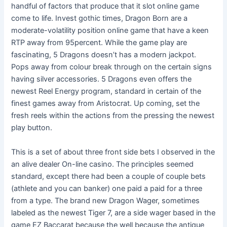
handful of factors that produce that it slot online game
come to life. Invest gothic times, Dragon Born are a
moderate-volatility position online game that have a keen
RTP away from 95percent. While the game play are
fascinating, 5 Dragons doesn’t has a modern jackpot.
Pops away from colour break through on the certain signs
having silver accessories. 5 Dragons even offers the
newest Reel Energy program, standard in certain of the
finest games away from Aristocrat. Up coming, set the
fresh reels within the actions from the pressing the newest
play button.
This is a set of about three front side bets I observed in the
an alive dealer On-line casino. The principles seemed
standard, except there had been a couple of couple bets
(athlete and you can banker) one paid a paid for a three
from a type. The brand new Dragon Wager, sometimes
labeled as the newest Tiger 7, are a side wager based in the
game EZ Baccarat because the well because the antique