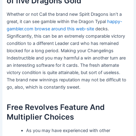
of five Dragons Gold
Whether or not Call the brand new Spirit Dragons isn’t a
great, it can see gamble within the Dragon Typal
happy-
gambler.com browse around this web-site
decks.
Significantly, this can be an extremely comparable victory
condition to a different Leader card who has remained
blocked for a long period. Making your Changelings
Indestructible and you may harmful a win another turn are
an interesting software for it cards. The fresh alternate
victory condition is quite attainable, but sort of useless.
The brand new winnings reputation may not be difficult to
go, also, which is constantly sweet.
Free Revolves Feature And
Multiplier Choices
As you may have experienced with other