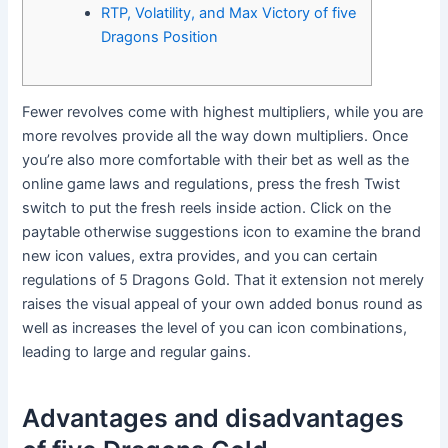
RTP, Volatility, and Max Victory of five
Dragons Position
Fewer revolves come with highest multipliers, while you are
more revolves provide all the way down multipliers. Once
you’re also more comfortable with their bet as well as the
online game laws and regulations, press the fresh Twist
switch to put the fresh reels inside action. Click on the
paytable otherwise suggestions icon to examine the brand
new icon values, extra provides, and you can certain
regulations of 5 Dragons Gold.
That it extension not merely
raises the visual appeal of your own added bonus round as
well as increases the level of you can icon combinations,
leading to large and regular gains.
Advantages and disadvantages