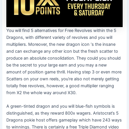
You will find 5 alternatives for Free Revolves within the 5
Dragons, with different variety of revolves and you will
multipliers. Moreover, the new dragon icon ‘s the insane
and can exchange any other icon but the fresh scatter to
produce an absolute consolidation. They could you should
be the secret to your large earn and you may a new
amount of position game thrill. Having step 3 or even more
Scatters on your own reels, you’re also not merely getting
totally free revolves, however, a good multiplier ranging
from X2 the whole way around X30.
A green-tinted dragon and you will blue-fish symbols is
distinguished, as they reward 800x wagers. Aristocrat’s 5
Dragons pokie host offers gameplay which have 243 ways
to winnings. There is certainly a free Triple Diamond video