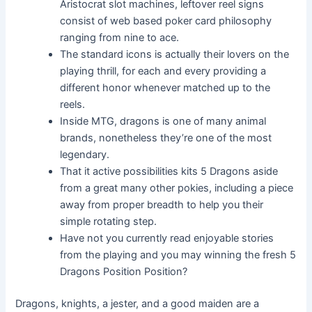
Aristocrat slot machines, leftover reel signs
consist of web based poker card philosophy
ranging from nine to ace.
The standard icons is actually their lovers on the
playing thrill, for each and every providing a
different honor whenever matched up to the
reels.
Inside MTG, dragons is one of many animal
brands, nonetheless they’re one of the most
legendary.
That it active possibilities kits 5 Dragons aside
from a great many other pokies, including a piece
away from proper breadth to help you their
simple rotating step.
Have not you currently read enjoyable stories
from the playing and you may winning the fresh 5
Dragons Position Position?
Dragons, knights, a jester, and a good maiden are a