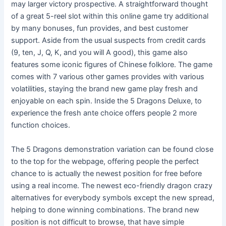
may larger victory prospective. A straightforward thought
of a great 5-reel slot within this online game try additional
by many bonuses, fun provides, and best customer
support. Aside from the usual suspects from credit cards
(9, ten, J, Q, K, and you will A good), this game also
features some iconic figures of Chinese folklore. The game
comes with 7 various other games provides with various
volatilities, staying the brand new game play fresh and
enjoyable on each spin. Inside the 5 Dragons Deluxe, to
experience the fresh ante choice offers people 2 more
function choices.
The 5 Dragons demonstration variation can be found close
to the top for the webpage, offering people the perfect
chance to is actually the newest position for free before
using a real income. The newest eco-friendly dragon crazy
alternatives for everybody symbols except the new spread,
helping to done winning combinations. The brand new
position is not difficult to browse, that have simple