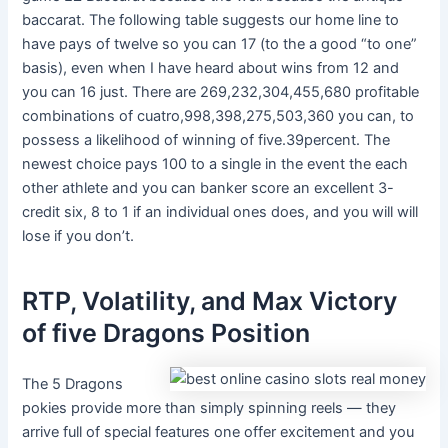
baccarat. The following table suggests our home line to
have pays of twelve so you can 17 (to the a good “to one”
basis), even when I have heard about wins from 12 and
you can 16 just. There are 269,232,304,455,680 profitable
combinations of cuatro,998,398,275,503,360 you can, to
possess a likelihood of winning of five.39percent. The
newest choice pays 100 to a single in the event the each
other athlete and you can banker score an excellent 3-
credit six, 8 to 1 if an individual ones does, and you will will
lose if you don’t.
RTP, Volatility, and Max Victory
of five Dragons Position
The 5 Dragons
pokies provide more than simply spinning reels — they
arrive full of special features one offer excitement and you