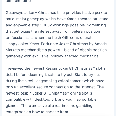
different rather.
Getaways Joker – Christmas time provides festive perk to
antique slot gameplay which have Xmas-themed structure
and enjoyable step 1,000x winnings possible. Something
that get pique the interest away from veteran position
professionals is when the fresh Gift icons operate in
Happy Joker Xmas. Fortunate Joker Christmas by Amatic
Markets merchandise a powerful blend of classic position
gameplay with exclusive, holiday-themed mechanics.
I reviewed the newest Respin Joker 81 Christmas™ slot in
detail before deeming it safe to try out. Start to try out
during the a cellular gambling establishment which have
only an excellent secure connection to the internet. The
newest Respin Joker 81 Christmas™ online slot is
compatible with desktop, pill, and you may portable
gizmos. There are several a real income gambling
enterprises on how to choose from.