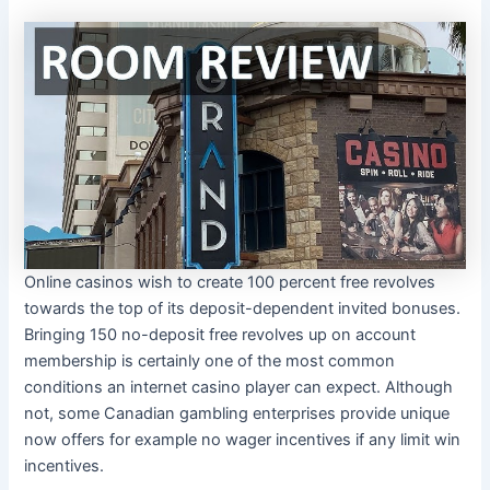
Online casinos wish to create 100 percent free revolves
towards the top of its deposit-dependent invited bonuses.
Bringing 150 no-deposit free revolves up on account
membership is certainly one of the most common
conditions an internet casino player can expect. Although
not, some Canadian gambling enterprises provide unique
now offers for example no wager incentives if any limit win
incentives.