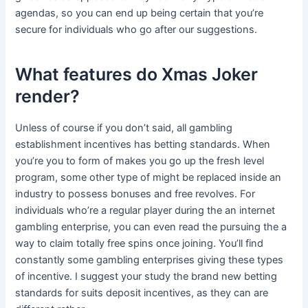
agendas, so you can end up being certain that you’re
secure for individuals who go after our suggestions.
What features do Xmas Joker
render?
Unless of course if you don’t said, all gambling
establishment incentives has betting standards. When
you’re you to form of makes you go up the fresh level
program, some other type of might be replaced inside an
industry to possess bonuses and free revolves. For
individuals who’re a regular player during the an internet
gambling enterprise, you can even read the pursuing the a
way to claim totally free spins once joining. You’ll find
constantly some gambling enterprises giving these types
of incentive. I suggest your study the brand new betting
standards for suits deposit incentives, as they can are