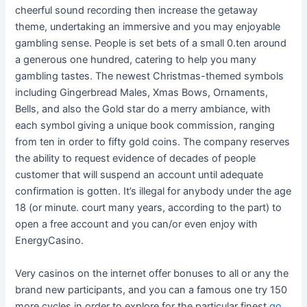
cheerful sound recording then increase the getaway
theme, undertaking an immersive and you may enjoyable
gambling sense. People is set bets of a small 0.ten around
a generous one hundred, catering to help you many
gambling tastes. The newest Christmas-themed symbols
including Gingerbread Males, Xmas Bows, Ornaments,
Bells, and also the Gold star do a merry ambiance, with
each symbol giving a unique book commission, ranging
from ten in order to fifty gold coins. The company reserves
the ability to request evidence of decades of people
customer that will suspend an account until adequate
confirmation is gotten. It’s illegal for anybody under the age
18 (or minute. court many years, according to the part) to
open a free account and you can/or even enjoy with
EnergyCasino.
Very casinos on the internet offer bonuses to all or any the
brand new participants, and you can a famous one try 150
more cycles in order to explore for the particular finest
go