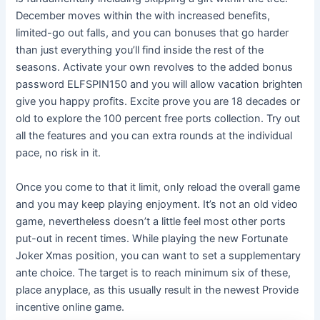
December moves within the with increased benefits,
limited-go out falls, and you can bonuses that go harder
than just everything you’ll find inside the rest of the
seasons. Activate your own revolves to the added bonus
password ELFSPIN150 and you will allow vacation brighten
give you happy profits. Excite prove you are 18 decades or
old to explore the 100 percent free ports collection. Try out
all the features and you can extra rounds at the individual
pace, no risk in it.
Once you come to that it limit, only reload the overall game
and you may keep playing enjoyment. It’s not an old video
game, nevertheless doesn’t a little feel most other ports
put-out in recent times. While playing the new Fortunate
Joker Xmas position, you can want to set a supplementary
ante choice. The target is to reach minimum six of these,
place anyplace, as this usually result in the newest Provide
incentive online game.