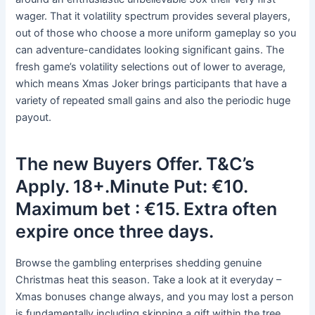
wager. That it volatility spectrum provides several players,
out of those who choose a more uniform gameplay so you
can adventure-candidates looking significant gains. The
fresh game’s volatility selections out of lower to average,
which means Xmas Joker brings participants that have a
variety of repeated small gains and also the periodic huge
payout.
The new Buyers Offer. T&C’s
Apply. 18+.Minute Put: €10.
Maximum bet : €15. Extra often
expire once three days.
Browse the gambling enterprises shedding genuine
Christmas heat this season. Take a look at it everyday –
Xmas bonuses change always, and you may lost a person
is fundamentally including skipping a gift within the tree.