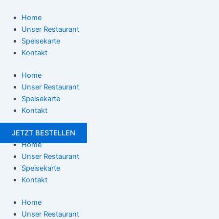
Zum
Post
Inhalt
navigation
Home
springen
Unser Restaurant
Speisekarte
Kontakt
Home
Unser Restaurant
Speisekarte
Kontakt
JETZT BESTELLEN
Home
Unser Restaurant
Speisekarte
Kontakt
Home
Unser Restaurant