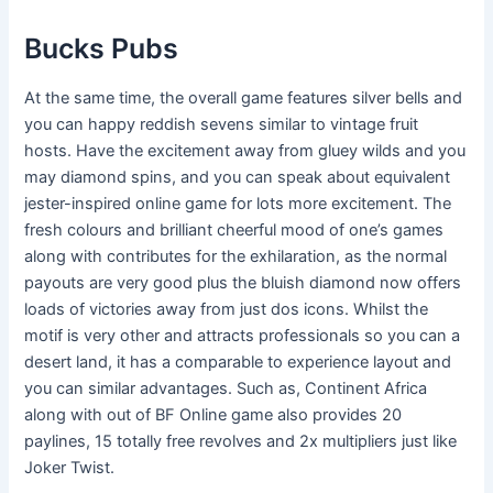
Bucks Pubs
At the same time, the overall game features silver bells and
you can happy reddish sevens similar to vintage fruit
hosts. Have the excitement away from gluey wilds and you
may diamond spins, and you can speak about equivalent
jester-inspired online game for lots more excitement. The
fresh colours and brilliant cheerful mood of one’s games
along with contributes for the exhilaration, as the normal
payouts are very good plus the bluish diamond now offers
loads of victories away from just dos icons. Whilst the
motif is very other and attracts professionals so you can a
desert land, it has a comparable to experience layout and
you can similar advantages. Such as, Continent Africa
along with out of BF Online game also provides 20
paylines, 15 totally free revolves and 2x multipliers just like
Joker Twist.