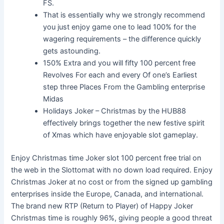
FS.
That is essentially why we strongly recommend
you just enjoy game one to lead 100% for the
wagering requirements – the difference quickly
gets astounding.
150% Extra and you will fifty 100 percent free
Revolves For each and every Of one’s Earliest
step three Places From the Gambling enterprise
Midas
Holidays Joker – Christmas by the HUB88
effectively brings together the new festive spirit
of Xmas which have enjoyable slot gameplay.
Enjoy Christmas time Joker slot 100 percent free trial on
the web in the Slottomat with no down load required. Enjoy
Christmas Joker at no cost or from the signed up gambling
enterprises inside the Europe, Canada, and international.
The brand new RTP (Return to Player) of Happy Joker
Christmas time is roughly 96%, giving people a good threat