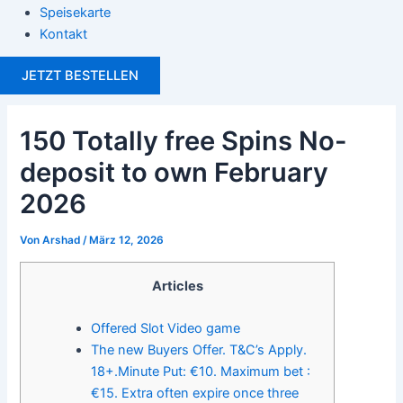
Speisekarte
Kontakt
JETZT BESTELLEN
150 Totally free Spins No-
deposit to own February
2026
Von
Arshad
/
März 12, 2026
Articles
Offered Slot Video game
The new Buyers Offer. T&C’s Apply.
18+.Minute Put: €10. Maximum bet :
€15. Extra often expire once three