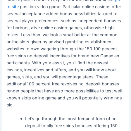
to site
position video game. Particular online casinos offer
several acceptance added bonus possibilities tailored to
several player preferences, such as independent bonuses
for harbors, alive online casino games, otherwise high
rollers. Less than, we look a small better at the common
online slots given by advised gambling establishment
websites to own wagering through the 150 100 percent
free spins no deposit incentives for brand new Canadian
participants. With your assist, you’ll find the newest
casinos, incentives and offers, and you will know about
games, slots, and you will percentage steps. These
additional 100 percent free revolves no-deposit bonuses
render people that have also more possibilities to test well-
known slots online game and you will potentially winnings
big.
Let’s go through the most frequent form of no
deposit totally free spins bonuses offering 150