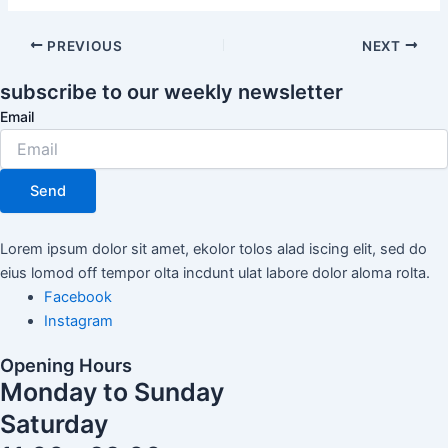
PREVIOUS
NEXT
subscribe to our weekly newsletter
Email
Send
Lorem ipsum dolor sit amet, ekolor tolos alad iscing elit, sed do
eius lomod off tempor olta incdunt ulat labore dolor aloma rolta.
Facebook
Instagram
Opening Hours
Monday to Sunday
Saturday