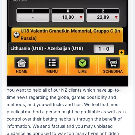
You want to help all of our NZ clients which have up-to-
time news regarding the globe, games possibility and
methods, and you will tricks and tips. We feel that most
practical method a person might be profitable as well as in
control over their betting habits is through the benefit of
information. We send factual and you may unbiased
guidance as opposed to way too many hype or hidden