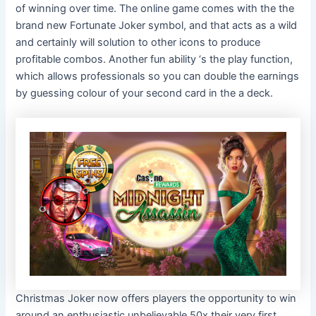
of winning over time. The online game comes with the the
brand new Fortunate Joker symbol, and that acts as a wild
and certainly will solution to other icons to produce
profitable combos. Another fun ability ‘s the play function,
which allows professionals so you can double the earnings
by guessing colour of your second card in the a deck.
Christmas Joker now offers players the opportunity to win
around an enthusiastic unbelievable 50x their very first