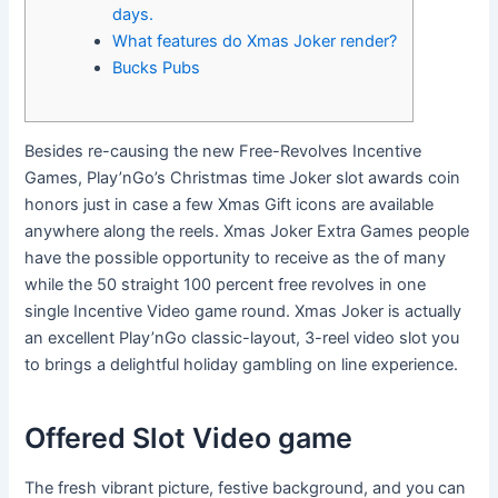
days.
What features do Xmas Joker render?
Bucks Pubs
Besides re-causing the new Free-Revolves Incentive
Games, Play’nGo’s Christmas time Joker slot awards coin
honors just in case a few Xmas Gift icons are available
anywhere along the reels. Xmas Joker Extra Games people
have the possible opportunity to receive as the of many
while the 50 straight 100 percent free revolves in one
single Incentive Video game round.
Xmas Joker is actually
an excellent Play’nGo classic-layout, 3-reel video slot you
to brings a delightful holiday gambling on line experience.
Offered Slot Video game
The fresh vibrant picture, festive background, and you can