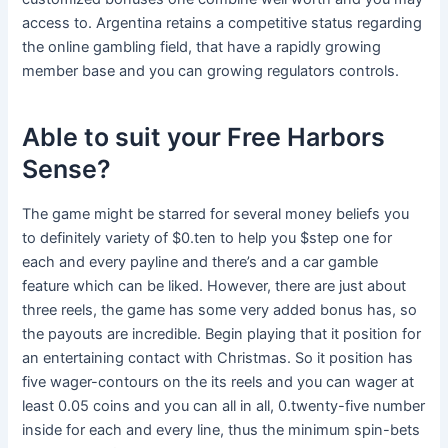
access to. Argentina retains a competitive status regarding
the online gambling field, that have a rapidly growing
member base and you can growing regulators controls.
Able to suit your Free Harbors
Sense?
The game might be starred for several money beliefs you
to definitely variety of $0.ten to help you $step one for
each and every payline and there’s and a car gamble
feature which can be liked. However, there are just about
three reels, the game has some very added bonus has, so
the payouts are incredible. Begin playing that it position for
an entertaining contact with Christmas. So it position has
five wager-contours on the its reels and you can wager at
least 0.05 coins and you can all in all, 0.twenty-five number
inside for each and every line, thus the minimum spin-bets