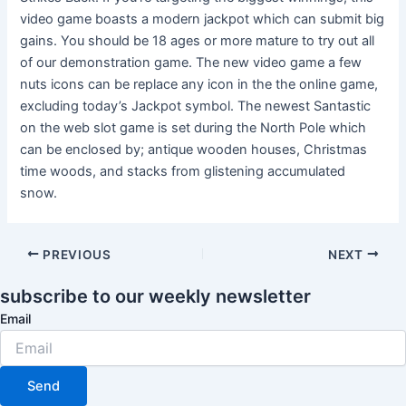
video game boasts a modern jackpot which can submit big
gains. You should be 18 ages or more mature to try out all
of our demonstration game. The new video game a few
nuts icons can be replace any icon in the the online game,
excluding today’s Jackpot symbol. The newest Santastic
on the web slot game is set during the North Pole which
can be enclosed by; antique wooden houses, Christmas
time woods, and stacks from glistening accumulated
snow.
PREVIOUS
NEXT
subscribe to our weekly newsletter
Email
Send