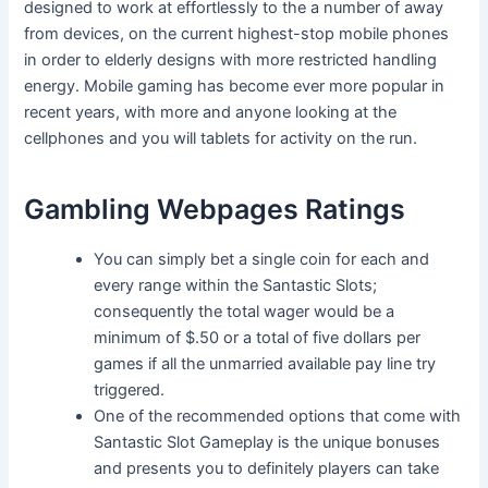
designed to work at effortlessly to the a number of away
from devices, on the current highest-stop mobile phones
in order to elderly designs with more restricted handling
energy. Mobile gaming has become ever more popular in
recent years, with more and anyone looking at the
cellphones and you will tablets for activity on the run.
Gambling Webpages Ratings
You can simply bet a single coin for each and
every range within the Santastic Slots;
consequently the total wager would be a
minimum of $.50 or a total of five dollars per
games if all the unmarried available pay line try
triggered.
One of the recommended options that come with
Santastic Slot Gameplay is the unique bonuses
and presents you to definitely players can take