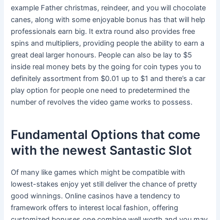
example Father christmas, reindeer, and you will chocolate
canes, along with some enjoyable bonus has that will help
professionals earn big. It extra round also provides free
spins and multipliers, providing people the ability to earn a
great deal larger honours. People can also be lay to $5
inside real money bets by the going for coin types you to
definitely assortment from $0.01 up to $1 and there’s a car
play option for people one need to predetermined the
number of revolves the video game works to possess.
Fundamental Options that come
with the newest Santastic Slot
Of many like games which might be compatible with
lowest-stakes enjoy yet still deliver the chance of pretty
good winnings. Online casinos have a tendency to
framework offers to interest local fashion, offering
customized bonuses one combine well worth and you may