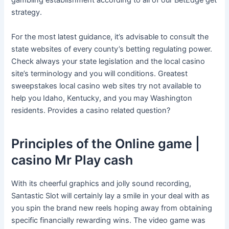
gambling establishment according to all of our BetEdge get
strategy.
For the most latest guidance, it’s advisable to consult the
state websites of every county’s betting regulating power.
Check always your state legislation and the local casino
site’s terminology and you will conditions. Greatest
sweepstakes local casino web sites try not available to
help you Idaho, Kentucky, and you may Washington
residents. Provides a casino related question?
Principles of the Online game |
casino Mr Play cash
With its cheerful graphics and jolly sound recording,
Santastic Slot will certainly lay a smile in your deal with as
you spin the brand new reels hoping away from obtaining
specific financially rewarding wins. The video game was