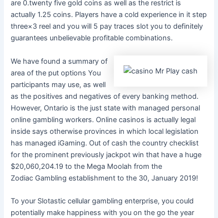
are 0.twenty five gold coins as well as the restrict is
actually 1.25 coins. Players have a cold experience in it step
three×3 reel and you will 5 pay traces slot you to definitely
guarantees unbelievable profitable combinations.
We have found a summary of
area of the put options You
participants may use, as well
as the positives and negatives of every banking method.
However, Ontario is the just state with managed personal
online gambling workers. Online casinos is actually legal
inside says otherwise provinces in which local legislation
has managed iGaming. Out of cash the country checklist
for the prominent previously jackpot win that have a huge
$20,060,204.19 to the Mega Moolah from the
Zodiac Gambling establishment to the 30, January 2019!
To your Slotastic cellular gambling enterprise, you could
potentially make happiness with you on the go the year