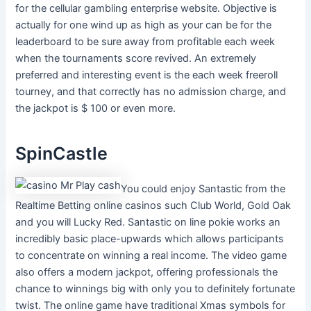
for the cellular gambling enterprise website. Objective is
actually for one wind up as high as your can be for the
leaderboard to be sure away from profitable each week
when the tournaments score revived. An extremely
preferred and interesting event is the each week freeroll
tourney, and that correctly has no admission charge, and
the jackpot is $ 100 or even more.
SpinCastle
You could enjoy Santastic from the
Realtime Betting online casinos such Club World, Gold Oak
and you will Lucky Red. Santastic on line pokie works an
incredibly basic place-upwards which allows participants
to concentrate on winning a real income. The video game
also offers a modern jackpot, offering professionals the
chance to winnings big with only you to definitely fortunate
twist. The online game have traditional Xmas symbols for