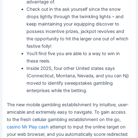
advantage of.
Check out in the ask yourself since the snow
drops lightly through the twinkling lights – and
keep maintaining your equipping discover to
possess incentive prizes, jackpot revolves and
the opportunity to hit the larger one out of which
festive folly!
You’ll find five you are able to a way to win in
these reels.
Inside 2025, four other United states says
(Connecticut, Montana, Nevada, and you can Nj)
moved to identify sweepstakes gambling
enterprises while the betting.
The new mobile gambling establishment try intuitive, user-
amicable and extremely easy to navigate. To gain access
to the fresh cellular gambling establishment on the go,
casino Mr Play cash
attempt to input the online target on
your web browser, and you automatically score redirected