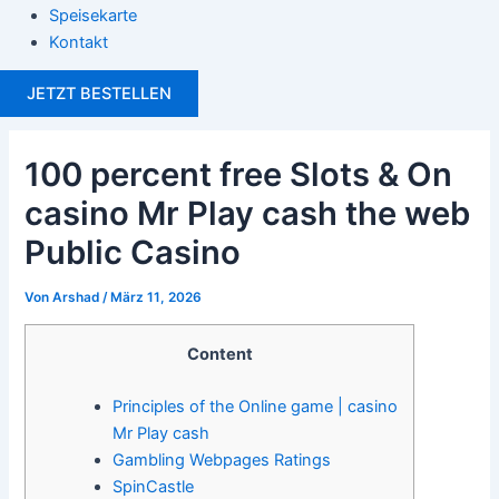
Speisekarte
Kontakt
JETZT BESTELLEN
100 percent free Slots & On
casino Mr Play cash the web
Public Casino
Von
Arshad
/
März 11, 2026
Content
Principles of the Online game | casino
Mr Play cash
Gambling Webpages Ratings
SpinCastle