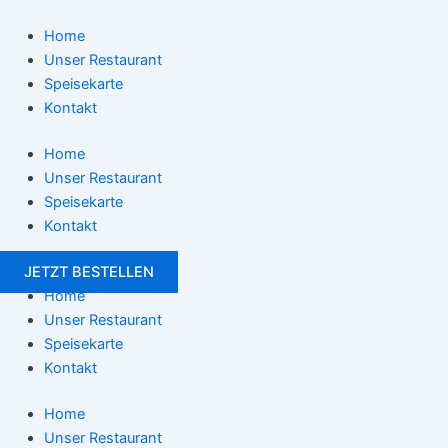
Zum
Post
Inhalt
navigation
Home
springen
Unser Restaurant
Speisekarte
Kontakt
Home
Unser Restaurant
Speisekarte
Kontakt
JETZT BESTELLEN
Home
Unser Restaurant
Speisekarte
Kontakt
Home
Unser Restaurant