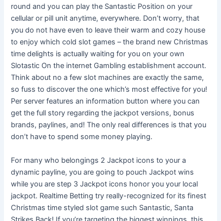
round and you can play the Santastic Position on your
cellular or pill unit anytime, everywhere. Don’t worry, that
you do not have even to leave their warm and cozy house
to enjoy which cold slot games – the brand new Christmas
time delights is actually waiting for you on your own
Slotastic On the internet Gambling establishment account.
Think about no a few slot machines are exactly the same,
so fuss to discover the one which’s most effective for you!
Per server features an information button where you can
get the full story regarding the jackpot versions, bonus
brands, paylines, and! The only real differences is that you
don’t have to spend some money playing.
For many who belongings 2 Jackpot icons to your a
dynamic payline, you are going to pouch Jackpot wins
while you are step 3 Jackpot icons honor you your local
jackpot. Realtime Betting try really-recognized for its finest
Christmas time styled slot game such Santastic, Santa
Strikes Back! If you’re targeting the biggest winnings, this