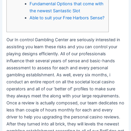
Fundamental Options that come with
the newest Santastic Slot
Able to suit your Free Harbors Sense?
Our In control Gambling Center are seriously interested in
assisting you learn these risks and you can control your
playing designs efficiently. All of our professionals
influence their several years of sense and basic-hands
assessment to assess for each and every personal
gambling establishment.
As well, every six months, i
conduct an entire report on all the societal local casino
operators and all of our ‘better of’ profiles to make sure
they always meet the along with your large requirements.
Once a review is actually composed, our team dedicates no
less than couple of hours monthly for each and every
driver to help you upgrading the personal casino reviews.
After they turned into all brick, they will levels the newest