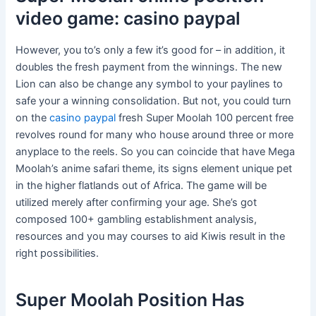
video game: casino paypal
However, you to’s only a few it’s good for – in addition, it
doubles the fresh payment from the winnings. The new
Lion can also be change any symbol to your paylines to
safe your a winning consolidation. But not, you could turn
on the
casino paypal
fresh Super Moolah 100 percent free
revolves round for many who house around three or more
anyplace to the reels. So you can coincide that have Mega
Moolah’s anime safari theme, its signs element unique pet
in the higher flatlands out of Africa. The game will be
utilized merely after confirming your age. She’s got
composed 100+ gambling establishment analysis,
resources and you may courses to aid Kiwis result in the
right possibilities.
Super Moolah Position Has