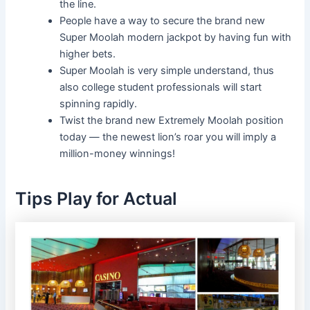
the line.
People have a way to secure the brand new
Super Moolah modern jackpot by having fun with
higher bets.
Super Moolah is very simple understand, thus
also college student professionals will start
spinning rapidly.
Twist the brand new Extremely Moolah position
today — the newest lion’s roar you will imply a
million-money winnings!
Tips Play for Actual