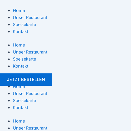
Zum
Post
Inhalt
navigation
Home
springen
Unser Restaurant
Speisekarte
Kontakt
Home
Unser Restaurant
Speisekarte
Kontakt
JETZT BESTELLEN
Home
Unser Restaurant
Speisekarte
Kontakt
Home
Unser Restaurant