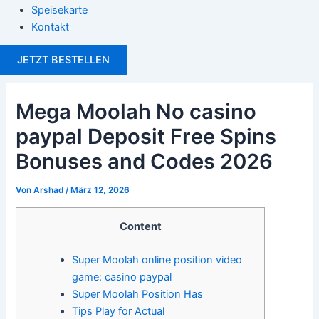
Speisekarte
Kontakt
JETZT BESTELLEN
Μеgа Μοοlаh Νο casino
paypal Dерοѕіt Frее Ѕріnѕ
Вοnuѕеѕ and Сοdеѕ 2026
Von
Arshad
/
März 12, 2026
Content
Super Moolah online position video
game: casino paypal
Super Moolah Position Has
Tips Play for Actual