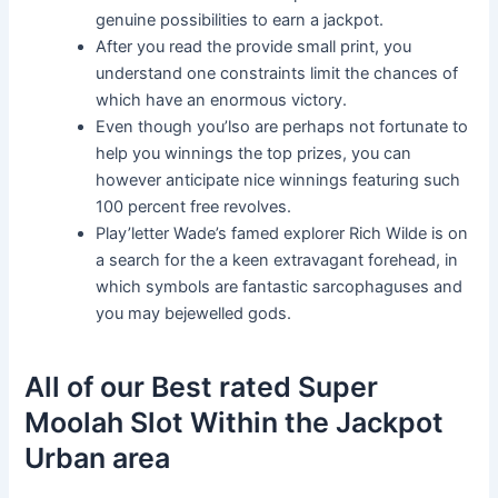
genuine possibilities to earn a jackpot.
After you read the provide small print, you
understand one constraints limit the chances of
which have an enormous victory.
Even though you’lso are perhaps not fortunate to
help you winnings the top prizes, you can
however anticipate nice winnings featuring such
100 percent free revolves.
Play’letter Wade’s famed explorer Rich Wilde is on
a search for the a keen extravagant forehead, in
which symbols are fantastic sarcophaguses and
you may bejewelled gods.
All of our Best rated Super
Moolah Slot Within the Jackpot
Urban area