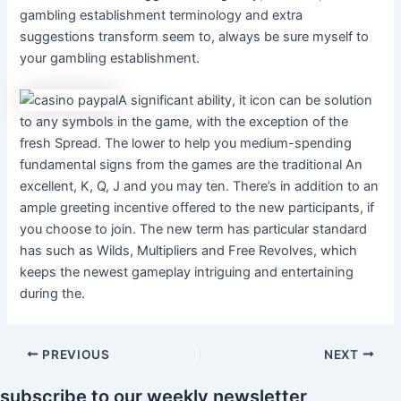
gambling establishment terminology and extra
suggestions transform seem to, always be sure myself to
your gambling establishment.
A significant ability, it icon can be solution
to any symbols in the game, with the exception of the
fresh Spread. The lower to help you medium-spending
fundamental signs from the games are the traditional An
excellent, K, Q, J and you may ten. There’s in addition to an
ample greeting incentive offered to the new participants, if
you choose to join. The new term has particular standard
has such as Wilds, Multipliers and Free Revolves, which
keeps the newest gameplay intriguing and entertaining
during the.
PREVIOUS
NEXT
subscribe to our weekly newsletter