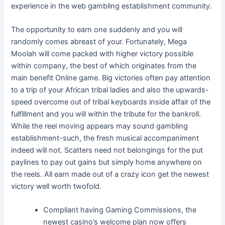
experience in the web gambling establishment community.
The opportunity to earn one suddenly and you will
randomly comes abreast of your. Fortunately, Mega
Moolah will come packed with higher victory possible
within company, the best of which originates from the
main benefit Online game. Big victories often pay attention
to a trip of your African tribal ladies and also the upwards-
speed overcome out of tribal keyboards inside affair of the
fulfillment and you will within the tribute for the bankroll.
While the reel moving appears may sound gambling
establishment-such, the fresh musical accompaniment
indeed will not. Scatters need not belongings for the put
paylines to pay out gains but simply home anywhere on
the reels. All earn made out of a crazy icon get the newest
victory well worth twofold.
Compliant having Gaming Commissions, the
newest casino’s welcome plan now offers