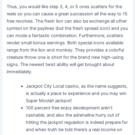
Thus, you would like step 3, 4, or 5 ones scatters for the
reels so you can cause a great succession all the way to 15
free revolves. The fresh lion can also be exchange all other
symbol on the paylines (but the fresh spread icon) and you
can mode a fantastic combination. Furthermore, scatters
render small bonus earnings. Both special icons available
range from the lion and monkey. They provides a colorful
creature throw one is short for the brand new high-using
signs. The newest twist ability will get brought about
immediately.
Jackpot City Local casino, as the name suggests,
is actually a place to experience and you may win
Super Moolah jackpot!
100 percent free enjoy development aren’t
cashable, and also the adrenaline hurry out of
hitting the jackpot regulation is indeed prepare for
and when truth be told there’s a real income on