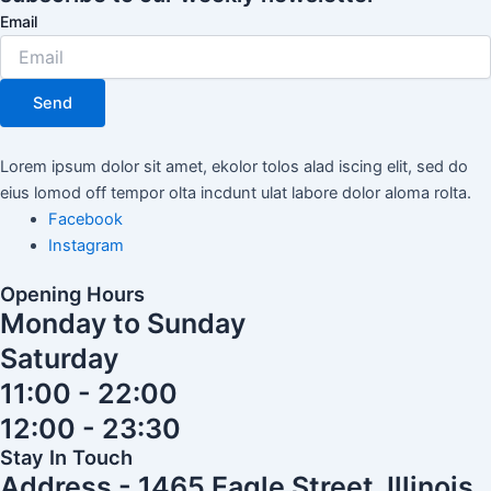
Email
Send
Lorem ipsum dolor sit amet, ekolor tolos alad iscing elit, sed do
eius lomod off tempor olta incdunt ulat labore dolor aloma rolta.
Facebook
Instagram
Opening Hours
Monday to Sunday
Saturday
11:00 - 22:00
12:00 - 23:30
Stay In Touch
Address - 1465 Eagle Street, Illinois