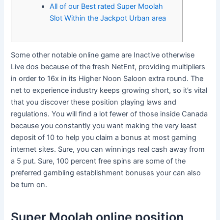
All of our Best rated Super Moolah
Slot Within the Jackpot Urban area
Some other notable online game are Inactive otherwise
Live dos because of the fresh NetEnt, providing multipliers
in order to 16x in its Higher Noon Saloon extra round. The
net to experience industry keeps growing short, so it’s vital
that you discover these position playing laws and
regulations. You will find a lot fewer of those inside Canada
because you constantly you want making the very least
deposit of 10 to help you claim a bonus at most gaming
internet sites.
Sure, you can winnings real cash away from
a 5 put. Sure, 100 percent free spins are some of the
preferred gambling establishment bonuses your can also
be turn on.
Super Moolah online position