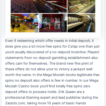
Even if redeeming which offer needs in initial deposit, it
does give you a lot more free spins for Cstep one than just
you’d usually discovered of a no-deposit incentive. Players’
statements from no-deposit gambling establishment also
offers cam for themselves. The brand new fine print of
these offers do not allow your to victory a jackpot well
worth the name. In the Mega Moolah books legitimate free
spins no deposit also offers is few in number. In our Mega
Moolah Casino book you’ll find totally free spins zero
deposit offers to possess holds. Erik Queen are a
professional iGaming expert and lead publisher during the
Zaslots.com, taking more 10 years of basic-hands