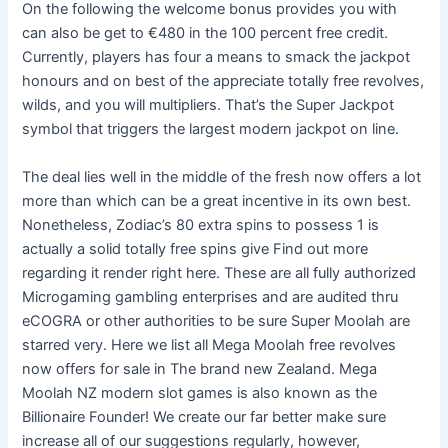
On the following the welcome bonus provides you with
can also be get to €480 in the 100 percent free credit.
Currently, players has four a means to smack the jackpot
honours and on best of the appreciate totally free revolves,
wilds, and you will multipliers. That’s the Super Jackpot
symbol that triggers the largest modern jackpot on line.
The deal lies well in the middle of the fresh now offers a lot
more than which can be a great incentive in its own best.
Nonetheless, Zodiac’s 80 extra spins to possess 1 is
actually a solid totally free spins give Find out more
regarding it render right here. These are all fully authorized
Microgaming gambling enterprises and are audited thru
eCOGRA or other authorities to be sure Super Moolah are
starred very. Here we list all Mega Moolah free revolves
now offers for sale in The brand new Zealand. Mega
Moolah NZ modern slot games is also known as the
Billionaire Founder! We create our far better make sure
increase all of our suggestions regularly, however,